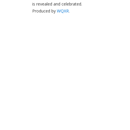
is revealed and celebrated.
Produced by
WQXR
.