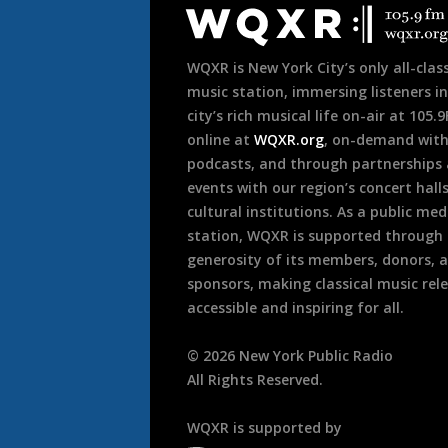
Footer
WQXR is New York City’s only all-class
music station, immersing listeners in
city’s rich musical life on-air at 105.
online at
WQXR.org
, on-demand wit
podcasts, and through partnerships
events with our region’s concert hall
cultural institutions. As a public med
station, WQXR is supported through
generosity of its members, donors, 
sponsors, making classical music rel
accessible and inspiring for all.
©
2026
New York Public Radio
All Rights Reserved.
WQXR is supported by