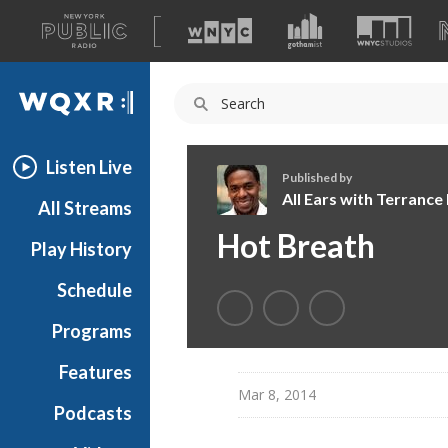
A
list
WQXR
of
our
Navigation
sites
Listen Live
Published by
All Ears with Terranc
All Streams
A
Hot Breath
Play History
l
l
Schedule
E
a
Programs
r
s
Features
w
Mar 8, 2014
Podcasts
i
t