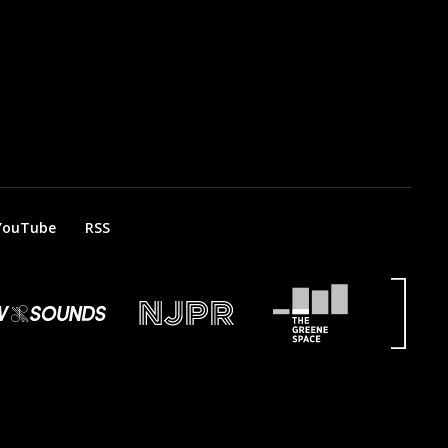
YouTube
RSS