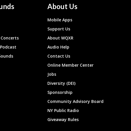
unds
About Us
Mobile Apps
Support Us
Concerts
About WQXR
 Podcast
Audio Help
Sounds
Contact Us
Online Member Center
Jobs
Diversity (DEI)
Sponsorship
Community Advisory Board
NY Public Radio
Giveaway Rules