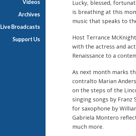
Videos
Lucky, blessed, fortunate
h
is breathing at this mo
T
Archives
e
music that speaks to the 
Live Broadcasts
r
r
Host Terrance McKnight 
Support Us
a
with the actress and ac
n
Renaissance to a contem
c
e
M
As next month marks the
c
contralto Marian Ander
K
on the steps of the Lin
n
singing songs by Franz S
i
g
for saxophone by William
h
Gabriela Montero reflec
t
much more.