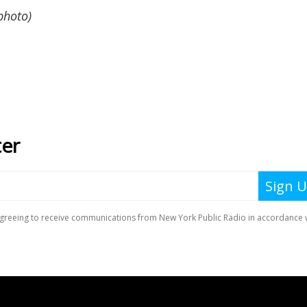
photo)