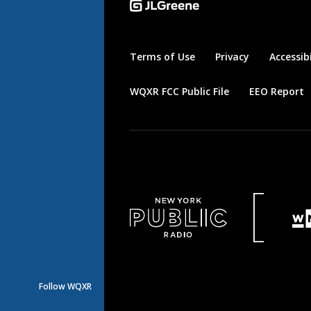
Terms of Use
Privacy
Accessibi
WQXR FCC Public File
EEO Report
Follow WQXR