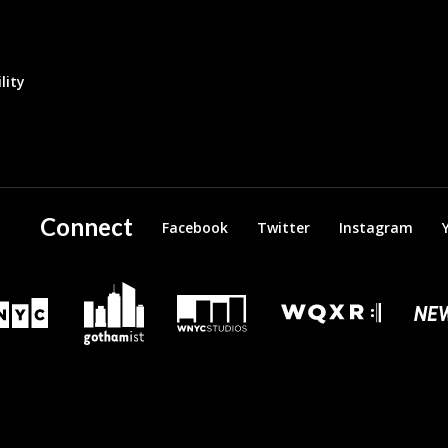
lity
Connect
Facebook
Twitter
Instagram