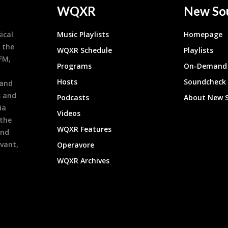
WQXR
New So
ical
Music Playlists
Homepage
 the
WQXR Schedule
Playlists
9FM,
Programs
On-Demand 
h
Hosts
Soundcheck
 and
s and
Podcasts
About New 
ia
Videos
 the
WQXR Features
and
evant,
Operavore
WQXR Archives