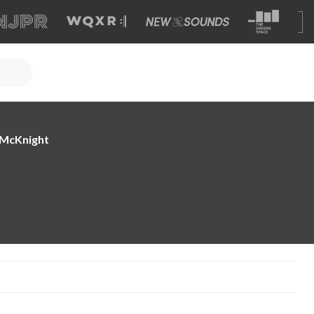
e McKnight