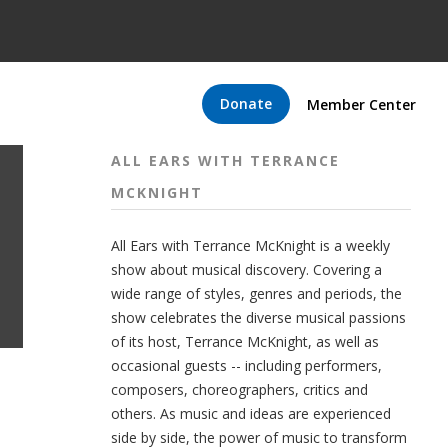
Donate
Member Center
ALL EARS WITH TERRANCE
MCKNIGHT
All Ears with Terrance McKnight is a weekly
show about musical discovery. Covering a
wide range of styles, genres and periods, the
show celebrates the diverse musical passions
of its host, Terrance McKnight, as well as
occasional guests -- including performers,
composers, choreographers, critics and
others. As music and ideas are experienced
side by side, the power of music to transform