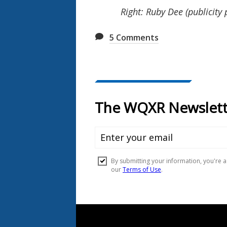
Right: Ruby Dee (publicity 
5
Comments
Document