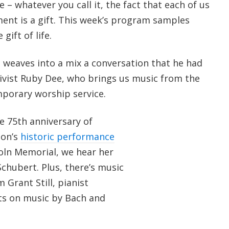
 – whatever you call it, the fact that each of us
ment is a gift. This week’s program samples
gift of life.
weaves into a mix a conversation that he had
tivist Ruby Dee, who brings us music from the
porary worship service.
 75th anniversary of
son’s
historic performance
coln Memorial, we hear her
chubert. Plus, there’s music
 Grant Still, pianist
ts on music by Bach and