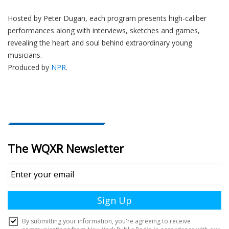
Hosted by Peter
Dugan
, each program presents high-caliber
performances along with interviews, sketches and games,
revealing the heart and soul behind extraordinary young
musicians.
Produced by
NPR
.