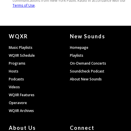
Document
WQXR
New Sounds
Footer
Music Playlists
Homepage
WQXR Schedule
Playlists
Programs
On-Demand Concerts
Hosts
Soundcheck Podcast
Podcasts
About New Sounds
Videos
WQXR Features
Operavore
WQXR Archives
About Us
Connect