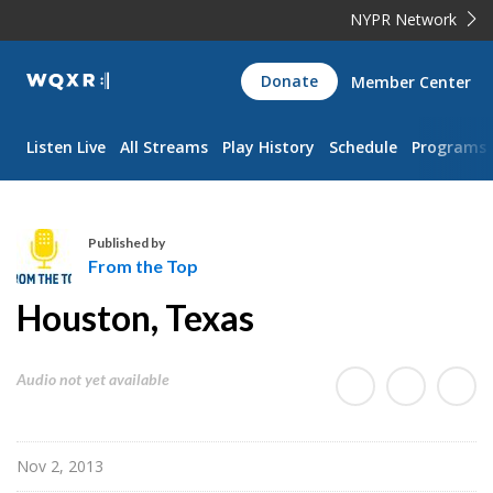
NYPR Network
WQXR
Donate
Member Center
Navigation
Listen Live
All Streams
Play History
Schedule
Programs
Published by
From the Top
F
Houston, Texas
r
o
m
Audio not yet available
t
h
e
Nov 2, 2013
T