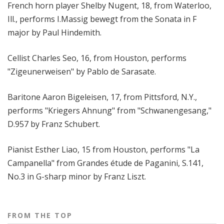
French horn player Shelby Nugent, 18, from Waterloo,
Ill., performs I.Massig bewegt from the Sonata in F
major by Paul Hindemith.
Cellist Charles Seo, 16, from Houston, performs
"Zigeunerweisen" by Pablo de Sarasate.
Baritone Aaron Bigeleisen, 17, from Pittsford, N.Y.,
performs "Kriegers Ahnung" from "Schwanengesang,"
D.957 by Franz Schubert.
Pianist Esther Liao, 15 from Houston, performs "La
Campanella" from Grandes étude de Paganini, S.141,
No.3 in G-sharp minor by Franz Liszt.
FROM THE TOP