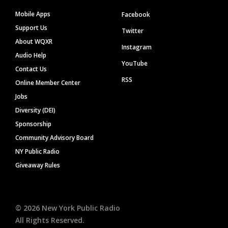
Mobile Apps
Facebook
Support Us
Twitter
About WQXR
Instagram
Audio Help
YouTube
Contact Us
RSS
Online Member Center
Jobs
Diversity (DEI)
Sponsorship
Community Advisory Board
NY Public Radio
Giveaway Rules
©
2026
New York Public Radio
All Rights Reserved.