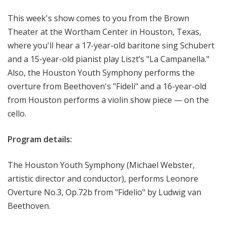
o
This week's show comes to you from the Brown
p
Theater at the Wortham Center in Houston, Texas,
where you'll hear a 17-year-old baritone sing Schubert
and a 15-year-old pianist play Liszt’s "La Campanella."
Also, the Houston Youth Symphony performs the
overture from Beethoven's "Fideli" and a 16-year-old
from Houston performs a violin show piece — on the
cello.
Program details:
The Houston Youth Symphony (Michael Webster,
artistic director and conductor), performs Leonore
Overture No.3, Op.72b from "Fidelio" by Ludwig van
Beethoven.