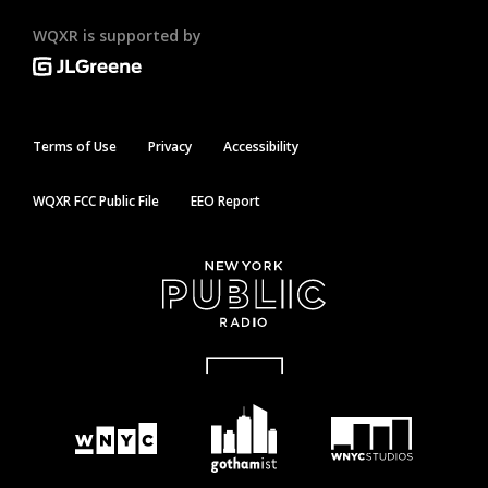
WQXR is supported by
Terms of Use
Privacy
Accessibility
WQXR FCC Public File
EEO Report