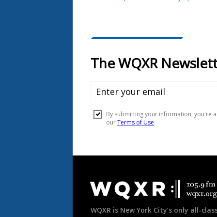
Document
Footer
WQXR is New York City’s only all-class