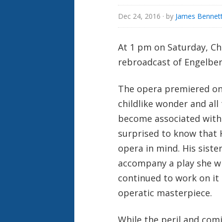
Dec 24, 2016
· by
James Bennett
At 1 pm on Saturday, Chr
rebroadcast of Engelbe
The opera premiered on 
childlike wonder and al
become associated with
surprised to know that 
opera in mind. His sist
accompany a play she wr
continued to work on it 
operatic masterpiece.
While the peril and com