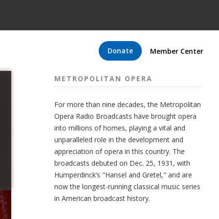
Donate
Member Center
METROPOLITAN OPERA
For more than nine decades, the Metropolitan
Opera Radio Broadcasts have brought opera
into millions of homes, playing a vital and
unparalleled role in the development and
appreciation of opera in this country. The
broadcasts debuted on Dec. 25, 1931, with
Humperdinck’s "Hansel and Gretel," and are
now the longest-running classical music series
in American broadcast history.