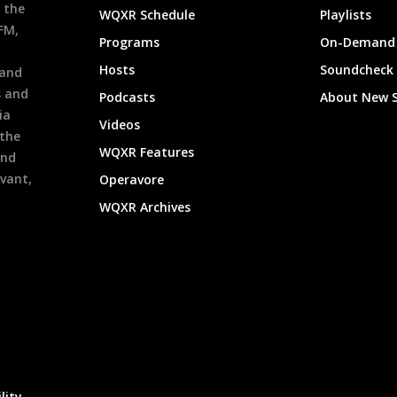
 the
WQXR Schedule
Playlists
9FM,
Programs
On-Demand 
h
Hosts
Soundcheck
 and
s and
Podcasts
About New 
ia
Videos
 the
WQXR Features
and
evant,
Operavore
WQXR Archives
lity