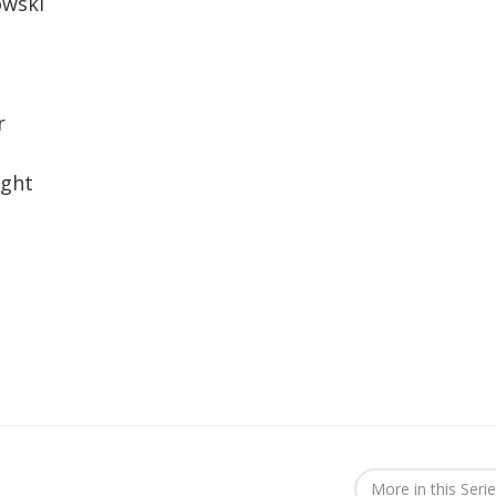
owski
r
ight
More in this Seri