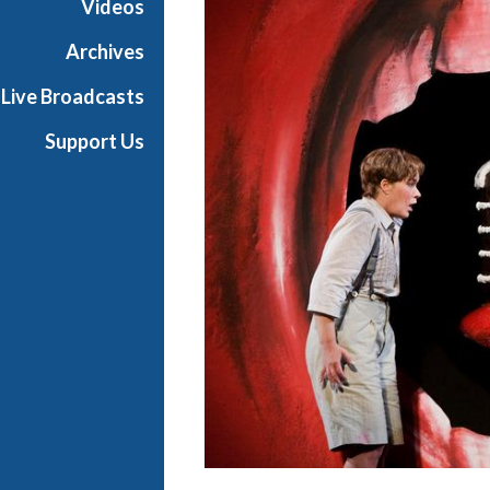
Videos
a
n
Archives
O
Live Broadcasts
p
e
Support Us
r
a