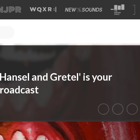
ansel and Gretel' is your
Broadcast