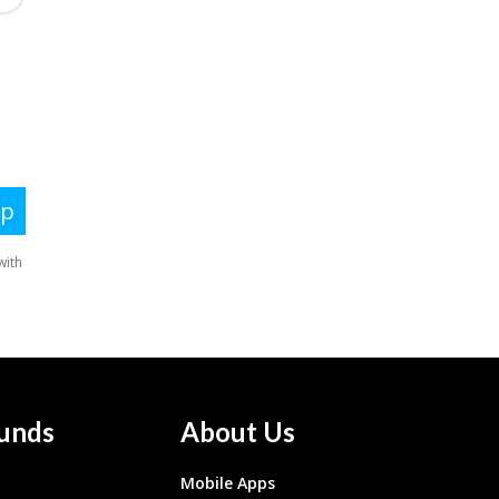
unds
About Us
Mobile Apps