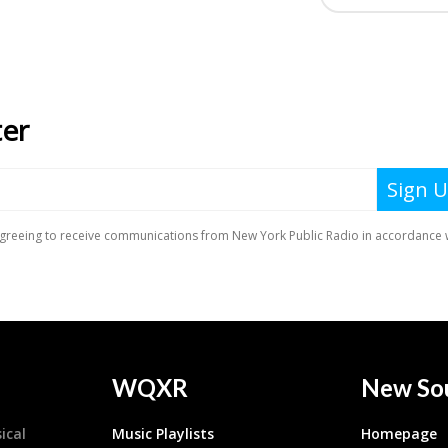
WQXR
New So
ical
Music Playlists
Homepage