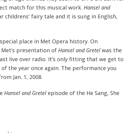
fect match for this musical work.
Hansel and
r childrens' fairy tale and it is sung in English,
special place in Met Opera history. On
 Met’s presentation of
Hansel and Gretel
was the
st live over radio. It’s only fitting that we get to
e of the year once again. The performance you
from Jan. 1, 2008.
he
Hansel and Gretel
episode of the He Sang, She