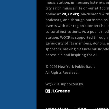
music station, immersing listeners in
city’s rich musical life on-air at 105.
online at
WQXR.org
, on-demand wit
podcasts, and through partnerships
events with our region’s concert hall
cultural institutions. As a public med
station, WQXR is supported through
generosity of its members, donors, 
sponsors, making classical music rel
accessible and inspiring for all.
©
2026
New York Public Radio
All Rights Reserved.
WQXR is supported by
Terms of Use
Privacy
Accessibi