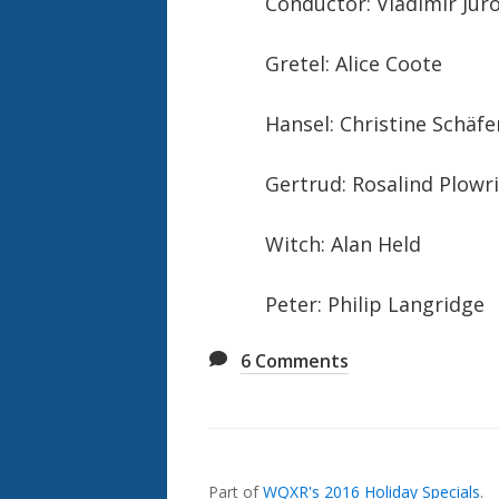
Conductor: Vladimir Jur
Gretel: Alice Coote
Hansel: Christine Schäfe
Gertrud: Rosalind Plowr
Witch: Alan Held
Peter: Philip Langridge
6
Comments
Also
Seen
In...
Part of
WQXR's 2016 Holiday Specials
.