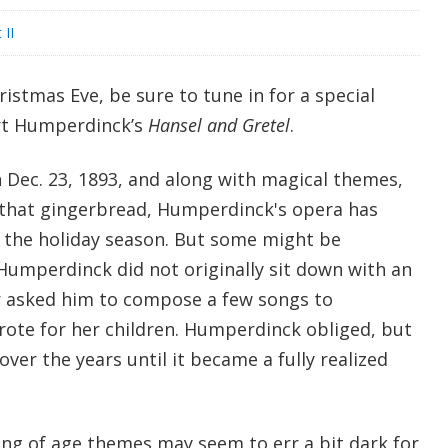
 II
istmas Eve, be sure to tune in for a special
rt Humperdinck’s
Hansel and Gretel
.
Dec. 23, 1893, and along with magical themes,
l that gingerbread, Humperdinck's opera has
 the holiday season. But some might be
Humperdinck did not originally sit down with an
er asked him to compose a few songs to
ote for her children. Humperdinck obliged, but
over the years until it became a fully realized
ing of age themes may seem to err a bit dark for