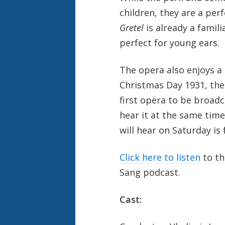
children, they are a per
Gretel
is already a familia
perfect for young ears.
The opera also enjoys a 
Christmas Day 1931, the
first opera to be broadca
hear it at the same tim
will hear on Saturday is 
Click here to listen
to t
Sang podcast.
Cast: