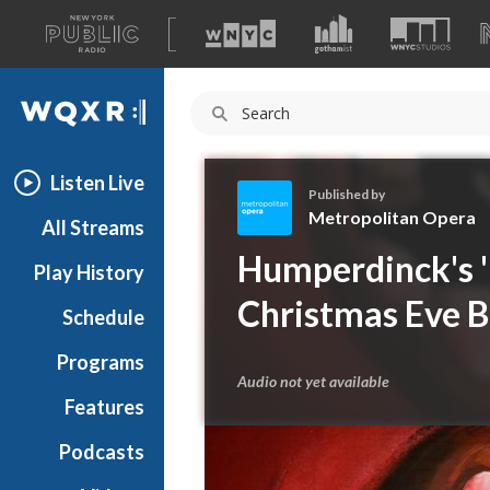
A
list
WQXR
of
our
Navigation
sites
Listen Live
Published by
Metropolitan Opera
All Streams
M
Humperdinck's 'H
Play History
e
t
Christmas Eve 
Schedule
r
o
Programs
p
Audio not yet available
o
Features
l
Podcasts
i
t