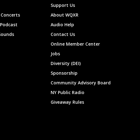
Support Us
Concerts
About WQXR
 Podcast
Audio Help
Sounds
Contact Us
Online Member Center
Jobs
Diversity (DEI)
Sponsorship
Community Advisory Board
NY Public Radio
Giveaway Rules