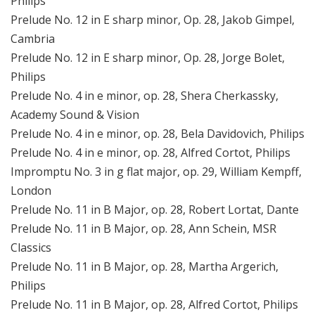
Philips
Prelude No. 12 in E sharp minor, Op. 28, Jakob Gimpel,
Cambria
Prelude No. 12 in E sharp minor, Op. 28, Jorge Bolet,
Philips
Prelude No. 4 in e minor, op. 28, Shera Cherkassky,
Academy Sound & Vision
Prelude No. 4 in e minor, op. 28, Bela Davidovich, Philips
Prelude No. 4 in e minor, op. 28, Alfred Cortot, Philips
Impromptu No. 3 in g flat major, op. 29, William Kempff,
London
Prelude No. 11 in B Major, op. 28, Robert Lortat, Dante
Prelude No. 11 in B Major, op. 28, Ann Schein, MSR
Classics
Prelude No. 11 in B Major, op. 28, Martha Argerich,
Philips
Prelude No. 11 in B Major, op. 28, Alfred Cortot, Philips