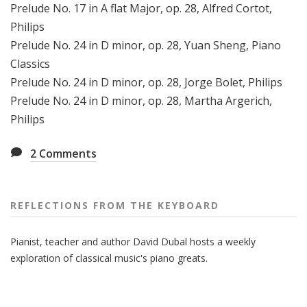
Prelude No. 17 in A flat Major, op. 28, Alfred Cortot,
Philips
Prelude No. 24 in D minor, op. 28, Yuan Sheng, Piano
Classics
Prelude No. 24 in D minor, op. 28, Jorge Bolet, Philips
Prelude No. 24 in D minor, op. 28, Martha Argerich,
Philips
2
Comments
REFLECTIONS FROM THE KEYBOARD
Pianist, teacher and author David Dubal hosts a weekly
exploration of classical music's piano greats.