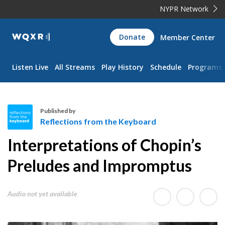
NYPR Network
WQXR
Donate
Member Center
Navigation
Listen Live
All Streams
Play History
Schedule
Programs
Published by
Reflections from the Keyboard
R
Interpretations of Chopin’s
e
f
Preludes and Impromptus
l
e
Audio not yet available
c
t
i