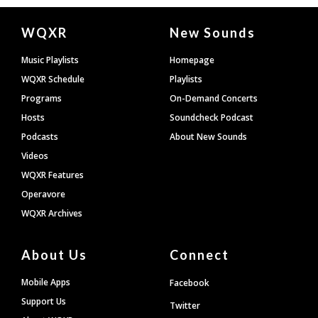
Document
WQXR
New Sounds
Footer
Music Playlists
Homepage
WQXR Schedule
Playlists
Programs
On-Demand Concerts
Hosts
Soundcheck Podcast
Podcasts
About New Sounds
Videos
WQXR Features
Operavore
WQXR Archives
About Us
Connect
Mobile Apps
Facebook
Support Us
Twitter