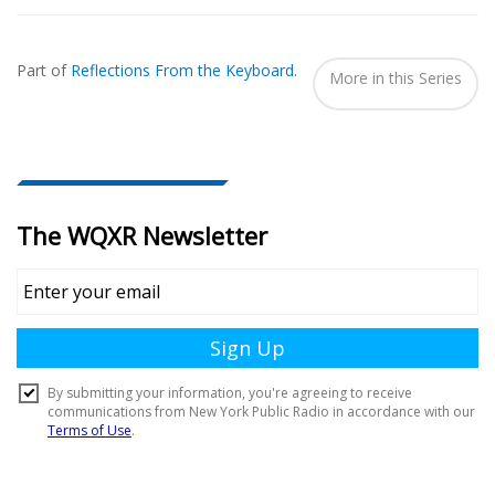
Also
Seen
Part of
Reflections From the Keyboard
.
In...
More in this Series