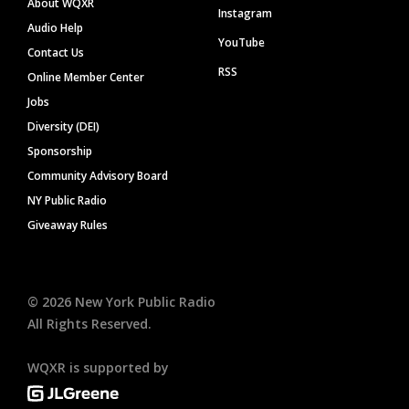
About WQXR
Instagram
Audio Help
YouTube
Contact Us
RSS
Online Member Center
Jobs
Diversity (DEI)
Sponsorship
Community Advisory Board
NY Public Radio
Giveaway Rules
©
2026
New York Public Radio
All Rights Reserved.
WQXR is supported by