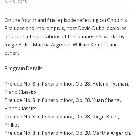
Apr 6, 2025
On the fourth and final episode reflecting on Chopin’s
Preludes and Impromptus, host David Dubal explores
different interpretations of the composer’s works by
Jorge Bolet, Martha Argerich, William Kempff, and
others.
Program Details:
Prelude No. 8 in f sharp minor, Op. 28, Hélène Tysman,
Piano Classics
Prelude No. 8 in f sharp minor, Op. 28, Yuan Sheng,
Piano Classics
Prelude No. 8 in f sharp minor, Op. 28, Jorge Bolet,
Philips
Prelude No. 8 in f sharp minor, Op. 28, Martha Argerich,