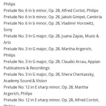
Philips
Prelude No. 6 in b minor, Op. 28, Alfred Cortot, Philips
Prelude No. 6 in b minor, Op. 28, Jakob Gimpel, Cambria
Prelude No. 6 in b minor, Op. 28, Vladimir Horowitz,
Sony
Prelude No. 3 in G major, Op. 28, Juana Zayas, Music &
Arts
Prelude No. 3 in G major, Op. 28, Martha Argerich,
Philips
Prelude No. 3 in G major, Op. 28, Claudio Arrau, Appian
Publications & Recordings
Prelude No. 3 in G major, Op. 28, Shera Cherkassky,
Academy Sound & Vision
Prelude No. 12 in E sharp minor, Op. 28, Martha
Argerich, Philips
Prelude No. 12 in E sharp minor, Op. 28, Alfred Cortot,