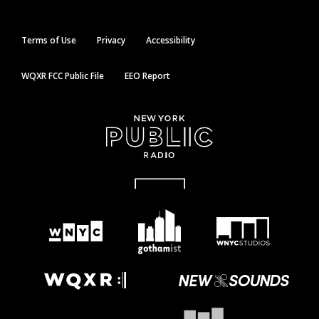
Terms of Use
Privacy
Accessibility
WQXR FCC Public File
EEO Report