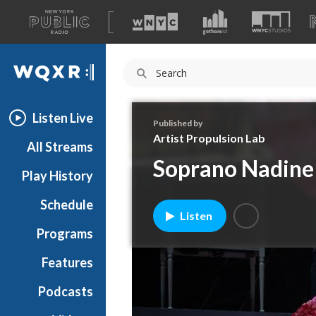
A
list
WQXR
of
our
Navigation
sites
Listen Live
Published by
Artist Propulsion Lab
All Streams
Soprano Nadine 
Play History
Schedule
Listen
Programs
Features
Podcasts