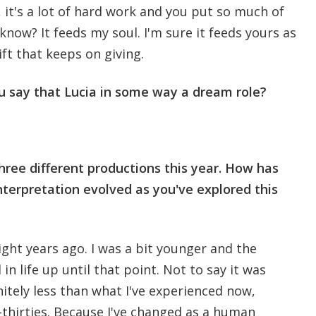
, it's a lot of hard work and you put so much of
u know? It feeds my soul. I'm sure it feeds yours as
 gift that keeps on giving.
u say that Lucia in some way a dream role?
three different productions this year. How has
nterpretation evolved as you've explored this
eight years ago. I was a bit younger and the
in life up until that point. Not to say it was
nitely less than what I've experienced now,
-thirties. Because I've changed as a human