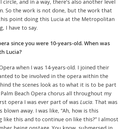
ll circle, and in a way, there's also another level
n. So the work is not done, but the work that
his point doing this Lucia at the Metropolitan
g, I have to say.
pera since you were 10-years-old. When was
th Lucia?
Opera when I was 14-years-old. I joined their
nted to be involved in the opera within the
ehind the scenes look as to what it is to be part
he Palm Beach Opera chorus all throughout my
irst opera I was ever part of was
Lucia
. That was
s blown away. I was like, “Ah, how is this
like this and to continue on like this?” I almost
ember being onstage. You know, submersed in