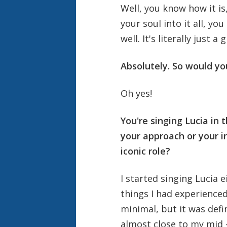
Well, you know how it is
your soul into it all, yo
well. It's literally just a
Absolutely. So would yo
Oh yes!
You're singing Lucia in 
your approach or your i
iconic role?
I started singing Lucia 
things I had experienced 
minimal, but it was defi
almost close to my mid 