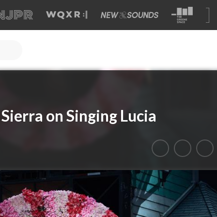
Sierra on Singing Lucia