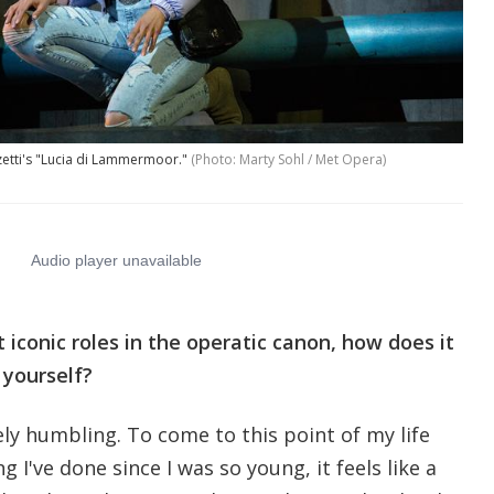
izetti's "Lucia di Lammermoor."
(Photo: Marty Sohl / Met Opera)
t iconic roles in the operatic canon, how does it
 yourself?
tely humbling. To come to this point of my life
 I've done since I was so young, it feels like a