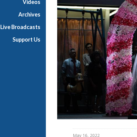
Videos
Archives
Live Broadcasts
Support Us
May 16, 2022