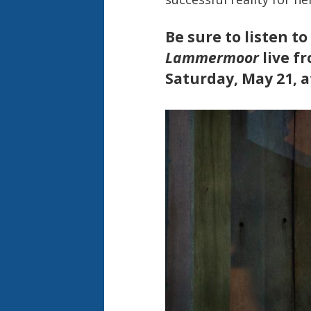
Be sure to listen to
Lammermoor
live f
Saturday, May 21, a