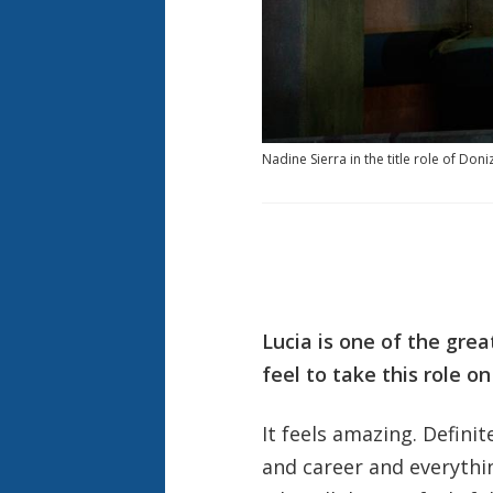
Nadine Sierra in the title role of Don
Lucia is one of the grea
feel to take this role on
It feels amazing. Defini
and career and everything