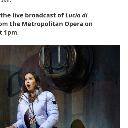
 the live broadcast of
Lucia di
rom the Metropolitan Opera on
t 1pm.