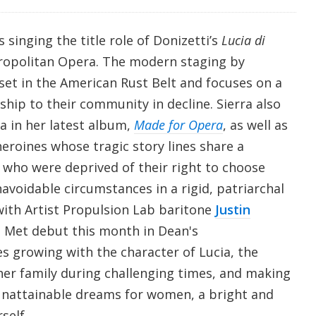
is singing the title role of Donizetti’s
Lucia di
ropolitan Opera. The modern staging by
set in the American Rust Belt and focuses on a
nship to their community in decline. Sierra also
ia in her latest album,
Made for Opera
, as well as
eroines whose tragic story lines share a
o were deprived of their right to choose
navoidable circumstances in a rigid, patriarchal
 with Artist Propulsion Lab baritone
Justin
Met debut this month in Dean's
es growing with the character of Lucia, the
her family during challenging times, and making
unattainable dreams for women, a bright and
self.