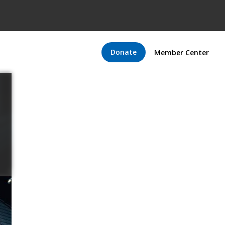
Donate
Member Center