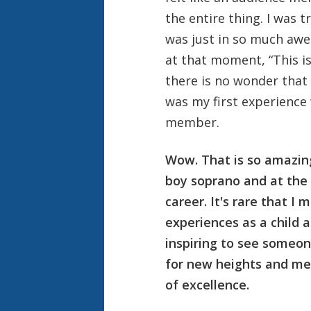
the entire thing. I was t
was just in so much awe
at that moment, “This is
there is no wonder that I
was my first experience
member.
Wow. That is so amazing 
boy soprano and at the 
career. It's rare that I
experiences as a child a
inspiring to see someone
for new heights and me
of excellence.