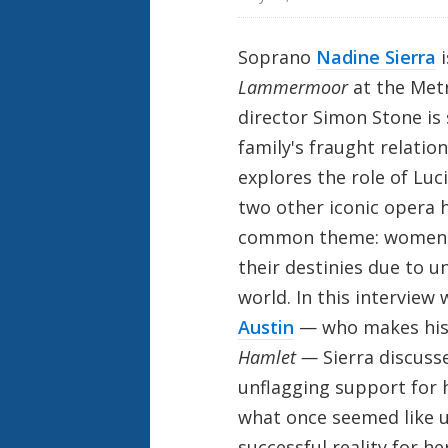
Soprano
Nadine Sierra
Lammermoor
at the Met
director Simon Stone is 
family's fraught relatio
explores the role of Luc
two other iconic opera h
common theme: women wh
their destinies due to u
world. In this interview
Austin
— who makes his 
Hamlet —
Sierra discuss
unflagging support for 
what once seemed like 
successful reality for her