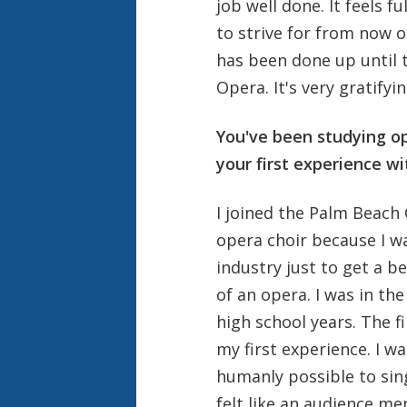
job well done. It feels fu
to strive for from now o
has been done up until t
Opera. It's very gratifyin
You've been studying o
your first experience wi
I joined the Palm Beach 
opera choir because I wa
industry just to get a b
of an opera. I was in t
high school years. The f
my first experience. I wa
humanly possible to sing 
felt like an audience m