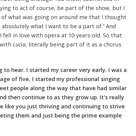
rying to act of course, be part of the show, but I
 of what was going on around me that I thought
 absolutely what I want to be a part of.” And
 fell in love with opera at 10-years-old. So that
 with
Lucia
, literally being part of it as a chorus
to hear. I started my career very early. I was a
age of five, I started my professional singing
 meet people along the way that have had similar
nd then continue to as they grow up. It's really
 like you just thriving and continuing to strive
eting them and just being the prime example