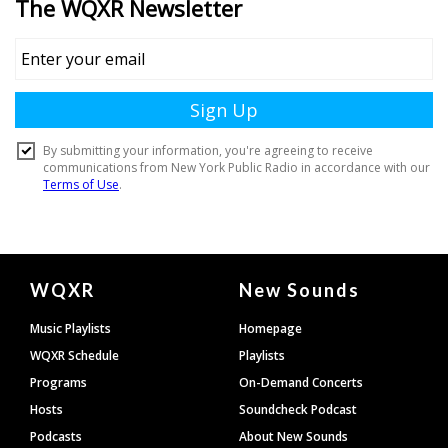
Document
WQXR
New Sounds
Footer
Music Playlists
Homepage
WQXR Schedule
Playlists
Programs
On-Demand Concerts
Hosts
Soundcheck Podcast
Podcasts
About New Sounds