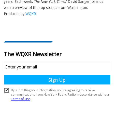
years. Each week,
The New York Times'
David Sanger joins us
with a preview of the top stories from Washington.
Produced by
WQXR
.