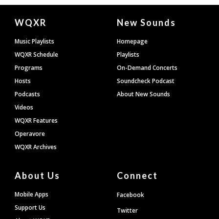
Document
WQXR
New Sounds
Footer
Music Playlists
Homepage
WQXR Schedule
Playlists
Programs
On-Demand Concerts
Hosts
Soundcheck Podcast
Podcasts
About New Sounds
Videos
WQXR Features
Operavore
WQXR Archives
About Us
Connect
Mobile Apps
Facebook
Support Us
Twitter