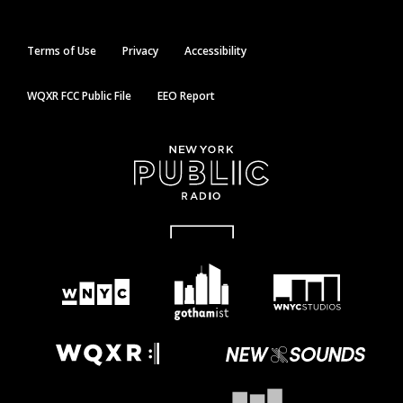
Terms of Use
Privacy
Accessibility
WQXR FCC Public File
EEO Report