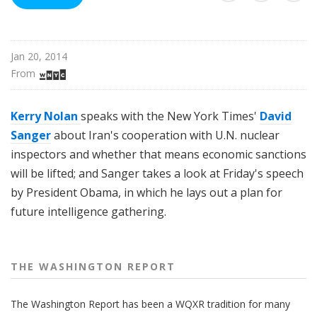
n
g
t
Jan 20, 2014
o
From 
n
R
e
Kerry Nolan
speaks with the New York Times'
David
p
Sanger
about Iran's cooperation with U.N. nuclear
o
inspectors and whether that means economic sanctions
r
will be lifted; and Sanger takes a look at Friday's speech
t
by President Obama, in which he lays out a plan for
future intelligence gathering.
THE WASHINGTON REPORT
The Washington Report has been a WQXR tradition for many