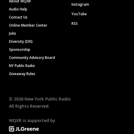
About WQXR
Instagram
Audio Help
YouTube
Contact Us
RSS
Online Member Center
Jobs
Diversity (DEI)
Sponsorship
Community Advisory Board
NY Public Radio
Giveaway Rules
©
2026
New York Public Radio
All Rights Reserved.
WQXR is supported by