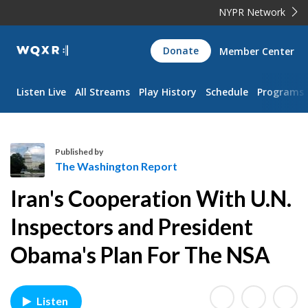
NYPR Network
WQXR
Donate
Member Center
Navigation
Listen Live
All Streams
Play History
Schedule
Programs
Published by
The Washington Report
T
Iran's Cooperation With U.N.
h
e
Inspectors and President
W
Obama's Plan For The NSA
a
s
h
i
Listen