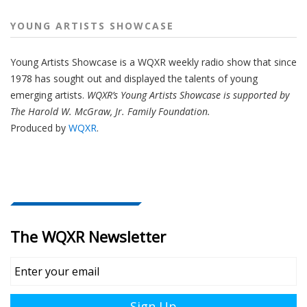
YOUNG ARTISTS SHOWCASE
Young Artists Showcase is a WQXR weekly radio show that since
1978 has sought out and displayed the talents of young
emerging artists.
WQXR’s Young Artists Showcase is supported by
The Harold W. McGraw, Jr. Family Foundation.
Produced by
WQXR
.