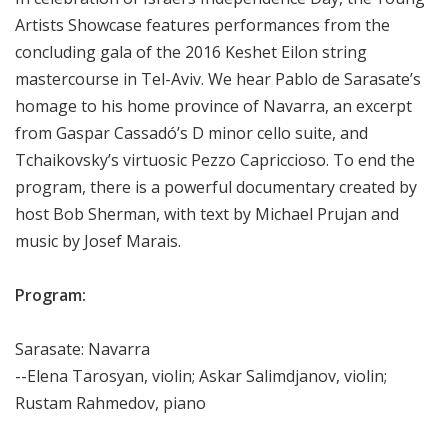
Artists Showcase features performances from the
concluding gala of the 2016 Keshet Eilon string
mastercourse in Tel-Aviv. We hear Pablo de Sarasate’s
homage to his home province of Navarra, an excerpt
from Gaspar Cassadó’s D minor cello suite, and
Tchaikovsky’s virtuosic Pezzo Capriccioso. To end the
program, there is a powerful documentary created by
host Bob Sherman, with text by Michael Prujan and
music by Josef Marais.
Program:
Sarasate: Navarra
--Elena Tarosyan, violin; Askar Salimdjanov, violin;
Rustam Rahmedov, piano