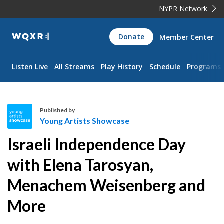
NYPR Network
WQXR
Donate
Member Center
Navigation
Listen Live
All Streams
Play History
Schedule
Programs
Published by
Young Artists Showcase
Y
Israeli Independence Day
o
u
with Elena Tarosyan,
n
Menachem Weisenberg and
g
A
More
r
t