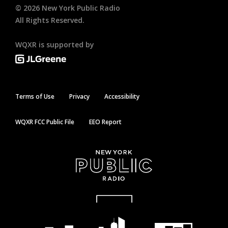
©
2026
New York Public Radio
All Rights Reserved.
WQXR is supported by
Terms of Use
Privacy
Accessibility
WQXR FCC Public File
EEO Report