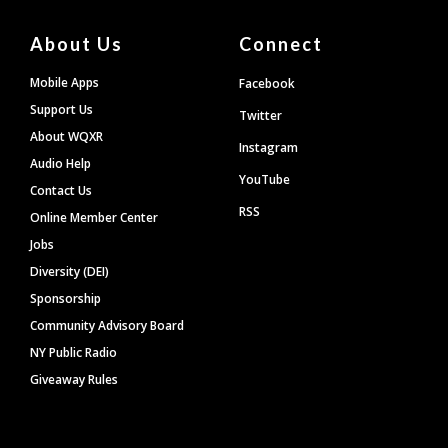
About Us
Connect
Mobile Apps
Facebook
Support Us
Twitter
About WQXR
Instagram
Audio Help
YouTube
Contact Us
RSS
Online Member Center
Jobs
Diversity (DEI)
Sponsorship
Community Advisory Board
NY Public Radio
Giveaway Rules