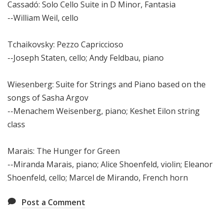
Cassadó: Solo Cello Suite in D Minor, Fantasia
--William Weil, cello
Tchaikovsky: Pezzo Capriccioso
--Joseph Staten, cello; Andy Feldbau, piano
Wiesenberg: Suite for Strings and Piano based on the
songs of Sasha Argov
--Menachem Weisenberg, piano; Keshet Eilon string
class
Marais: The Hunger for Green
--Miranda Marais, piano; Alice Shoenfeld, violin; Eleanor
Shoenfeld, cello; Marcel de Mirando, French horn
Post a Comment