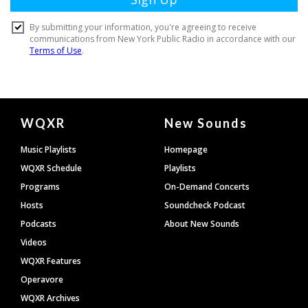
Document
WQXR
New Sounds
Footer
Music Playlists
Homepage
WQXR Schedule
Playlists
Programs
On-Demand Concerts
Hosts
Soundcheck Podcast
Podcasts
About New Sounds
Videos
WQXR Features
Operavore
WQXR Archives