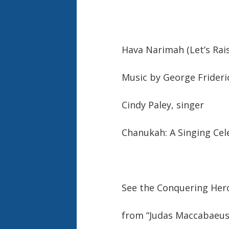
Hava Narimah (Let’s Rai
Music by George Frideri
Cindy Paley, singer
Chanukah: A Singing Cel
See the Conquering He
from “Judas Maccabaeus”