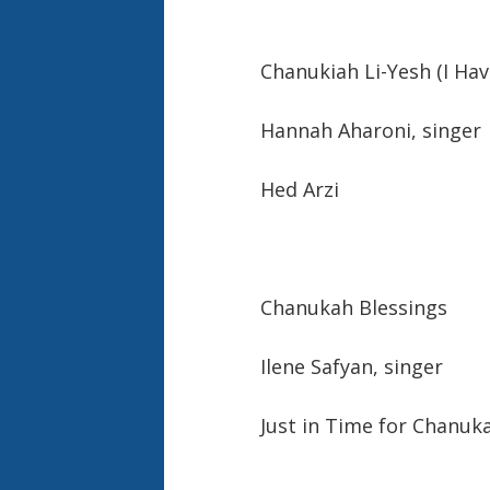
Chanukiah Li-Yesh (I Ha
Hannah Aharoni, singer
Hed Arzi
Chanukah Blessings
Ilene Safyan, sing
Just in Time for Chanuk