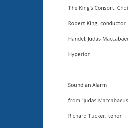
The King’s Consort, Cho
Robert King, conductor
Handel: Judas Maccabae
Hyperion
Sound an Alarm
from “Judas Maccabaeus”
Richard Tucker, tenor