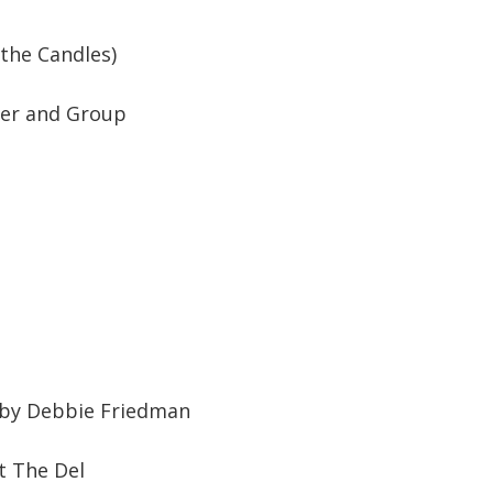
 the Candles)
tzer and Group
 by Debbie Friedman
t The Del