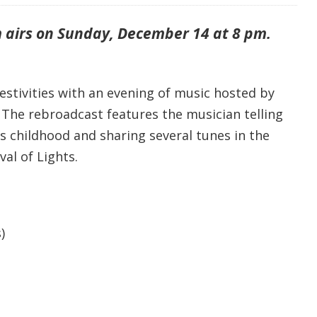
 airs on Sunday, December 14 at 8 pm.
estivities with an evening of music hosted by
. The rebroadcast features the musician telling
s childhood and sharing several tunes in the
val of Lights.
)