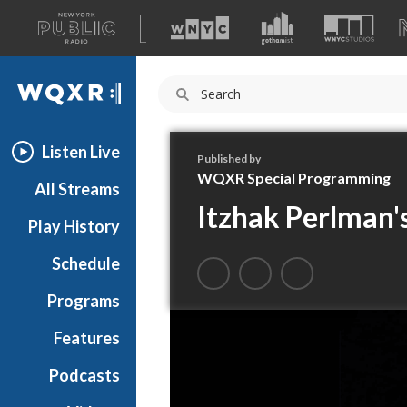
A
list
WQXR
of
our
Navigation
sites
Listen Live
Published by
WQXR Special Programming
All Streams
Itzhak Perlman'
Play History
Schedule
Programs
Features
Podcasts