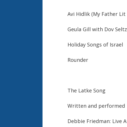
Avi Hidlik (My Father Lit
Geula Gill with Dov Sel
Holiday Songs of Israel
Rounder
The Latke Song
Written and performed
Debbie Friedman: Live A