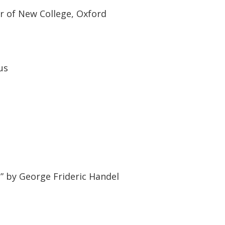
ir of New College, Oxford
us
 by George Frideric Handel