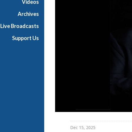
Videos
Archives
Live Broadcasts
Support Us
Dec 15, 2025