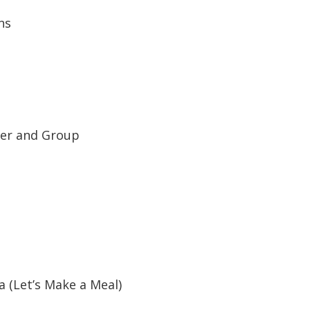
ns
tzer and Group
(Let’s Make a Meal)