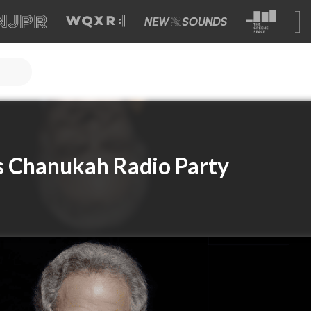
s Chanukah Radio Party