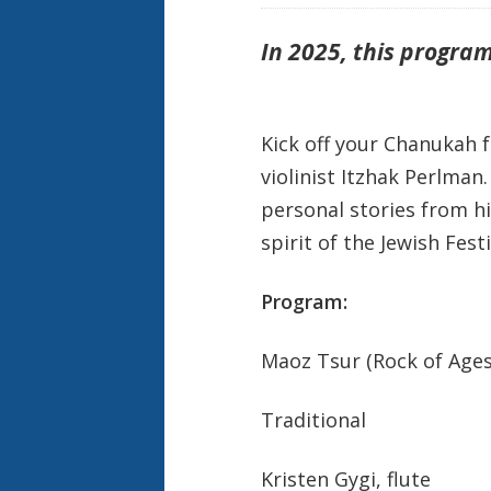
In 2025,
this program
Kick off your Chanukah f
violinist Itzhak Perlman
personal stories from hi
spirit of the Jewish Festi
Program:
Maoz Tsur (Rock of Ages
Traditional
Kristen Gygi, flute