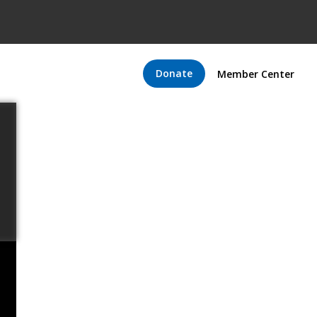
Donate
Member Center