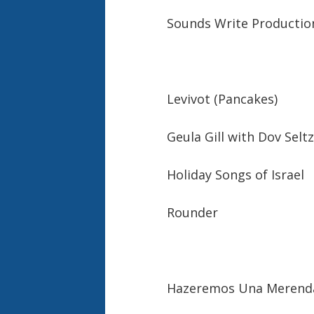
Sounds Write Productio
Levivot (Pancakes)
Geula Gill with Dov Sel
Holiday Songs of Israel
Rounder
Hazeremos Una Merenda 