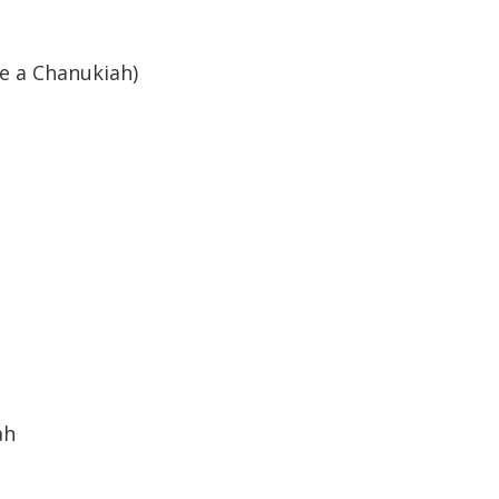
ve a Chanukiah)
er
ah