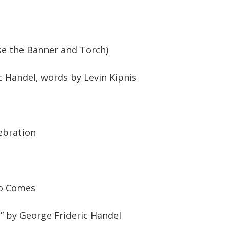
se the Banner and Torch)
c Handel, words by Levin Kipnis
ebration
ro Comes
 by George Frideric Handel