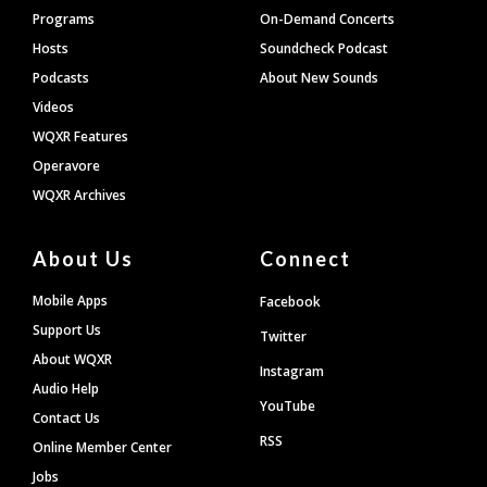
Programs
On-Demand Concerts
Hosts
Soundcheck Podcast
Podcasts
About New Sounds
Videos
WQXR Features
Operavore
WQXR Archives
About Us
Connect
Mobile Apps
Facebook
Support Us
Twitter
About WQXR
Instagram
Audio Help
YouTube
Contact Us
RSS
Online Member Center
Jobs