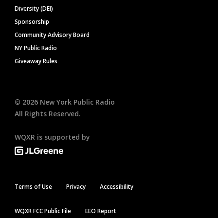
Diversity (DEI)
Sponsorship
Community Advisory Board
NY Public Radio
Giveaway Rules
©
2026
New York Public Radio
All Rights Reserved.
WQXR is supported by
Terms of Use
Privacy
Accessibility
WQXR FCC Public File
EEO Report