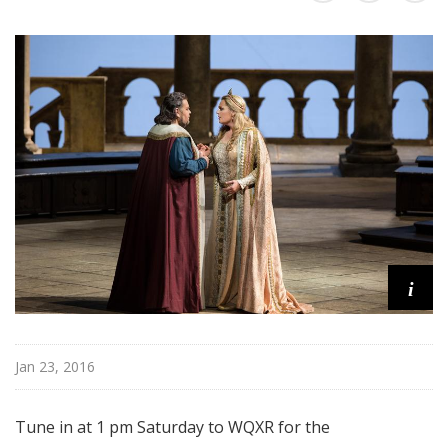
i
t
a
n
O
p
e
r
a
i
Jan 23, 2016
Tune in at 1 pm Saturday to WQXR for the