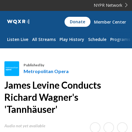
NYPR Network
WQXR
Donate
Member Center
Navigation
Listen Live
All Streams
Play History
Schedule
Programs
Published by
Metropolitan Opera
M
James Levine Conducts
e
t
Richard Wagner's
r
'Tannhäuser'
o
p
o
Audio not yet available
l