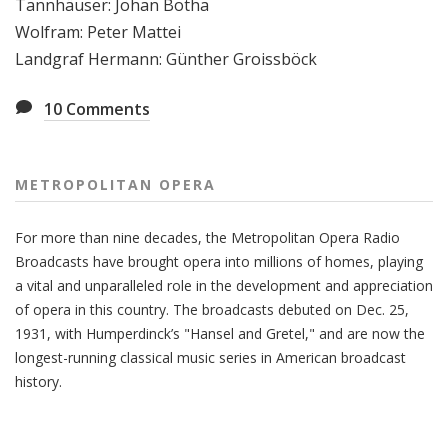
Tannhäuser: Johan Botha
Wolfram: Peter Mattei
Landgraf Hermann: Günther Groissböck
10
Comments
METROPOLITAN OPERA
For more than nine decades, the Metropolitan Opera Radio
Broadcasts have brought opera into millions of homes, playing
a vital and unparalleled role in the development and appreciation
of opera in this country. The broadcasts debuted on Dec. 25,
1931, with Humperdinck’s "Hansel and Gretel," and are now the
longest-running classical music series in American broadcast
history.