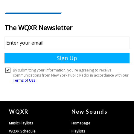
Document
WQXR
New Sounds
Footer
Music Playlists
Homepage
WQXR Schedule
Playlists