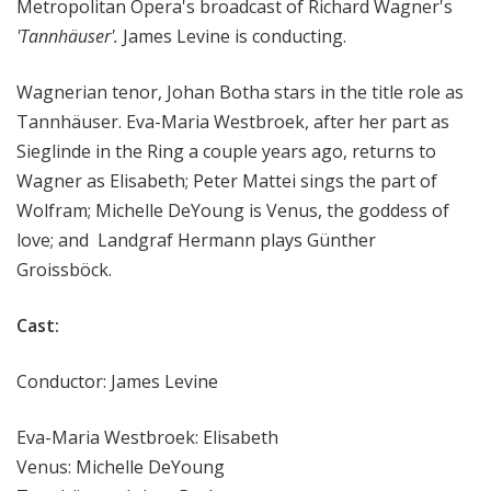
Metropolitan Opera's broadcast of Richard Wagner's
'Tannhäuser'.
James Levine is conducting.
Wagnerian tenor, Johan Botha stars in the title role as
Tannhäuser. Eva-Maria Westbroek, after her part as
Sieglinde in the Ring a couple years ago, returns to
Wagner as Elisabeth; Peter Mattei sings the part of
Wolfram; Michelle DeYoung is Venus, the goddess of
love; and Landgraf Hermann plays Günther
Groissböck.
Cast:
Conductor: James Levine
Eva-Maria Westbroek: Elisabeth
Venus: Michelle DeYoung