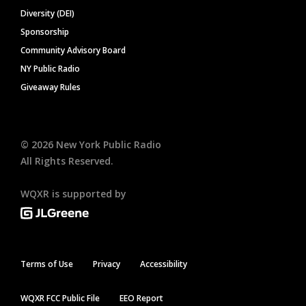
Diversity (DEI)
Sponsorship
Community Advisory Board
NY Public Radio
Giveaway Rules
©
2026
New York Public Radio
All Rights Reserved.
WQXR is supported by
Terms of Use
Privacy
Accessibility
WQXR FCC Public File
EEO Report