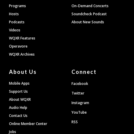
Programs
On-Demand Concerts
Hosts
Soundcheck Podcast
Podcasts
About New Sounds
Videos
WQXR Features
Operavore
WQXR Archives
About Us
Connect
Mobile Apps
Facebook
Support Us
Twitter
About WQXR
Instagram
Audio Help
YouTube
Contact Us
RSS
Online Member Center
Jobs