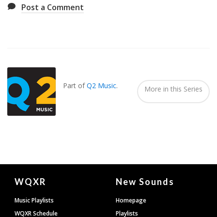
Post a Comment
Also
Seen
In...
Part of
Q2 Music
.
More in this Series
Document
WQXR
New Sounds
Footer
Music Playlists
Homepage
WQXR Schedule
Playlists