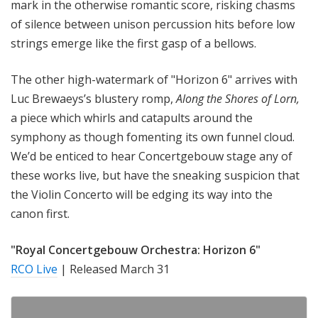
mark in the otherwise romantic score, risking chasms
of silence between unison percussion hits before low
strings emerge like the first gasp of a bellows.
The other high-watermark of "Horizon 6" arrives with
Luc Brewaeys’s blustery romp,
Along the Shores of Lorn,
a piece which whirls and catapults around the
symphony as though fomenting its own funnel cloud.
We’d be enticed to hear Concertgebouw stage any of
these works live, but have the sneaking suspicion that
the Violin Concerto will be edging its way into the
canon first.
"Royal Concertgebouw Orchestra: Horizon 6"
RCO Live
| Released March 31