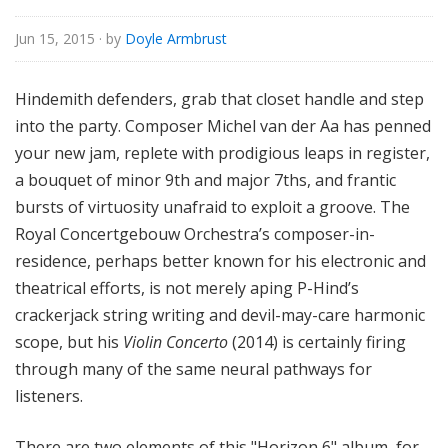
Jun 15, 2015
· by
Doyle Armbrust
Hindemith defenders, grab that closet handle and step
into the party. Composer Michel van der Aa has penned
your new jam, replete with prodigious leaps in register,
a bouquet of minor 9th and major 7ths, and frantic
bursts of virtuosity unafraid to exploit a groove. The
Royal Concertgebouw Orchestra
’s composer-in-
residence, perhaps better known for his electronic and
theatrical efforts, is not merely aping P-Hind’s
crackerjack string writing and devil-may-care harmonic
scope, but his
Violin Concerto
(2014) is certainly firing
through many of the same neural pathways for
listeners.
There are two elements of this "Horizon 6" album, for