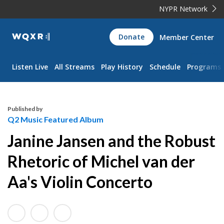
NYPR Network
WQXR
Donate
Member Center
Navigation
Listen Live
All Streams
Play History
Schedule
Programs
Published by
Q2 Music Featured Album
Janine Jansen and the Robust
Rhetoric of Michel van der
Aa's Violin Concerto