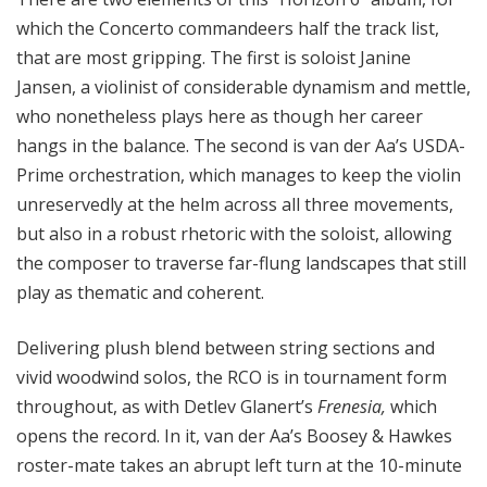
which the Concerto commandeers half the track list,
that are most gripping. The first is soloist Janine
Jansen, a violinist of considerable dynamism and mettle,
who nonetheless plays here as though her career
hangs in the balance. The second is van der Aa’s USDA-
Prime orchestration, which manages to keep the violin
unreservedly at the helm across all three movements,
but also in a robust rhetoric with the soloist, allowing
the composer to traverse far-flung landscapes that still
play as thematic and coherent.
Delivering plush blend between string sections and
vivid woodwind solos, the RCO is in tournament form
throughout, as with Detlev Glanert’s
Frenesia,
which
opens the record. In it, van der Aa’s Boosey & Hawkes
roster-mate takes an abrupt left turn at the 10-minute