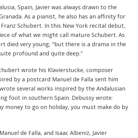
lusia, Spain, Javier was always drawn to the
 Granada. As a pianist, he also has an affinity for
Franz Schubert. In this New York recital debut,
iece of what we might call mature Schubert. As
rt died very young, "but there is a drama in the
quite profound and quite deep.”
Schubert wrote his Klavierstucke, composer
ired by a postcard Manuel de Falla sent him
rote several works inspired by the Andalusian
ing foot in southern Spain. Debussy wrote:
ny money to go on holiday, you must make do by
anuel de Falla, and Isaac Albeniz, Javier