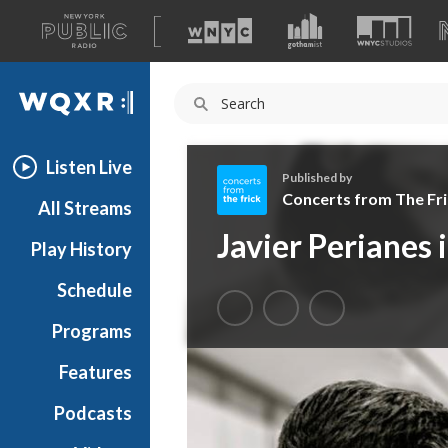
A
list
WQXR
of
our
Navigation
sites
Listen Live
Published by
Concerts from The Fri
All Streams
C
Javier Perianes 
Play History
o
n
Schedule
c
e
Programs
r
t
Features
s
Podcasts
f
r