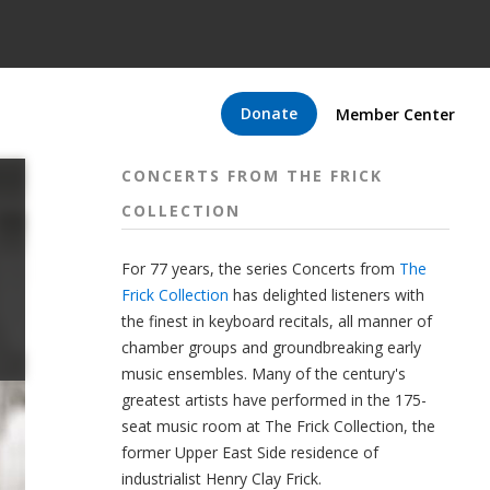
Donate
Member Center
CONCERTS FROM THE FRICK
COLLECTION
For 77 years, the series Concerts from
The
Frick Collection
has delighted listeners with
the finest in keyboard recitals, all manner of
chamber groups and groundbreaking early
music ensembles. Many of the century's
greatest artists have performed in the 175-
seat music room at The Frick Collection, the
former Upper East Side residence of
industrialist Henry Clay Frick.