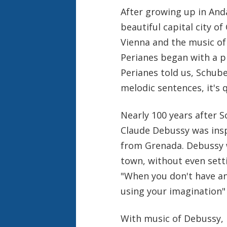
After growing up in Anda
beautiful capital city of
Vienna and the music of 
Perianes began with a p
Perianes told us, Schube
melodic sentences, it's 
Nearly 100 years after 
Claude Debussy was insp
from Grenada. Debussy w
town, without even sett
"When you don't have a
using your imagination"
With music of Debussy, M