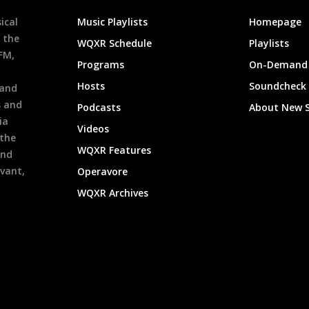
ical
Music Playlists
Homepage
 the
WQXR Schedule
Playlists
9FM,
Programs
On-Demand 
h
Hosts
Soundcheck
 and
s and
Podcasts
About New 
ia
Videos
 the
WQXR Features
and
evant,
Operavore
WQXR Archives