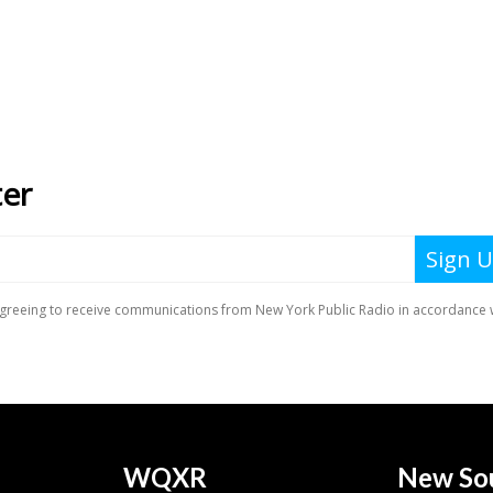
WQXR
New So