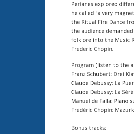
Perianes explored differ
he called "a very magnet
the Ritual Fire Dance fr
the audience demanded 
folklore into the Music 
Frederic Chopin.
Program (listen to the a
Franz Schubert: Drei Kla
Claude Debussy: La Puer
Claude Debussy: La Sér
Manuel de Falla: Piano 
Frédéric Chopin: Mazurk
Bonus tracks: