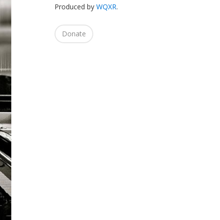
Produced by
WQXR
.
Donate