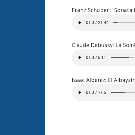
Franz Schubert: Sonata i
Claude Debussy: La Soi
Isaac Albéniz: El Albayz