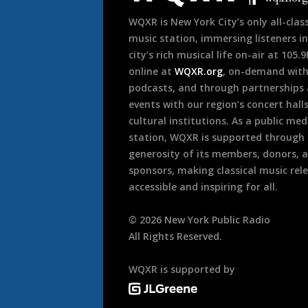
WQXR is New York City’s only all-class
music station, immersing listeners in
city’s rich musical life on-air at 105.
online at
WQXR.org
, on-demand wit
podcasts, and through partnerships
events with our region’s concert hall
cultural institutions. As a public med
station, WQXR is supported through
generosity of its members, donors, 
sponsors, making classical music rel
accessible and inspiring for all.
©
2026
New York Public Radio
All Rights Reserved.
WQXR is supported by