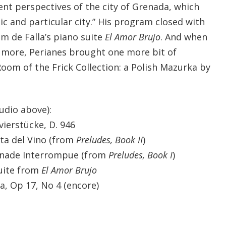
ent perspectives of the city of Grenada, which
ic and particular city.” His program closed with
om de Falla’s piano suite
El Amor Brujo
. And when
more, Perianes brought one more bit of
Room of the Frick Collection: a Polish Mazurka by
udio above):
vierstücke, D. 946
ta del Vino (from
Preludes, Book II
)
énade Interrompue (from
Preludes, Book I
)
suite from
El Amor Brujo
a, Op 17, No 4 (encore)