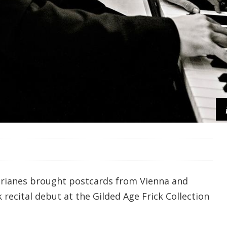
Perianes brought postcards from Vienna and
recital debut at the Gilded Age Frick Collection
.