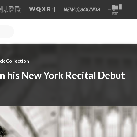
ck Collection
in his New York Recital Debut