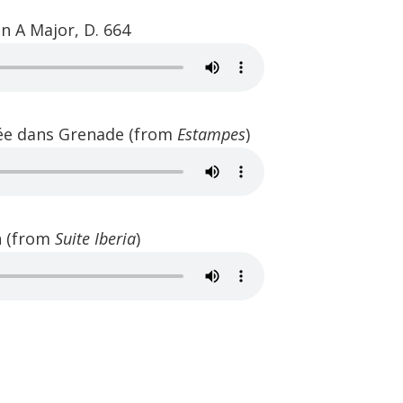
n A Major, D. 664
rée dans Grenade (from
Estampes
)
in (from
Suite Iberia
)