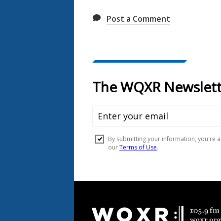
Post a Comment
Document
Footer