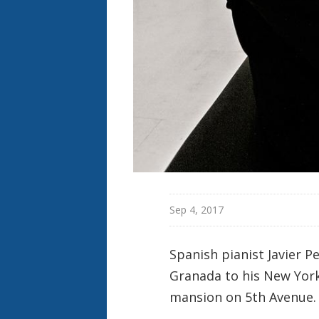
o
n
Sep 4, 2017
Spanish pianist Javier 
Granada to his New York 
mansion on 5th Avenue