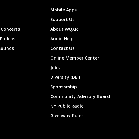
Mobile Apps
Support Us
Concerts
About WQXR
 Podcast
Audio Help
Sounds
Contact Us
Online Member Center
Jobs
Diversity (DEI)
Sponsorship
Community Advisory Board
NY Public Radio
Giveaway Rules