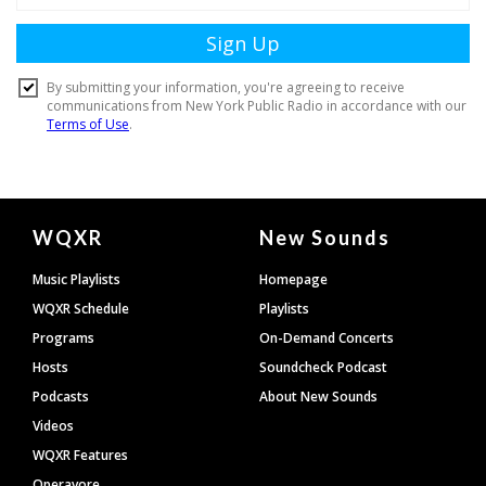
Document
WQXR
New Sounds
Footer
Music Playlists
Homepage
WQXR Schedule
Playlists
Programs
On-Demand Concerts
Hosts
Soundcheck Podcast
Podcasts
About New Sounds
Videos
WQXR Features
Operavore