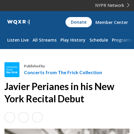
NYPR Network
WQXR
Donate
Member Center
Navigation
Listen Live
All Streams
Play History
Schedule
Programs
Published by
Concerts from The Frick Collection
C
Javier Perianes in his New
o
n
York Recital Debut
c
e
r
t
s