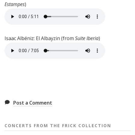
Estampes
)
Isaac Albéniz: El Albayzin (from
Suite Iberia
)
Post a Comment
CONCERTS FROM THE FRICK COLLECTION