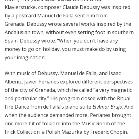
Klavierstucke, composer Claude Debussy was inspired
by a postcard Manuel de Falla sent him from
Grenada. Debussy wrote several works inspired by the
Andalusian town, without even setting foot in southern
Spain. Debussy wrote: "When you don't have any
money to go on holiday, you must make do by using
your imagination"
With music of Debussy, Manuel de Falla, and Isaac
Albeniz, Javier Perianes explored different perspectives
of the city of Grenada, which he called "a very magnetic
and particular city.” His program closed with the Ritual
Fire Dance from de Falla’s piano suite
El Amor Brujo
. And
when the audience demanded more, Perianes brought
one more bit of folklore into the Music Room of the
Frick Collection: a Polish Mazurka by Frederic Chopin.