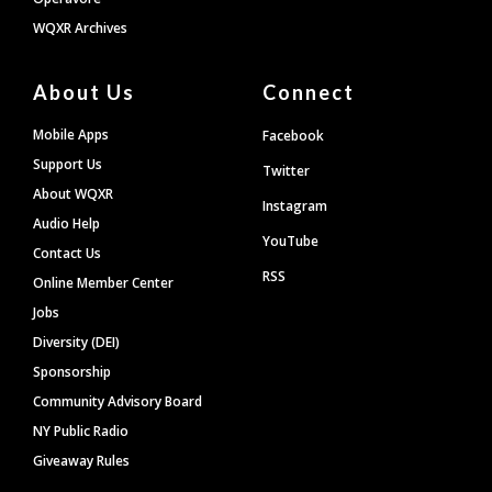
WQXR Archives
About Us
Connect
Mobile Apps
Facebook
Support Us
Twitter
About WQXR
Instagram
Audio Help
YouTube
Contact Us
RSS
Online Member Center
Jobs
Diversity (DEI)
Sponsorship
Community Advisory Board
NY Public Radio
Giveaway Rules