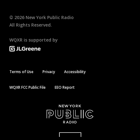
©
2026
New York Public Radio
All Rights Reserved.
WQXR is supported by
Terms of Use
Privacy
Accessibility
WQXR FCC Public File
EEO Report