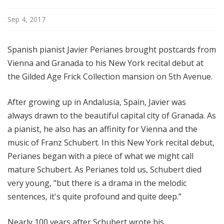
i
Sep 4, 2017
o
n
Spanish pianist Javier Perianes brought postcards from
Vienna and Granada to his New York recital debut at
the Gilded Age Frick Collection mansion on 5th Avenue.
After growing up in Andalusia, Spain, Javier was
always drawn to the beautiful capital city of Granada. As
a pianist, he also has an affinity for Vienna and the
music of Franz Schubert. In this New York recital debut,
Perianes began with a piece of what we might call
mature Schubert. As Perianes told us, Schubert died
very young, "but there is a drama in the melodic
sentences, it's quite profound and quite deep.”
Nearly 100 years after Schubert wrote his