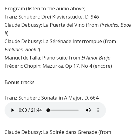
Program (listen to the audio above):
Franz Schubert: Drei Klavierstücke, D. 946
Claude Debussy: La Puerta del Vino (from
Preludes, Book
II
)
Claude Debussy: La Sérénade Interrompue (from
Preludes, Book I
)
Manuel de Falla: Piano suite from
El Amor Brujo
Frédéric Chopin: Mazurka, Op 17, No 4 (encore)
Bonus tracks:
Franz Schubert: Sonata in A Major, D. 664
Claude Debussy: La Soirée dans Grenade (from