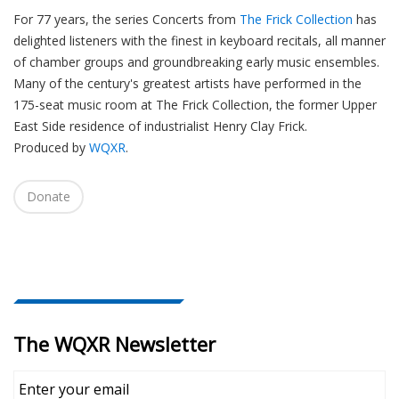
For 77 years, the series Concerts from
The Frick Collection
has
delighted listeners with the finest in keyboard recitals, all manner
of chamber groups and groundbreaking early music ensembles.
Many of the century's greatest artists have performed in the
175-seat music room at The Frick Collection, the former Upper
East Side residence of industrialist Henry Clay Frick.
Produced by
WQXR
.
Donate