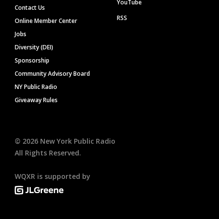
YouTube
Contact Us
RSS
Online Member Center
Jobs
Diversity (DEI)
Sponsorship
Community Advisory Board
NY Public Radio
Giveaway Rules
©
2026
New York Public Radio
All Rights Reserved.
WQXR is supported by