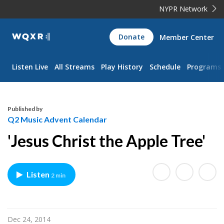
NYPR Network
WQXR
Donate
Member Center
Navigation
Listen Live
All Streams
Play History
Schedule
Programs
Published by
Q2 Music Advent Calendar
'Jesus Christ the Apple Tree'
Listen
2 min
Dec 24, 2014