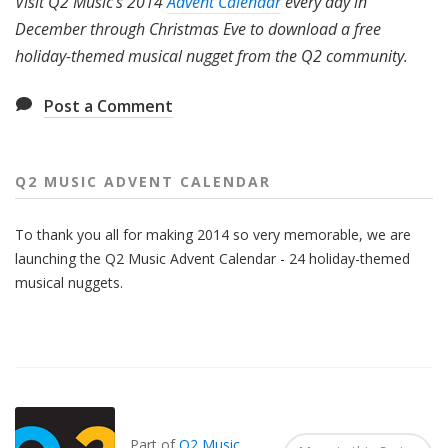
Visit Q2 Music's 2014
Advent Calendar
every day in
December through Christmas Eve to download a free
holiday-themed musical nugget from the Q2 community.
Post a Comment
Q2 MUSIC ADVENT CALENDAR
To thank you all for making 2014 so very memorable, we are
launching the Q2 Music Advent Calendar - 24 holiday-themed
musical nuggets.
Also
Seen
In...
Part of
Q2 Music
.