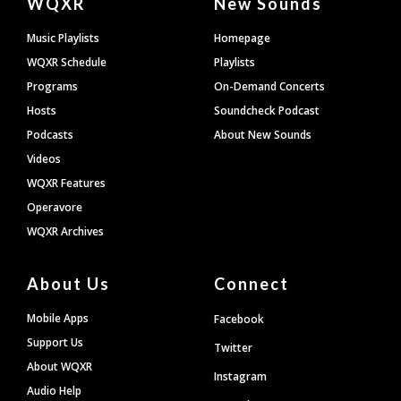
WQXR
New Sounds
Footer
Music Playlists
Homepage
WQXR Schedule
Playlists
Programs
On-Demand Concerts
Hosts
Soundcheck Podcast
Podcasts
About New Sounds
Videos
WQXR Features
Operavore
WQXR Archives
About Us
Connect
Mobile Apps
Facebook
Support Us
Twitter
About WQXR
Instagram
Audio Help