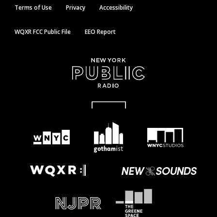
Terms of Use
Privacy
Accessibility
WQXR FCC Public File
EEO Report