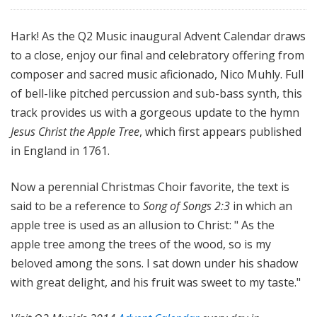
Hark! As the Q2 Music inaugural Advent Calendar draws
to a close, enjoy our final and celebratory offering from
composer and sacred music aficionado, Nico Muhly. Full
of bell-like pitched percussion and sub-bass synth, this
track provides us with a gorgeous update to the hymn
Jesus Christ the Apple Tree
, which first appears published
in England in 1761.
Now a perennial Christmas Choir favorite, the text is
said to be a reference to
Song of Songs 2:3
in which an
apple tree is used as an allusion to Christ: "
As the
apple tree among the trees of the wood, so is my
beloved among the sons. I sat down under his shadow
with great delight, and his fruit was sweet to my taste."