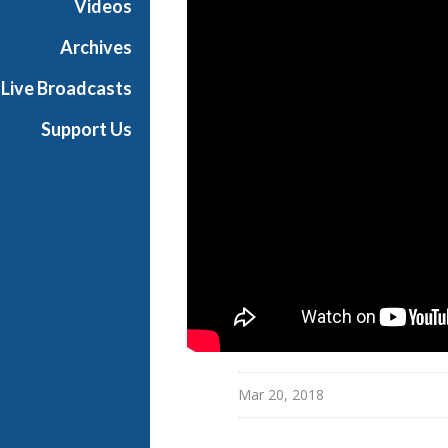
Videos
i
a
Archives
l
Live Broadcasts
Support Us
Mar 20, 2018