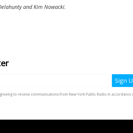
 Delahunty and Kim Nowacki.