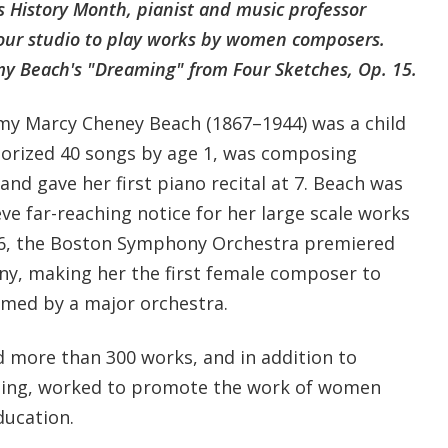
s History Month, pianist and music professor
 our studio to play works by women composers.
y Beach's "Dreaming" from Four Sketches, Op. 15.
my Marcy Cheney Beach (1867–1944) was a child
rized 40 songs by age 1, was composing
nd gave her first piano recital at 7. Beach was
ve far-reaching notice for her large scale works
96, the Boston Symphony Orchestra premiered
ny, making her the first female composer to
med by a major orchestra.
d more than 300 works, and in addition to
ing, worked to promote the work of women
ucation.