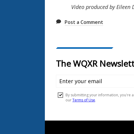
Video produced by Eileen
Post a Comment
Document