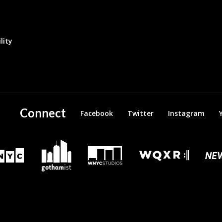
lity
Connect
Facebook
Twitter
Instagram