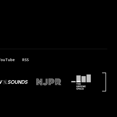
YouTube
RSS