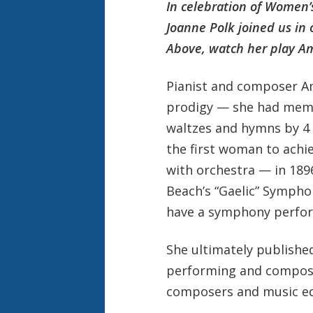
In celebration of Women’
Joanne Polk joined us in
Above, watch her play Am
Pianist and composer A
prodigy — she had memo
waltzes and hymns by 4 a
the first woman to achie
with orchestra — in 18
Beach’s “Gaelic” Sympho
have a symphony perfor
She ultimately publishe
performing and compos
composers and music ed