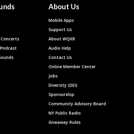
unds
About Us
Mobile Apps
Support Us
Concerts
About WQXR
 Podcast
Audio Help
Sounds
Contact Us
Online Member Center
Jobs
Diversity (DEI)
Sponsorship
Community Advisory Board
NY Public Radio
Giveaway Rules