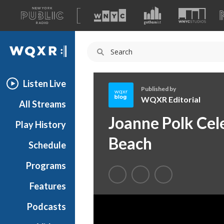
A
list
WQXR
of
our
Navigation
sites
Listen Live
Published by
WQXR Editorial
All Streams
W
Joanne Polk Cel
Play History
Q
X
Beach
Schedule
R
E
Programs
d
i
Features
t
Podcasts
o
r