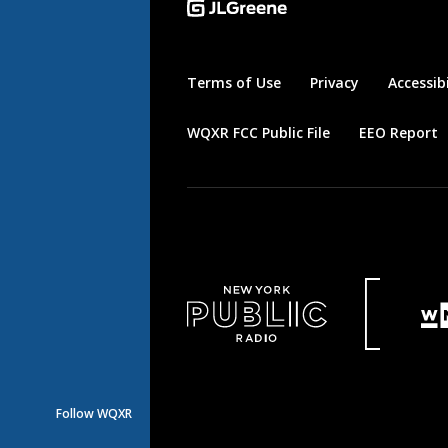
Terms of Use
Privacy
Accessibi
WQXR FCC Public File
EEO Report
Follow WQXR