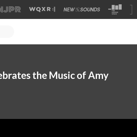
ebrates the Music of Amy