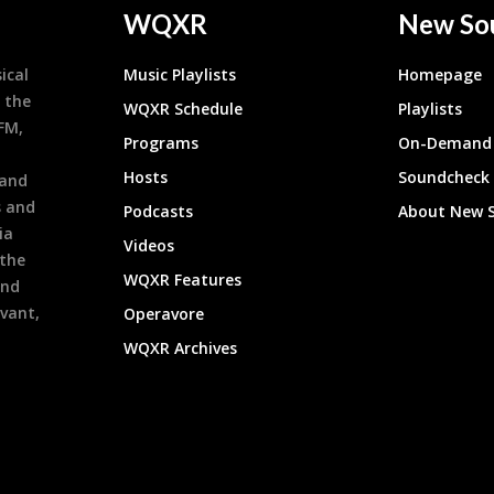
WQXR
New So
ical
Music Playlists
Homepage
 the
WQXR Schedule
Playlists
9FM,
Programs
On-Demand 
h
Hosts
Soundcheck
 and
s and
Podcasts
About New 
ia
Videos
 the
WQXR Features
and
evant,
Operavore
WQXR Archives