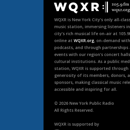
Footer
WQXR is New York City’s only all-class
music station, immersing listeners in
city’s rich musical life on-air at 105.
online at
WQXR.org
, on-demand wit
podcasts, and through partnerships
events with our region’s concert hall
cultural institutions. As a public med
station, WQXR is supported through
generosity of its members, donors, 
sponsors, making classical music rel
accessible and inspiring for all.
©
2026
New York Public Radio
All Rights Reserved.
WQXR is supported by