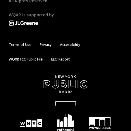
All Rights Reserved.
WQXR is supported by
Terms of Use
Privacy
Accessibility
WQXR FCC Public File
EEO Report