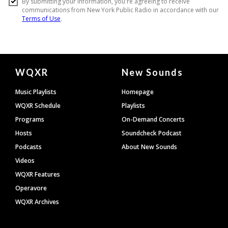
Document
WQXR
New Sounds
Footer
Music Playlists
Homepage
WQXR Schedule
Playlists
Programs
On-Demand Concerts
Hosts
Soundcheck Podcast
Podcasts
About New Sounds
Videos
WQXR Features
Operavore
WQXR Archives