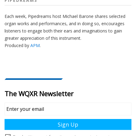
PIPEDREAMS
Each week, Pipedreams host Michael Barone shares selected
organ works and performances, and in doing so, encourages
listeners to engage both their ears and imaginations to gain
greater appreciation of this instrument.
Produced by
APM
.