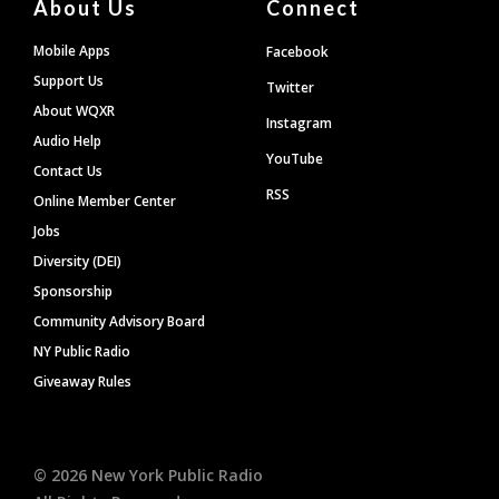
About Us
Connect
Mobile Apps
Facebook
Support Us
Twitter
About WQXR
Instagram
Audio Help
YouTube
Contact Us
RSS
Online Member Center
Jobs
Diversity (DEI)
Sponsorship
Community Advisory Board
NY Public Radio
Giveaway Rules
©
2026
New York Public Radio