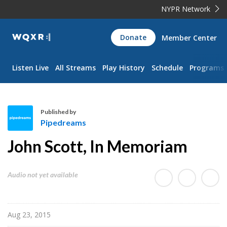
NYPR Network
WQXR
Donate
Member Center
Navigation
Listen Live
All Streams
Play History
Schedule
Programs
Published by
Pipedreams
P
John Scott, In Memoriam
i
p
e
Audio not yet available
d
r
e
Aug 23, 2015
a