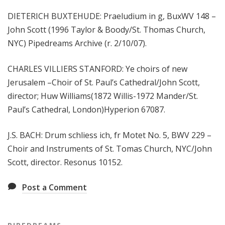
DIETERICH BUXTEHUDE: Praeludium in g, BuxWV 148 –
John Scott (1996 Taylor & Boody/St. Thomas Church,
NYC) Pipedreams Archive (r. 2/10/07).
CHARLES VILLIERS STANFORD: Ye choirs of new
Jerusalem –Choir of St. Paul’s Cathedral/John Scott,
director; Huw Williams(1872 Willis-1972 Mander/St.
Paul’s Cathedral, London)Hyperion 67087.
J.S. BACH: Drum schliess ich, fr Motet No. 5, BWV 229 –
Choir and Instruments of St. Tomas Church, NYC/John
Scott, director. Resonus 10152.
Post a Comment