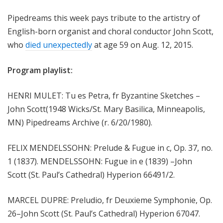
m
Pipedreams this week pays tribute to the artistry of
s
English-born organist and choral conductor John Scott,
who
died unexpectedly
at age 59 on Aug. 12, 2015.
Program playlist:
HENRI MULET: Tu es Petra, fr Byzantine Sketches –
John Scott(1948 Wicks/St. Mary Basilica, Minneapolis,
MN) Pipedreams Archive (r. 6/20/1980).
FELIX MENDELSSOHN: Prelude & Fugue in c, Op. 37, no.
1 (1837). MENDELSSOHN: Fugue in e (1839) –John
Scott (St. Paul’s Cathedral) Hyperion 66491/2.
MARCEL DUPRE: Preludio, fr Deuxieme Symphonie, Op.
26–John Scott (St. Paul’s Cathedral) Hyperion 67047.