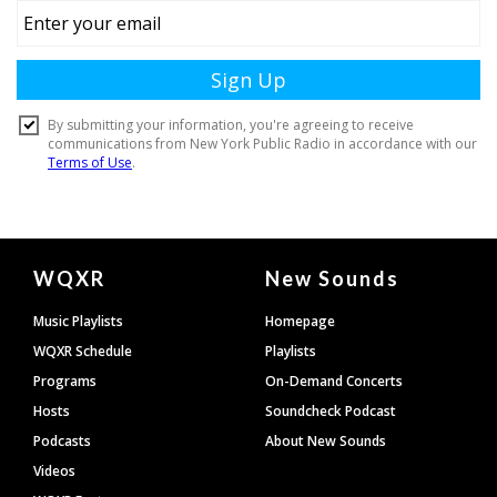
Document
WQXR
New Sounds
Footer
Music Playlists
Homepage
WQXR Schedule
Playlists
Programs
On-Demand Concerts
Hosts
Soundcheck Podcast
Podcasts
About New Sounds
Videos