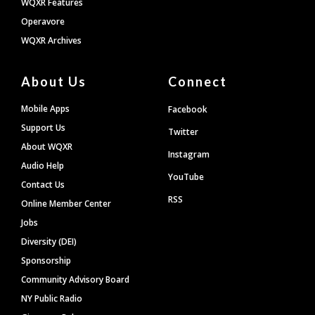
WQXR Features
Operavore
WQXR Archives
About Us
Connect
Mobile Apps
Facebook
Support Us
Twitter
About WQXR
Instagram
Audio Help
YouTube
Contact Us
RSS
Online Member Center
Jobs
Diversity (DEI)
Sponsorship
Community Advisory Board
NY Public Radio