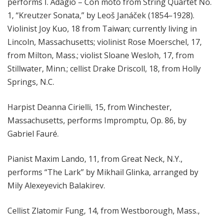
performs I. Adagio – Con moto from String Quartet No.
1, “Kreutzer Sonata,” by Leoš Janáček (1854–1928).
V
iolinist Joy Kuo, 18 from Taiwan; currently living in
Lincoln, Massachusetts;
violinist Rose Moerschel, 17,
from Milton, Mass.;
violist Sloane Wesloh, 17, from
Stillwater, Minn.;
cellist Drake Driscoll, 18, from Holly
Springs, N.C.
Harpist Deanna Cirielli, 15, from Winchester,
Massachusetts, performs Impromptu, Op. 86, by
Gabriel Fauré.
Pianist Maxim Lando, 11, from Great Neck, N.Y.,
performs “The Lark” by Mikhail Glinka, arranged by
Mily Alexeyevich Balakirev.
Cellist Zlatomir Fung, 14, from Westborough, Mass.,