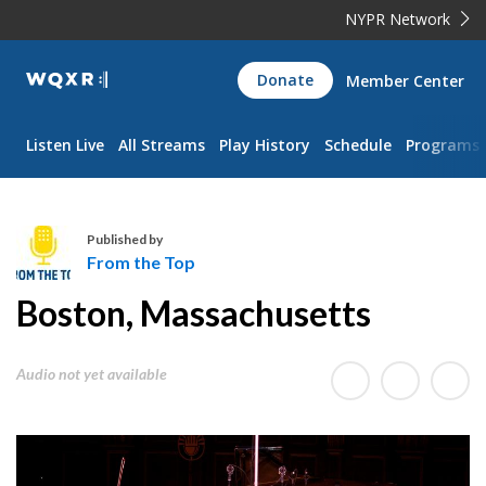
NYPR Network
WQXR
Donate
Member Center
Navigation
Listen Live
All Streams
Play History
Schedule
Programs
Published by
From the Top
F
Boston, Massachusetts
r
o
m
Audio not yet available
t
h
e
T