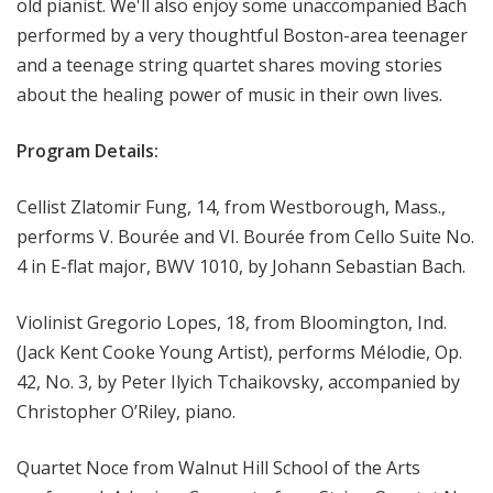
old pianist. We'll also enjoy some unaccompanied Bach
performed by a very thoughtful Boston-area teenager
and a teenage string quartet shares moving stories
about the healing power of music in their own lives.
Program Details:
Cellist Zlatomir Fung, 14, from Westborough, Mass.,
performs V. Bourée and VI. Bourée from Cello Suite No.
4 in E-flat major, BWV 1010, by Johann Sebastian Bach.
Violinist Gregorio Lopes, 18, from Bloomington, Ind.
(Jack Kent Cooke Young Artist), performs Mélodie, Op.
42, No. 3, by Peter Ilyich Tchaikovsky, accompanied by
Christopher O’Riley, piano.
Quartet Noce from Walnut Hill School of the Arts