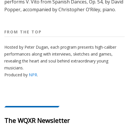
performs V. Vito from Spanish Dances, Op. 54, by David
Popper, accompanied by Christopher O’Riley, piano.
FROM THE TOP
Hosted by Peter
Dugan
, each program presents high-caliber
performances along with interviews, sketches and games,
revealing the heart and soul behind extraordinary young
musicians.
Produced by
NPR
.