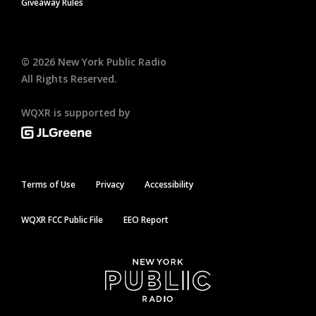
Giveaway Rules
©
2026
New York Public Radio
All Rights Reserved.
WQXR is supported by
Terms of Use
Privacy
Accessibility
WQXR FCC Public File
EEO Report