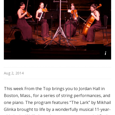
o
p
i
Aug 2, 2014
This week From the Top brings you to Jordan Hall in
Boston, Mass., for a series of string performances, and
one piano. The program features “The Lark” by Mikhail
Glinka brought to life by a wonderfully musical 11-year-