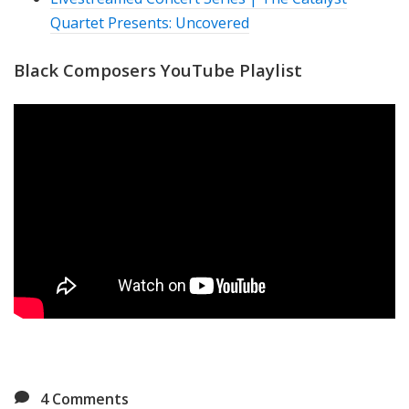
Quartet Presents: Uncovered
Black Composers YouTube Playlist
4
Comments