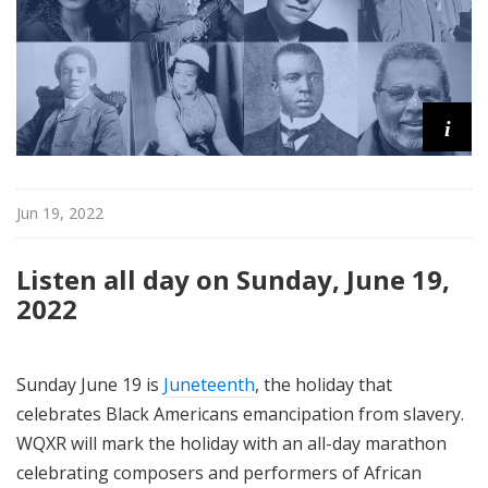
i
Jun 19, 2022
Listen all day on Sunday, June 19,
2022
Sunday June 19 is
Juneteenth
, the holiday that
celebrates Black Americans emancipation from slavery.
WQXR will mark the holiday with an all-day marathon
celebrating composers and performers of African