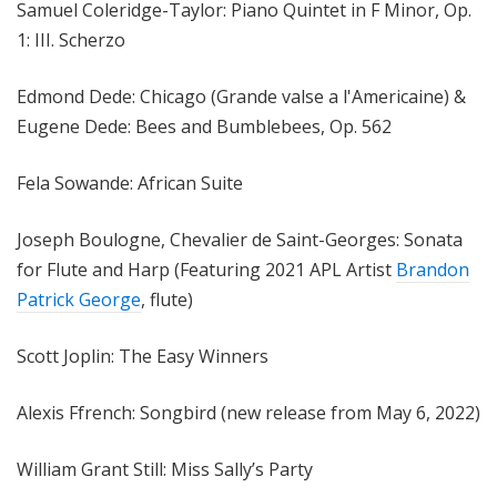
Samuel Coleridge-Taylor: Piano Quintet in F Minor, Op.
1: III. Scherzo
Edmond Dede: Chicago (Grande valse a l'Americaine) &
Eugene Dede: Bees and Bumblebees, Op. 562
Fela Sowande: African Suite
Joseph Boulogne, Chevalier de Saint-Georges: Sonata
for Flute and Harp (Featuring 2021 APL Artist
Brandon
Patrick George
, flute)
Scott Joplin: The Easy Winners
Alexis Ffrench: Songbird (new release from May 6, 2022)
William Grant Still: Miss Sally’s Party