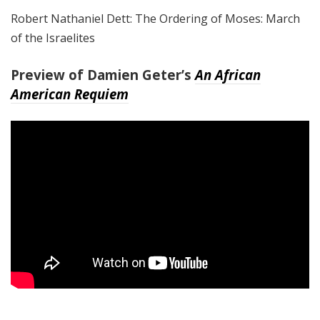
Robert Nathaniel Dett: The Ordering of Moses: March
of the Israelites
Preview of Damien Geter’s
An African
American Requiem