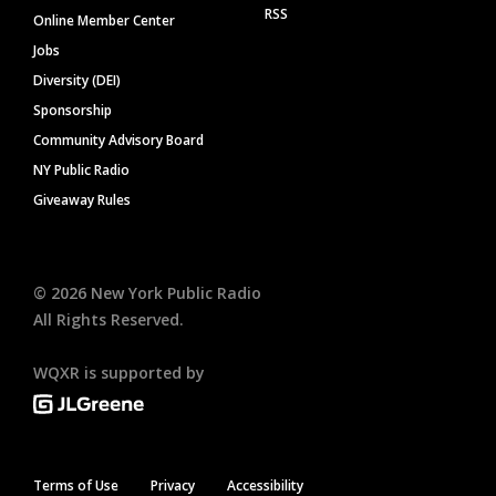
RSS
Online Member Center
Jobs
Diversity (DEI)
Sponsorship
Community Advisory Board
NY Public Radio
Giveaway Rules
©
2026
New York Public Radio
All Rights Reserved.
WQXR is supported by
Terms of Use
Privacy
Accessibility