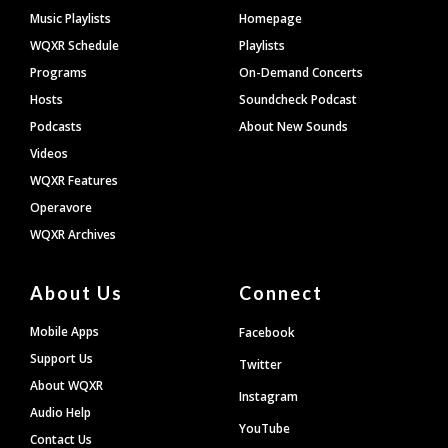
Footer
Music Playlists
Homepage
WQXR Schedule
Playlists
Programs
On-Demand Concerts
Hosts
Soundcheck Podcast
Podcasts
About New Sounds
Videos
WQXR Features
Operavore
WQXR Archives
About Us
Connect
Mobile Apps
Facebook
Support Us
Twitter
About WQXR
Instagram
Audio Help
YouTube
Contact Us