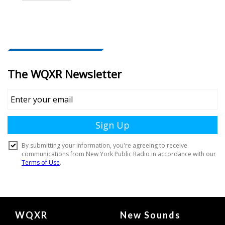
Document
WQXR
New Sounds