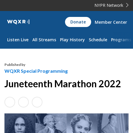
NYPR Network
WQXR
Donate
Member Center
Navigation
Listen Live
All Streams
Play History
Schedule
Programs
Published by
WQXR Special Programming
Juneteenth Marathon 2022