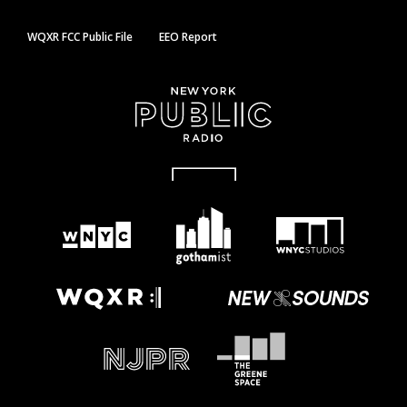
WQXR FCC Public File
EEO Report