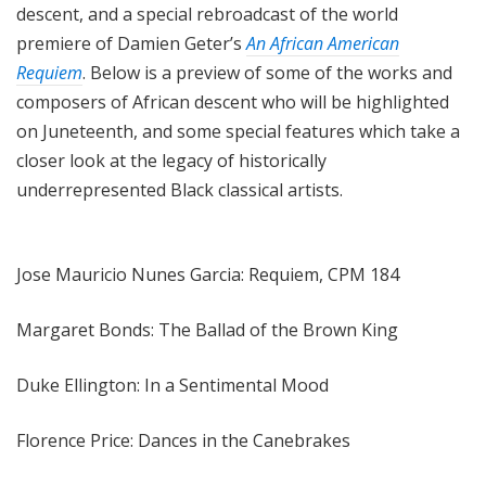
descent, and a special rebroadcast of the world
premiere of Damien Geter’s
An African American
Requiem
. Below is a preview of some of the works and
composers of African descent who will be highlighted
on Juneteenth, and some special features which take a
closer look at the legacy of historically
underrepresented Black classical artists.
Jose Mauricio Nunes Garcia: Requiem, CPM 184
Margaret Bonds: The Ballad of the Brown King
Duke Ellington: In a Sentimental Mood
Florence Price: Dances in the Canebrakes