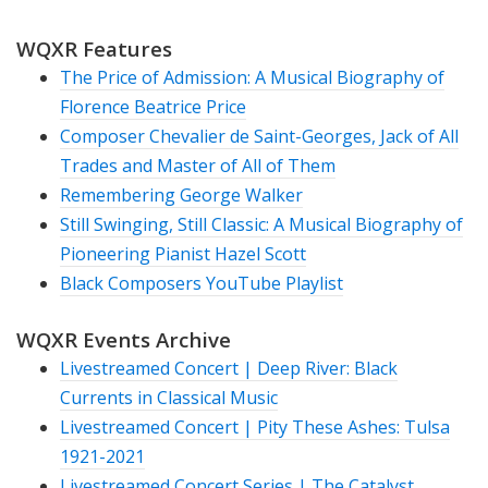
WQXR Features
The Price of Admission: A Musical Biography of
Florence Beatrice Price
Composer Chevalier de Saint-Georges, Jack of All
Trades and Master of All of Them
Remembering George Walker
Still Swinging, Still Classic: A Musical Biography of
Pioneering Pianist Hazel Scott
Black Composers YouTube Playlist
WQXR Events Archive
Livestreamed Concert | Deep River: Black
Currents in Classical Music
Livestreamed Concert | Pity These Ashes: Tulsa
1921-2021
Livestreamed Concert Series | The Catalyst