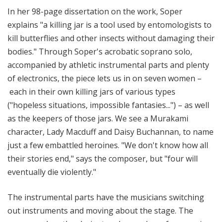
In her 98-page dissertation on the work, Soper
explains "a killing jar is a tool used by entomologists to
kill butterflies and other insects without damaging their
bodies." Through Soper's acrobatic soprano solo,
accompanied by athletic instrumental parts and plenty
of electronics, the piece lets us in on seven women –
each in their own killing jars of various types
("hopeless situations, impossible fantasies...") – as well
as the keepers of those jars. We see a Murakami
character, Lady Macduff and Daisy Buchannan, to name
just a few embattled heroines. "We don't know how all
their stories end," says the composer, but "four will
eventually die violently."
The instrumental parts have the musicians switching
out instruments and moving about the stage. The