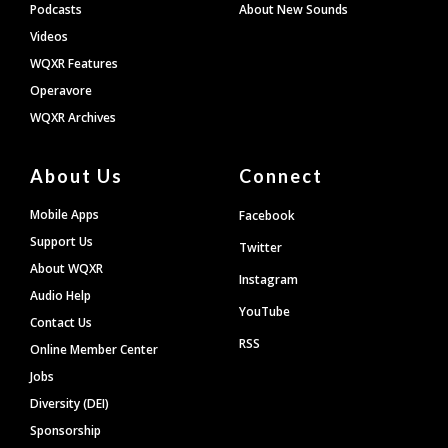
Podcasts
About New Sounds
Videos
WQXR Features
Operavore
WQXR Archives
About Us
Connect
Mobile Apps
Facebook
Support Us
Twitter
About WQXR
Instagram
Audio Help
YouTube
Contact Us
RSS
Online Member Center
Jobs
Diversity (DEI)
Sponsorship