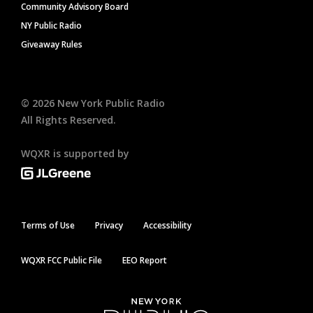
Community Advisory Board
NY Public Radio
Giveaway Rules
©
2026
New York Public Radio
All Rights Reserved.
WQXR is supported by
Terms of Use
Privacy
Accessibility
WQXR FCC Public File
EEO Report