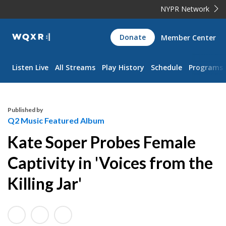
NYPR Network
WQXR
Donate
Member Center
Navigation
Listen Live
All Streams
Play History
Schedule
Programs
Published by
Q2 Music Featured Album
Kate Soper Probes Female
Captivity in 'Voices from the
Killing Jar'