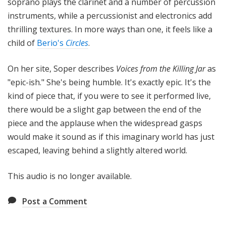
soprano plays the clarinet and a number of percussion
instruments, while a percussionist and electronics add
thrilling textures. In more ways than one, it feels like a
child of
Berio's
Circles
.
On her site, Soper describes
Voices from the Killing Jar
as
"epic-ish." She's being humble. It's exactly epic. It's the
kind of piece that, if you were to see it performed live,
there would be a slight gap between the end of the
piece and the applause when the widespread gasps
would make it sound as if this imaginary world has just
escaped, leaving behind a slightly altered world.
This audio is no longer available.
Post a Comment