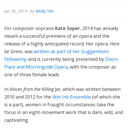
Jan 20, 2014
· by
Molly Yeh
For composer-soprano
Kate Soper
, 2014 has already
meant a successful premiere of an opera and the
release of a highly anticipated record. Her opera,
Here
be Sirens
, was
written as part of her Guggenheim
Fellowship
and is currently being presented by
Dixon
Place and Morningside Opera
, with the composer as
one of three female leads.
In
Voices from the Killing Jar
, which was written between
2010 and 2012 for the
Wet Ink Ensemble
(of which she
is a part), women in fraught circumstances take the
focus in an eight-movement work that is dark, wild, and
captivating.