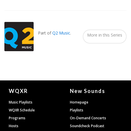
Also
Seen
In...
Part of
Q2 Music
.
More in this Series
Document
WQXR
New Sounds
Footer
Music Playlists
Homepage
WQXR Schedule
Playlists
Programs
On-Demand Concerts
Hosts
Soundcheck Podcast