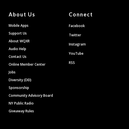
About Us
Connect
Mobile Apps
Facebook
Support Us
Twitter
About WQXR
Instagram
Audio Help
YouTube
Contact Us
RSS
Online Member Center
Jobs
Diversity (DEI)
Sponsorship
Community Advisory Board
NY Public Radio
Giveaway Rules