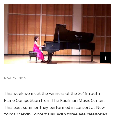
i
s
t
s
S
h
o
w
c
i
a
s
e
Nov 25, 2015
This week we meet the winners of the 2015 Youth
Piano Competition from The Kaufman Music Center.
This past summer they performed in concert at New
York’s Merkin Concert Hall. With three age categories,