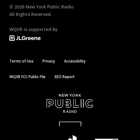
©
2026
New York Public Radio
All Rights Reserved.
WQXR is supported by
Terms of Use
Privacy
Accessibility
WQXR FCC Public File
EEO Report