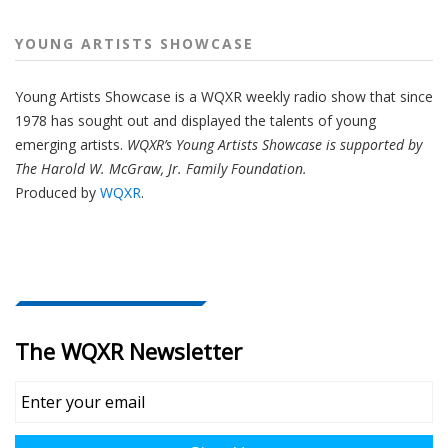
YOUNG ARTISTS SHOWCASE
Young Artists Showcase is a WQXR weekly radio show that since
1978 has sought out and displayed the talents of young
emerging artists.
WQXR’s Young Artists Showcase is supported by
The Harold W. McGraw, Jr. Family Foundation.
Produced by
WQXR
.