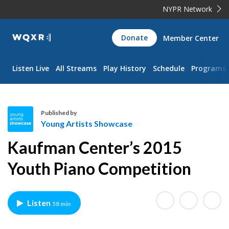
NYPR Network
WQXR
Donate
Member Center
Navigation
Listen Live
All Streams
Play History
Schedule
Programs
Published by
Young Artists Showcase
Y
Kaufman Center’s 2015
o
u
Youth Piano Competition
n
g
A
Listen
58 min
r
t