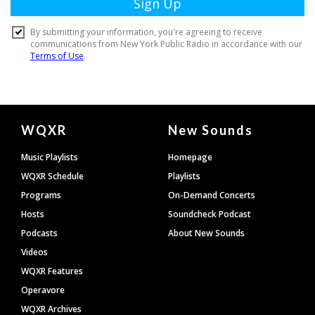
Document
WQXR
New Sounds
Footer
Music Playlists
Homepage
WQXR Schedule
Playlists
Programs
On-Demand Concerts
Hosts
Soundcheck Podcast
Podcasts
About New Sounds
Videos
WQXR Features
Operavore
WQXR Archives