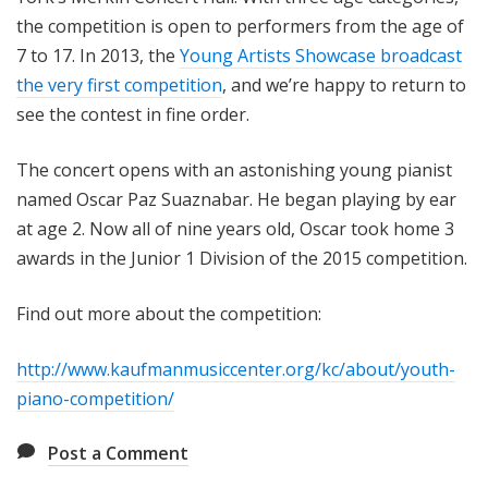
the competition is open to performers from the age of
7 to 17. In 2013, the
Young Artists Showcase broadcast
the very first competition
, and we’re happy to return to
see the contest in fine order.
The concert opens with an astonishing young pianist
named Oscar Paz Suaznabar. He began playing by ear
at age 2. Now all of nine years old, Oscar took home 3
awards in the Junior 1 Division of the 2015 competition.
Find out more about the competition:
http://www.kaufmanmusiccenter.org/kc/about/youth-
piano-competition/
Post a Comment