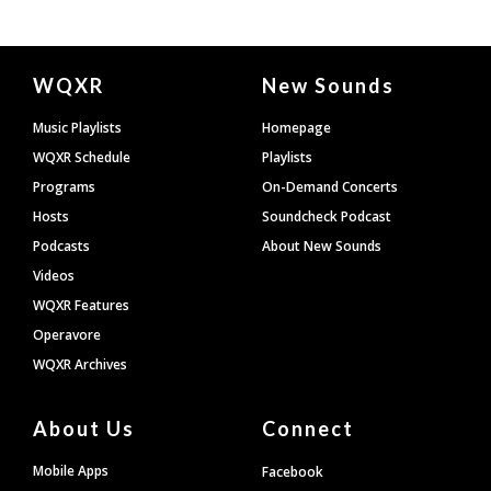
Document
WQXR
New Sounds
Footer
Music Playlists
Homepage
WQXR Schedule
Playlists
Programs
On-Demand Concerts
Hosts
Soundcheck Podcast
Podcasts
About New Sounds
Videos
WQXR Features
Operavore
WQXR Archives
About Us
Connect
Mobile Apps
Facebook