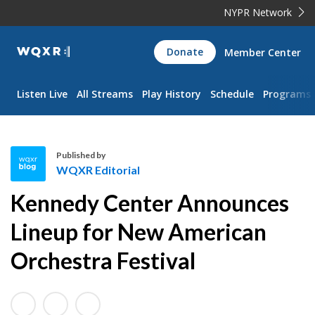
NYPR Network
WQXR
Donate
Member Center
Navigation
Listen Live
All Streams
Play History
Schedule
Programs
Published by
WQXR Editorial
W
Kennedy Center Announces
Q
X
Lineup for New American
R
Orchestra Festival
E
d
i
t