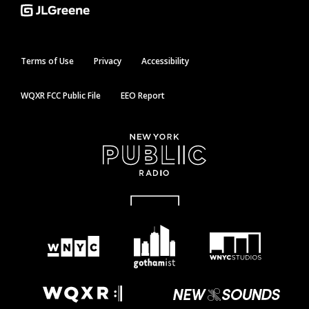
Terms of Use
Privacy
Accessibility
WQXR FCC Public File
EEO Report