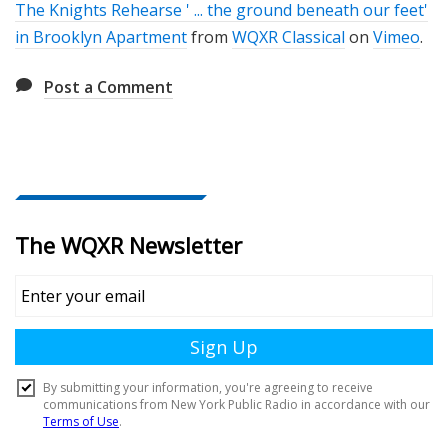
The Knights Rehearse ' ... the ground beneath our feet'
in Brooklyn Apartment
from
WQXR Classical
on
Vimeo
.
Post a Comment