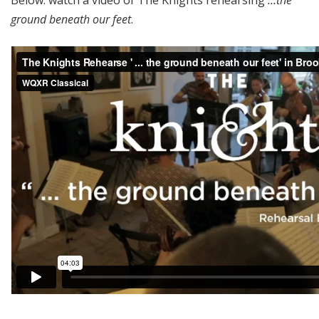
ground beneath our feet
.