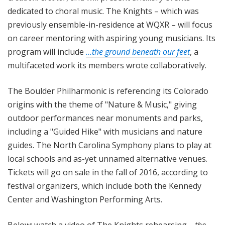
dedicated to choral music. The Knights – which was
previously ensemble-in-residence at WQXR – will focus
on career mentoring with aspiring young musicians. Its
program will include
…the ground beneath our feet
, a
multifaceted work its members wrote collaboratively.
The Boulder Philharmonic is referencing its Colorado
origins with the theme of "Nature & Music," giving
outdoor performances near monuments and parks,
including a "Guided Hike" with musicians and nature
guides. The North Carolina Symphony plans to play at
local schools and as-yet unnamed alternative venues.
Tickets will go on sale in the fall of 2016, according to
festival organizers, which include both the Kennedy
Center and Washington Performing Arts.
Below: watch a video of The Knights rehearsing
…the