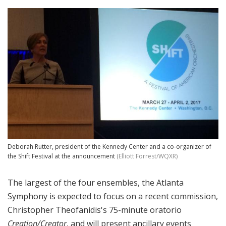
Deborah Rutter, president of the Kennedy Center and a co-organizer of
the Shift Festival at the announcement
(Elliott Forrest/WQXR)
The largest of the four ensembles, the Atlanta
Symphony is expected to focus on a recent commission,
Christopher Theofanidis's 75-minute oratorio
Creation/Creator
, and will present ancillary events