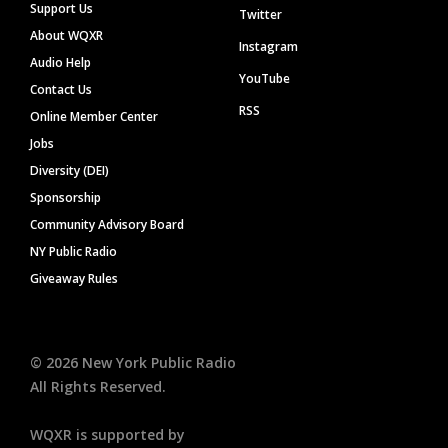
Support Us
Twitter
About WQXR
Instagram
Audio Help
YouTube
Contact Us
RSS
Online Member Center
Jobs
Diversity (DEI)
Sponsorship
Community Advisory Board
NY Public Radio
Giveaway Rules
©
2026
New York Public Radio
All Rights Reserved.
WQXR is supported by