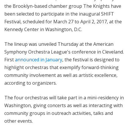
the Brooklyn-based chamber group The Knights have
been selected to participate in the inaugural SHIFT
Festival, scheduled for March 27 to April 2, 2017, at the
Kennedy Center in Washington, D.C.
The lineup was unveiled Thursday at the American
Symphony Orchestra League's conference in Cleveland.
First
announced in January
, the festival is designed to
highlight orchestras that exemplify forward-thinking
community involvement as well as artistic excellence,
according to organizers.
The four orchestras will take part in a mini-residency in
Washington, giving concerts as well as interacting with
community groups in outreach activities, talks and
other events.