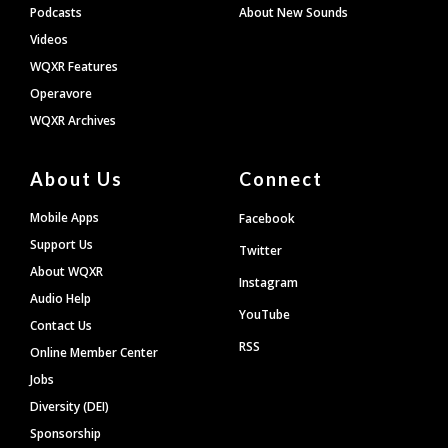
Podcasts
About New Sounds
Videos
WQXR Features
Operavore
WQXR Archives
About Us
Connect
Mobile Apps
Facebook
Support Us
Twitter
About WQXR
Instagram
Audio Help
YouTube
Contact Us
RSS
Online Member Center
Jobs
Diversity (DEI)
Sponsorship