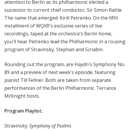
attention to Berlin as its philharmonic elected a
e
successor to current chief conductor, Sir Simon Rattle.
r
The name that emerged: Kirill Petrenko. On the fifth
t
installment of WQXR's exclusive series of live
recordings, taped at the orchestra's Berlin home,
you'll hear Petrenko lead the Philharmonic in a rousing
program of Stravinsky, Stephan and Scriabin.
Rounding out the program, are Haydn's Symphony No.
89 and a preview of next week's episode, featuring
pianist Till Fellner. Both are taken from separate
performances of the Berlin Philharmonic. Terrance
McKnight hosts.
Program Playlist:
Stravinsky:
Symphony of Psalms