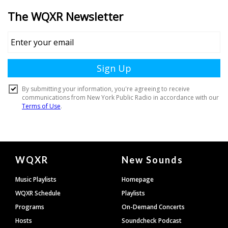
Document
WQXR
New Sounds
Footer
Music Playlists
Homepage
WQXR Schedule
Playlists
Programs
On-Demand Concerts
Hosts
Soundcheck Podcast