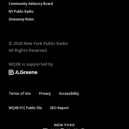
Community Advisory Board
NY Public Radio
Giveaway Rules
©
2026
New York Public Radio
All Rights Reserved.
WQXR is supported by
Terms of Use
Privacy
Accessibility
WQXR FCC Public File
EEO Report