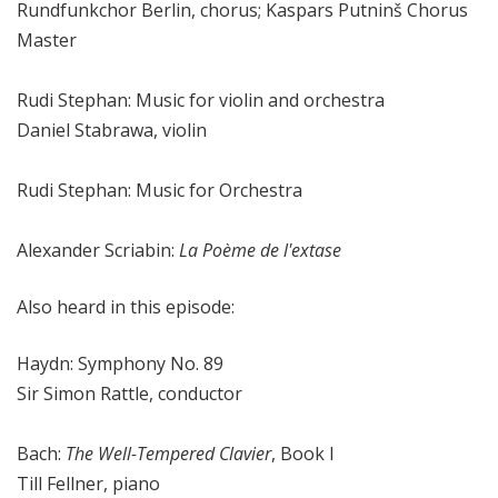
Rundfunkchor Berlin, chorus; Kaspars Putninš Chorus
Master
Rudi Stephan: Music for violin and orchestra
Daniel Stabrawa, violin
Rudi Stephan: Music for Orchestra
Alexander Scriabin:
La Poème de l'extase
Also heard in this episode:
Haydn: Symphony No. 89
Sir Simon Rattle, conductor
Bach:
The Well-Tempered Clavier
, Book I
Till Fellner, piano