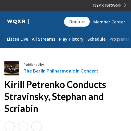
NYPR Network
WQXR
Donate
Member Center
Navigation
Listen Live
All Streams
Play History
Schedule
Programs
Published by
The Berlin Philharmonic in Concert
T
Kirill Petrenko Conducts
h
e
Stravinsky, Stephan and
B
Scriabin
e
r
l
i