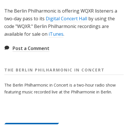
The Berlin Philharmonic is offering WQXR listeners a
two-day pass to its
Digital Concert Hall
by using the
code "WQXR." Berlin Philharmonic recordings are
available for sale on
iTunes
.
Post a Comment
THE BERLIN PHILHARMONIC IN CONCERT
The Berlin Philharmonic in Concert is a two-hour radio show
featuring music recorded live at the Philharmonie in Berlin.