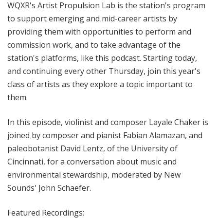
WQXR's Artist Propulsion Lab is the station's program
to support emerging and mid-career artists by
providing them with opportunities to perform and
commission work, and to take advantage of the
station's platforms, like this podcast. Starting today,
and continuing every other Thursday, join this year's
class of artists as they explore a topic important to
them.
In this episode, violinist and composer Layale Chaker is
joined by composer and pianist Fabian Alamazan, and
paleobotanist David Lentz, of the University of
Cincinnati, for a conversation about music and
environmental stewardship, moderated by New
Sounds' John Schaefer.
Featured Recordings: