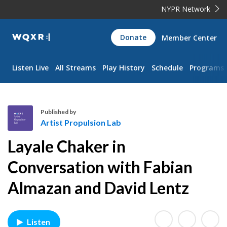
NYPR Network
WQXR
Donate
Member Center
Navigation
Listen Live
All Streams
Play History
Schedule
Programs
Published by
Artist Propulsion Lab
A
Layale Chaker in
r
t
Conversation with Fabian
i
Almazan and David Lentz
s
t
P
r
Listen