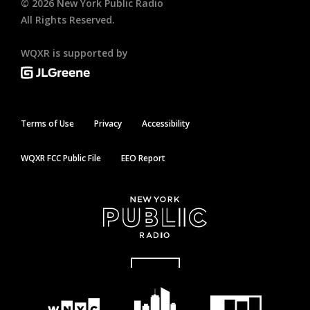
©
2026
New York Public Radio
All Rights Reserved.
WQXR is supported by
Terms of Use
Privacy
Accessibility
WQXR FCC Public File
EEO Report