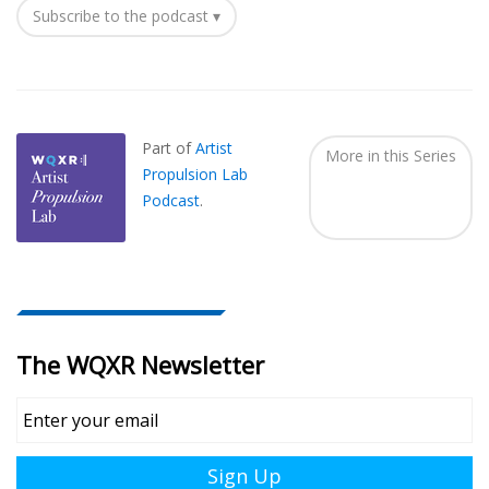
Subscribe to the podcast ▾
Also
Seen
In...
Part of
Artist
More in this Series
Propulsion Lab
Podcast
.