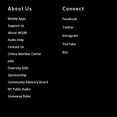
About Us
Connect
Mobile Apps
Facebook
Support Us
Twitter
About WQXR
Instagram
Audio Help
YouTube
Contact Us
RSS
Online Member Center
Jobs
Diversity (DEI)
Sponsorship
Community Advisory Board
NY Public Radio
Giveaway Rules