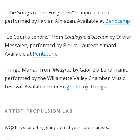
"The Songs of the Forgotten" composed and
performed by Fabian Almazan. Available at
Bandcamp
"
Le Courlis cendré
," from
Catalogue d’oiseaux
by Olivier
Messaien, performed by Pierre-Laurent Aimard.
Available at
Pentatone
"Tingo Maria," from
Milagros
by Gabriela Lena Frank,
performed by the
Willamette Valley Chamber Music
Festival. Available from
Bright Shiny Things
ARTIST PROPULSION LAB
WQXR is supporting early to mid-year career artists.