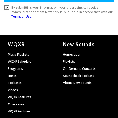
Document
WQXR
New Sounds
Footer
Music Playlists
Homepage
WQXR Schedule
Playlists
Programs
On-Demand Concerts
Hosts
Soundcheck Podcast
Podcasts
About New Sounds
Videos
WQXR Features
Operavore
WQXR Archives