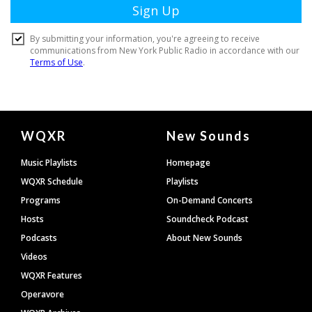
Document
WQXR
New Sounds
Footer
Music Playlists
Homepage
WQXR Schedule
Playlists
Programs
On-Demand Concerts
Hosts
Soundcheck Podcast
Podcasts
About New Sounds
Videos
WQXR Features
Operavore