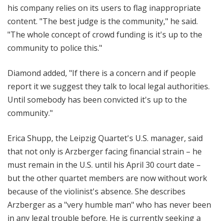
his company relies on its users to flag inappropriate
content. "T
he best judge is the community," he said.
"The whole concept of crowd funding is it's up to the
community to police this."
Diamond added, "If there is a concern and if people
report it we suggest they talk to local legal authorities.
Until somebody has been convicted it's up to the
community."
Erica Shupp, the Leipzig Quartet's U.S. manager, said
that not only is Arzberger facing financial strain – he
must remain in the U.S. until his April 30 court date –
but the other quartet members are now without work
because of the violinist's absence. She describes
Arzberger as a "very humble man" who has never been
in any legal trouble before. He is currently seeking a