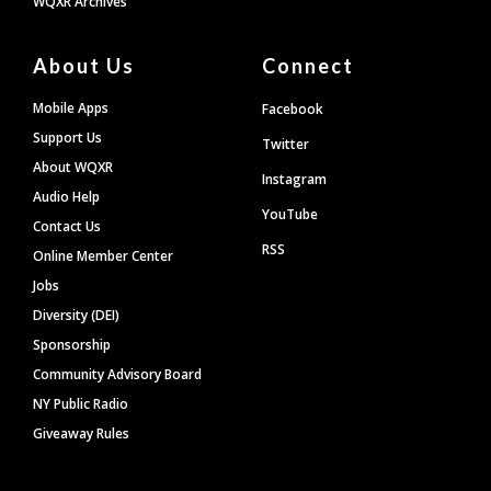
WQXR Archives
About Us
Connect
Mobile Apps
Facebook
Support Us
Twitter
About WQXR
Instagram
Audio Help
YouTube
Contact Us
RSS
Online Member Center
Jobs
Diversity (DEI)
Sponsorship
Community Advisory Board
NY Public Radio
Giveaway Rules