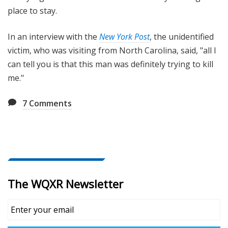
place to stay.
In an interview with the
New York Post
, the unidentified
victim, who was visiting from North Carolina, said, "all I
can tell you is that this man was definitely trying to kill
me."
7
Comments