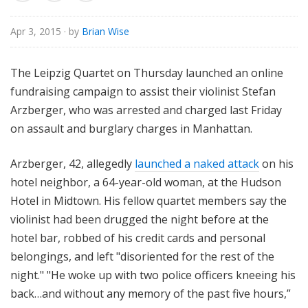
o
r
Apr 3, 2015
· by
Brian Wise
i
a
The Leipzig Quartet on Thursday launched an online
l
fundraising campaign to assist their violinist Stefan
Arzberger, who was arrested and charged last Friday
on assault and burglary charges in Manhattan.
Arzberger, 42, allegedly
launched a naked attack
on his
hotel neighbor, a 64-year-old woman, at the Hudson
Hotel in Midtown. His fellow quartet members say the
violinist had been drugged the night before at the
hotel bar, robbed of his credit cards and personal
belongings, and left "disoriented for the rest of the
night." "He woke up with two police officers kneeing his
back…and without any memory of the past five hours,”