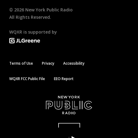
©
2026
New York Public Radio
All Rights Reserved.
WQXR is supported by
Terms of Use
Privacy
Accessibility
WQXR FCC Public File
EEO Report