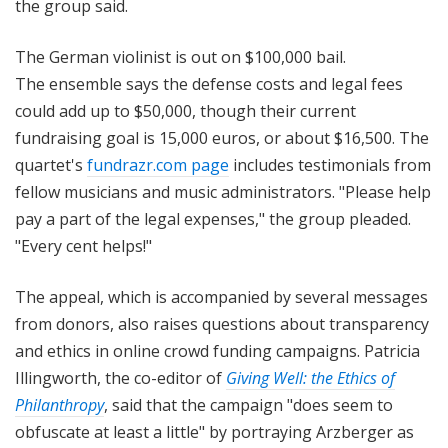
the group said.
The German violinist is out on $100,000 bail.
The ensemble says the defense costs and legal fees
could add up to $50,000, though their current
fundraising goal is 15,000 euros, or about $16,500. The
quartet's
fundrazr.com page
includes testimonials from
fellow musicians and music administrators. "Please help
pay a part of the legal expenses," the group pleaded.
"Every cent helps!"
The appeal, which is accompanied by several messages
from donors, also raises questions about transparency
and ethics in online crowd funding campaigns. Patricia
Illingworth, the co-editor of
Giving Well: the Ethics of
Philanthropy
, said that the campaign "does seem to
obfuscate at least a little" by portraying Arzberger as