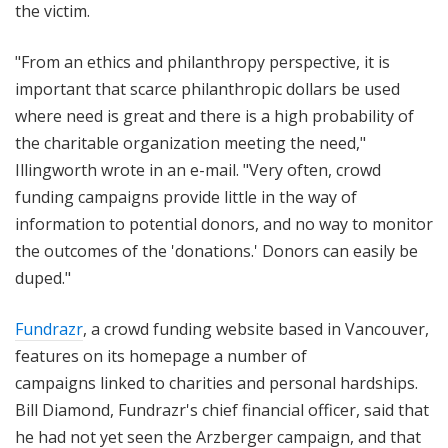
the victim.
"From an ethics and philanthropy perspective, it is
important that scarce philanthropic dollars be used
where need is great and there is a high probability of
the charitable organization meeting the need,"
Illingworth wrote in an e-mail. "Very often, crowd
funding campaigns provide little in the way of
information to potential donors, and no way to monitor
the outcomes of the 'donations.' Donors can easily be
duped."
Fundrazr
, a crowd funding website based in Vancouver,
features on its homepage
a number of
campaigns
linked to charities and personal hardships.
Bill Diamond, Fundrazr's chief financial officer, said that
he had not yet seen the Arzberger campaign, and that