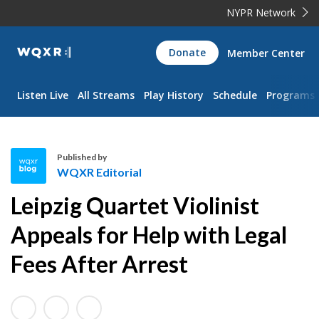
NYPR Network
WQXR
Donate
Member Center
Navigation
Listen Live
All Streams
Play History
Schedule
Programs
Published by
WQXR Editorial
W
Leipzig Quartet Violinist
Q
X
Appeals for Help with Legal
R
Fees After Arrest
E
d
i
t