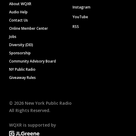
About WQXR
Instagram
Audio Help
YouTube
Contact Us
RSS
Online Member Center
Jobs
Diversity (DEI)
Sponsorship
Community Advisory Board
NY Public Radio
Giveaway Rules
©
2026
New York Public Radio
All Rights Reserved.
WQXR is supported by