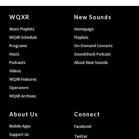
Document
WQXR
New Sounds
Footer
Music Playlists
Homepage
WQXR Schedule
Playlists
Programs
On-Demand Concerts
Hosts
Soundcheck Podcast
Podcasts
About New Sounds
Videos
WQXR Features
Operavore
WQXR Archives
About Us
Connect
Mobile Apps
Facebook
Support Us
Twitter