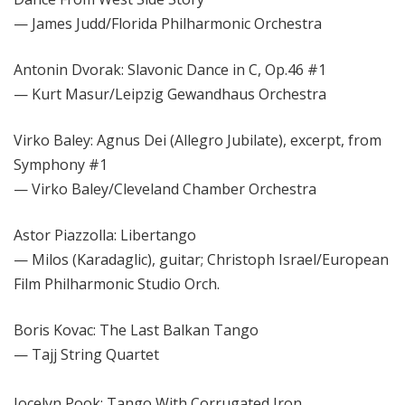
— James Judd/Florida Philharmonic Orchestra
Antonin Dvorak: Slavonic Dance in C, Op.46 #1
— Kurt Masur/Leipzig Gewandhaus Orchestra
Virko Baley: Agnus Dei (Allegro Jubilate), excerpt, from
Symphony #1
— Virko Baley/Cleveland Chamber Orchestra
Astor Piazzolla: Libertango
— Milos (Karadaglic), guitar; Christoph Israel/European
Film Philharmonic Studio Orch.
Boris Kovac: The Last Balkan Tango
— Tajj String Quartet
Jocelyn Pook: Tango With Corrugated Iron