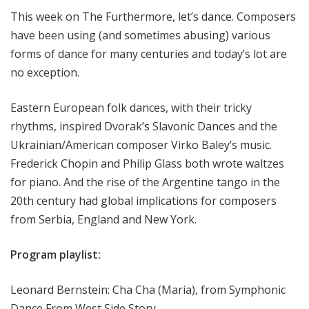
e
This week on The Furthermore, let’s dance. Composers
r
have been using (and sometimes abusing) various
m
forms of dance for many centuries and today’s lot are
o
no exception.
r
e
Eastern European folk dances, with their tricky
rhythms, inspired Dvorak’s Slavonic Dances and the
Ukrainian/American composer Virko Baley’s music.
Frederick Chopin and Philip Glass both wrote waltzes
for piano. And the rise of the Argentine tango in the
20th century had global implications for composers
from Serbia, England and New York.
Program playlist:
Leonard Bernstein: Cha Cha (Maria), from Symphonic
Dance From West Side Story