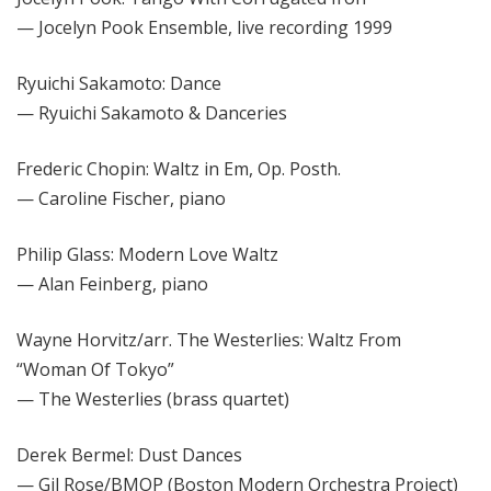
— Jocelyn Pook Ensemble, live recording 1999
Ryuichi Sakamoto: Dance
— Ryuichi Sakamoto & Danceries
Frederic Chopin: Waltz in Em, Op. Posth.
— Caroline Fischer, piano
Philip Glass: Modern Love Waltz
— Alan Feinberg, piano
Wayne Horvitz/arr. The Westerlies: Waltz From
“Woman Of Tokyo”
— The Westerlies (brass quartet)
Derek Bermel: Dust Dances
— Gil Rose/BMOP (Boston Modern Orchestra Project)