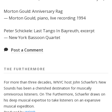
Morton Gould: Anniversary Rag
— Morton Gould, piano, live recording 1994
Peter Schickele: Last Tango In Bayreuth, excerpt
— New York Bassoon Quartet
Post a Comment
THE FURTHERMORE
For more than three decades, WNYC host John Schaefer’s New
Sounds has been a cherished destination for musically
omnivorous listeners. On The Furthermore, Schaefer draws on
his deep musical expertise to take listeners on an expansive
musical expedition.