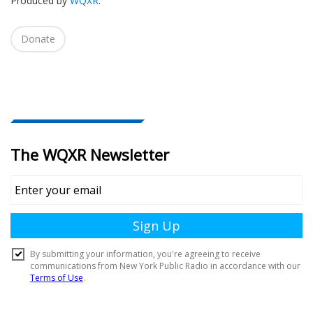
Produced by
WQXR
.
Donate