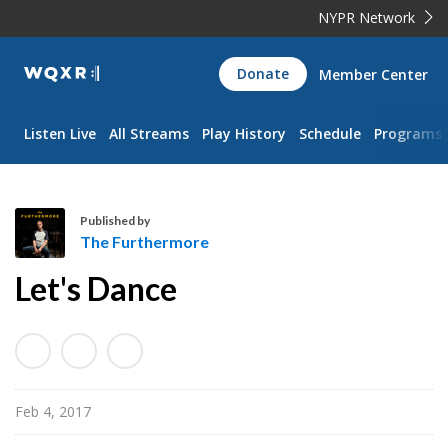
NYPR Network
WQXR
Donate
Member Center
Navigation
Listen Live
All Streams
Play History
Schedule
Programs
Published by
The Furthermore
T
Let's Dance
h
e
F
u
r
Feb 4, 2017
t
h