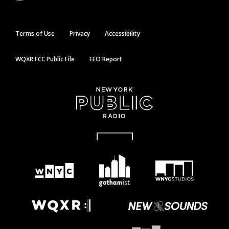
Terms of Use
Privacy
Accessibility
WQXR FCC Public File
EEO Report