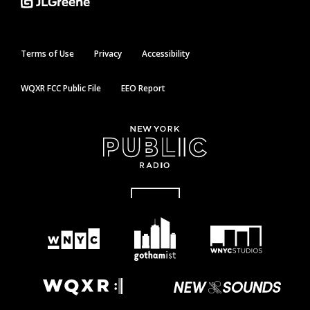
Terms of Use
Privacy
Accessibility
WQXR FCC Public File
EEO Report