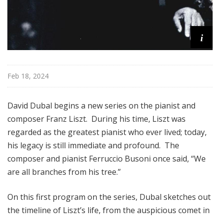
i
Feb 18, 2024
David Dubal begins a new series on the pianist and
composer Franz Liszt. During his time, Liszt was
regarded as the greatest pianist who ever lived; today,
his legacy is still immediate and profound. The
composer and pianist Ferruccio Busoni once said, “We
are all branches from his tree.”
On this first program on the series, Dubal sketches out
the timeline of Liszt’s life, from the auspicious comet in