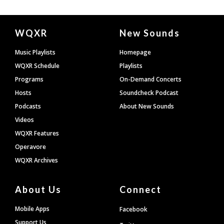
Document
WQXR
New Sounds
Footer
Music Playlists
Homepage
WQXR Schedule
Playlists
Programs
On-Demand Concerts
Hosts
Soundcheck Podcast
Podcasts
About New Sounds
Videos
WQXR Features
Operavore
WQXR Archives
About Us
Connect
Mobile Apps
Facebook
Support Us