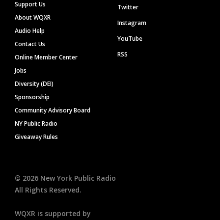
Support Us
Twitter
About WQXR
Instagram
Audio Help
YouTube
Contact Us
RSS
Online Member Center
Jobs
Diversity (DEI)
Sponsorship
Community Advisory Board
NY Public Radio
Giveaway Rules
©
2026
New York Public Radio
All Rights Reserved.
WQXR is supported by