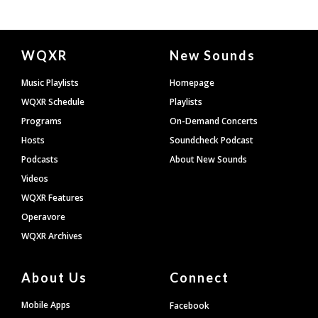
Document
WQXR
New Sounds
Footer
Music Playlists
Homepage
WQXR Schedule
Playlists
Programs
On-Demand Concerts
Hosts
Soundcheck Podcast
Podcasts
About New Sounds
Videos
WQXR Features
Operavore
WQXR Archives
About Us
Connect
Mobile Apps
Facebook