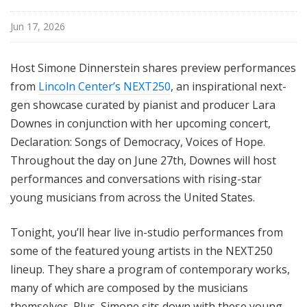
Jun 17, 2026
Host Simone Dinnerstein shares preview performances
from
Lincoln Center’s NEXT250
, an inspirational next-
gen showcase curated by pianist and producer Lara
Downes in conjunction with her upcoming concert,
Declaration: Songs of Democracy, Voices of Hope.
Throughout the day on June 27th, Downes will host
performances and conversations with rising-star
young musicians from across the United States.
Tonight, you’ll hear live in-studio performances from
some of the featured young artists in the NEXT250
lineup. They share a program of contemporary works,
many of which are composed by the musicians
themselves. Plus, Simone sits down with these young