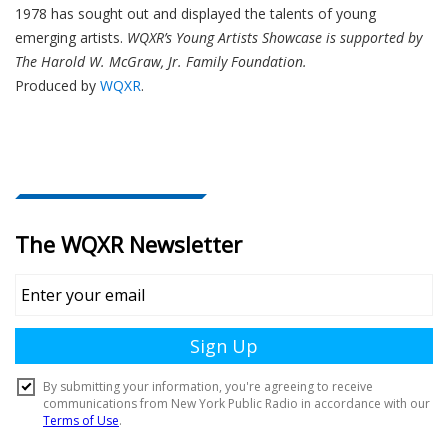
1978 has sought out and displayed the talents of young
emerging artists.
WQXR’s Young Artists Showcase is supported by
The Harold W. McGraw, Jr. Family Foundation.
Produced by
WQXR
.