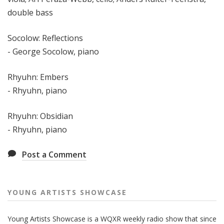
double bass
Socolow: Reflections
- George Socolow, piano
Rhyuhn: Embers
- Rhyuhn, piano
Rhyuhn: Obsidian
- Rhyuhn, piano
Post a Comment
YOUNG ARTISTS SHOWCASE
Young Artists Showcase is a WQXR weekly radio show that since