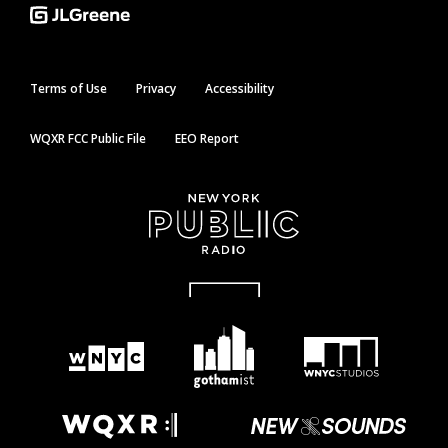
Terms of Use
Privacy
Accessibility
WQXR FCC Public File
EEO Report