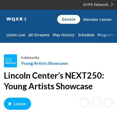
NYPR Network
WQXR
Donate
Member Center
Navigation
Listen Live
All Streams
Play History
Schedule
Programs
Published by
Young Artists Showcase
Y
Lincoln Center’s NEXT250:
o
u
Young Artists Showcase
n
g
A
Listen
r
t