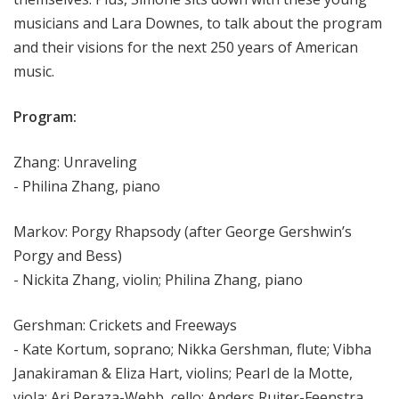
musicians and Lara Downes, to talk about the program
and their visions for the next 250 years of American
music.
Program:
Zhang: Unraveling
- Philina Zhang, piano
Markov: Porgy Rhapsody (after George Gershwin’s
Porgy and Bess)
- Nickita Zhang, violin; Philina Zhang, piano
Gershman: Crickets and Freeways
- Kate Kortum, soprano; Nikka Gershman, flute; Vibha
Janakiraman & Eliza Hart, violins; Pearl de la Motte,
viola; Ari Peraza-Webb, cello; Anders Ruiter-Feenstra,