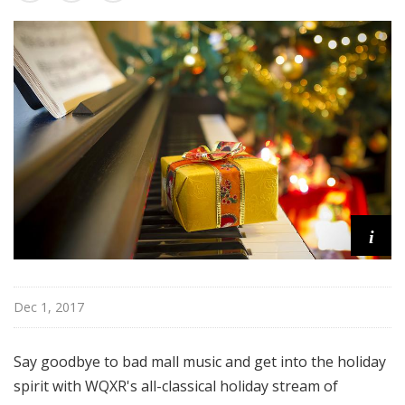
u
r
e
s
i
Dec 1, 2017
Say goodbye to bad mall music and get into the holiday
spirit with WQXR's all-classical holiday stream of