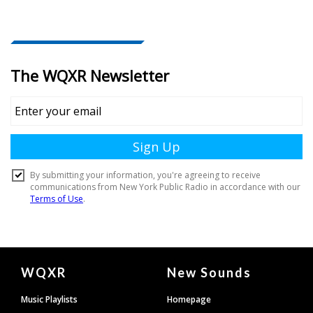
Document
WQXR
New Sounds
Footer
Music Playlists
Homepage