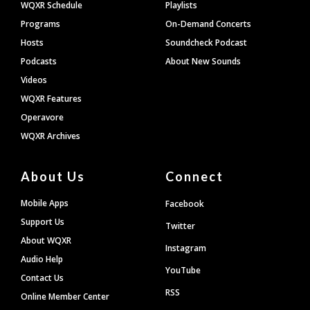
WQXR Schedule
Playlists
Programs
On-Demand Concerts
Hosts
Soundcheck Podcast
Podcasts
About New Sounds
Videos
WQXR Features
Operavore
WQXR Archives
About Us
Connect
Mobile Apps
Facebook
Support Us
Twitter
About WQXR
Instagram
Audio Help
YouTube
Contact Us
RSS
Online Member Center