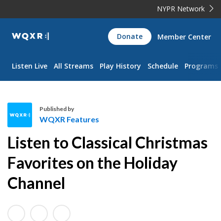
NYPR Network
WQXR
Donate
Member Center
Navigation
Listen Live
All Streams
Play History
Schedule
Programs
Published by
WQXR Features
W
Listen to Classical Christmas
Q
X
Favorites on the Holiday
R
Channel
F
e
a
t