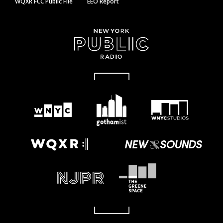
WQXR FCC Public File
EEO Report