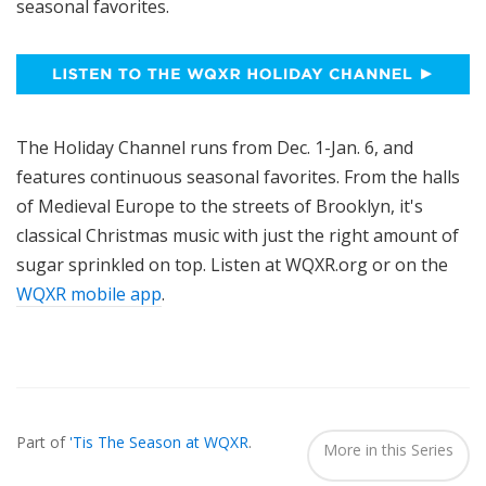
seasonal favorites.
The Holiday Channel runs from Dec. 1-Jan. 6, and
features continuous seasonal favorites. From the halls
of Medieval Europe to the streets of Brooklyn, it's
classical Christmas music with just the right amount of
sugar sprinkled on top. Listen at WQXR.org or on the
WQXR mobile app
.
Also
Seen
Part of
'Tis The Season at WQXR
.
In...
More in this Series