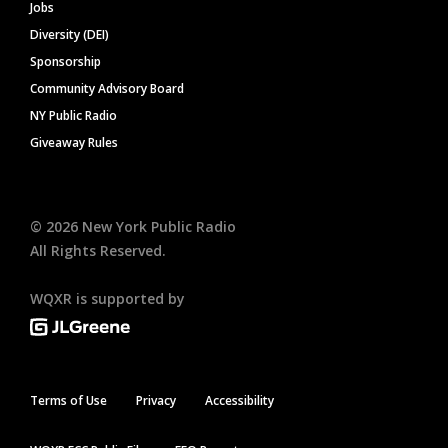
Jobs
Diversity (DEI)
Sponsorship
Community Advisory Board
NY Public Radio
Giveaway Rules
©
2026
New York Public Radio
All Rights Reserved.
WQXR is supported by
Terms of Use
Privacy
Accessibility