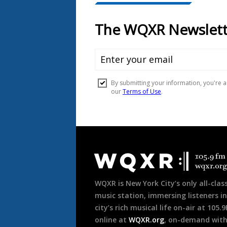
Document
Footer
WQXR is New York City’s only all-class
music station, immersing listeners in
city’s rich musical life on-air at 105.
online at
WQXR.org
, on-demand wit