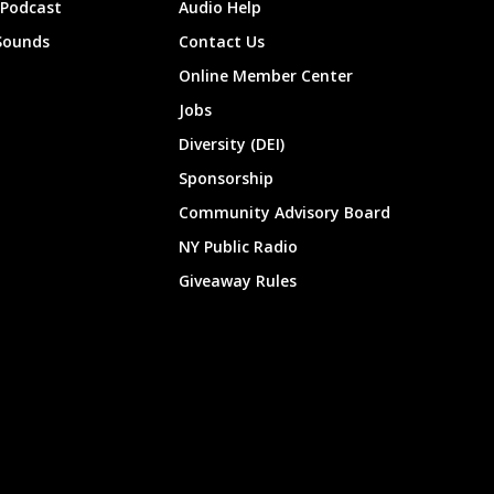
 Podcast
Audio Help
Sounds
Contact Us
Online Member Center
Jobs
Diversity (DEI)
Sponsorship
Community Advisory Board
NY Public Radio
Giveaway Rules