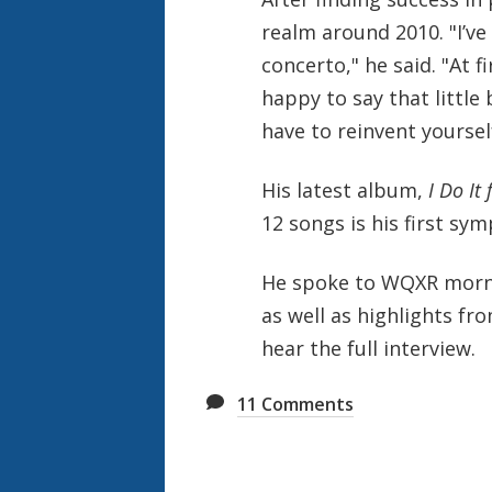
realm around 2010. "
I’v
concerto," he said. "At f
happy to say that little 
have to reinvent yourself
His latest album,
I Do It
12 songs is his first sy
He spoke to WQXR mornin
as well as highlights fr
hear the full interview.
11
Comments