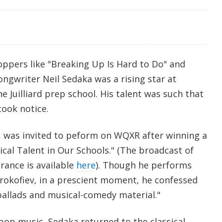
oppers like "Breaking Up Is Hard to Do" and
songwriter Neil Sedaka was a rising star at
e Juilliard prep school. His talent was such that
took notice.
6, was invited to peform on WQXR after winning a
cal Talent in Our Schools." (The broadcast of
rance is available
here
). Though he performs
okofiev, in a prescient moment, he confessed
ballads and musical-comedy material."
 pop music, Sedaka returned to the classical