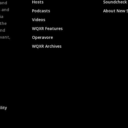
Hosts
Soundcheck
 and
s and
Podcasts
About New 
ia
Videos
 the
WQXR Features
and
evant,
Operavore
WQXR Archives
lity