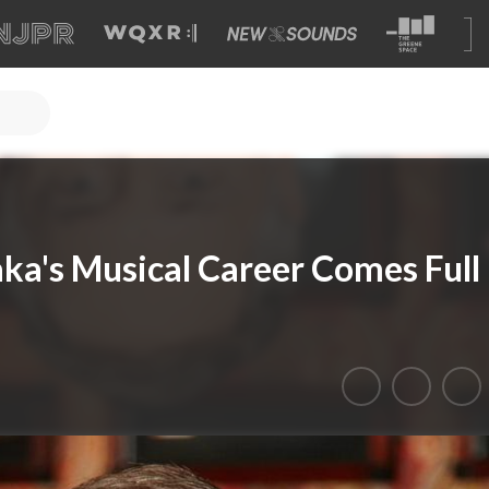
aka's Musical Career Comes Full