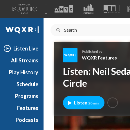
A
list
WQXR
of
our
Navigation
sites
Listen Live
Published by
WQXR Features
All Streams
W
Listen: Neil Sed
Play History
Q
X
Circle
Schedule
R
F
Programs
e
Listen
20 min
a
Features
t
Podcasts
u
r