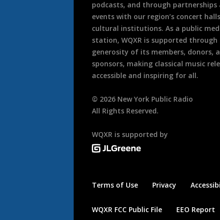
podcasts, and through partnerships
events with our region’s concert hall
cultural institutions. As a public med
station, WQXR is supported through
generosity of its members, donors, 
sponsors, making classical music rel
accessible and inspiring for all.
©
2026
New York Public Radio
All Rights Reserved.
WQXR is supported by
Terms of Use
Privacy
Accessibi
WQXR FCC Public File
EEO Report