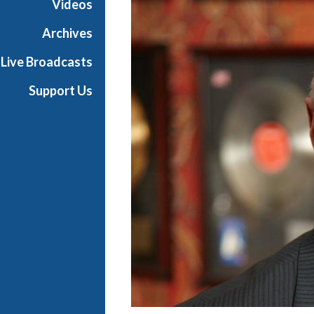
Videos
e
s
Archives
Live Broadcasts
Support Us