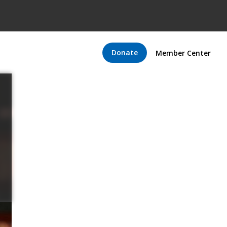
Donate
Member Center