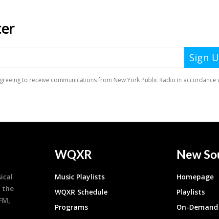
WQXR
New So
ical
Music Playlists
Homepage
 the
WQXR Schedule
Playlists
9FM,
Programs
On-Demand 
h