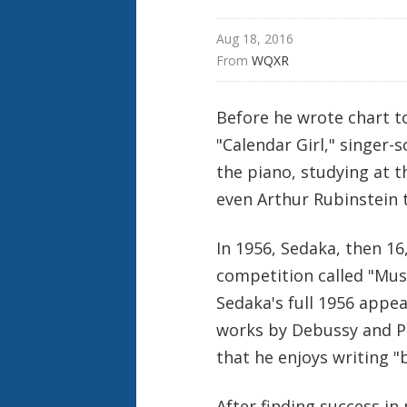
Aug 18, 2016
From 
WQXR
Before he wrote chart t
"Calendar Girl," singer-
the piano, studying at th
even Arthur Rubinstein 
In 1956, Sedaka, then 1
competition called "
Musi
Sedaka's full 1956 appea
works by Debussy and Pr
that he enjoys writing "
After finding success in