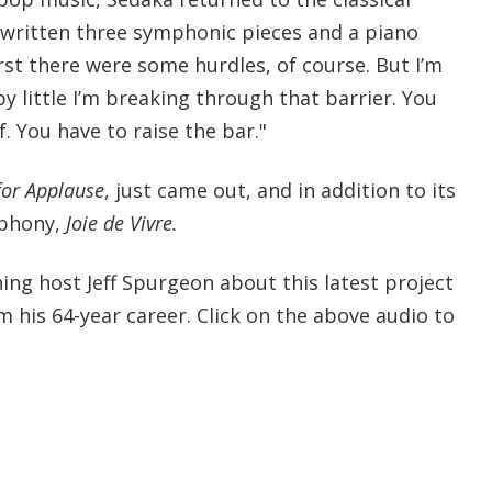
e written three symphonic pieces and a piano
irst there were some hurdles, of course. But I’m
by little I’m breaking through that barrier. You
. You have to raise the bar."
 for Applause
, just came out, and in addition to its
mphony,
Joie de Vivre.
g host Jeff Spurgeon about this latest project
om his 64-year career. Click on the above audio to