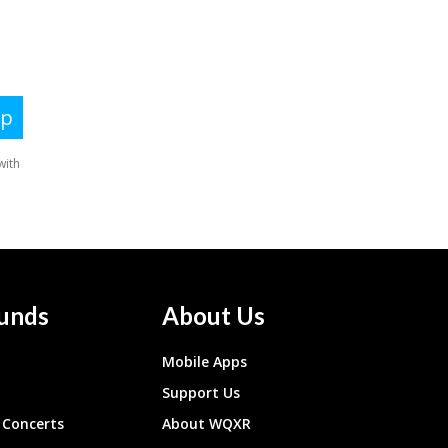
unds
About Us
Mobile Apps
Support Us
Concerts
About WQXR