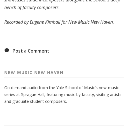
bench of faculty composers.
Recorded by Eugene Kimball for New Music New Haven.
Post a Comment
NEW MUSIC NEW HAVEN
On-demand audio from the Yale School of Music's new-music
series at Sprague Hall, featuring music by faculty, visiting artists
and graduate student composers.