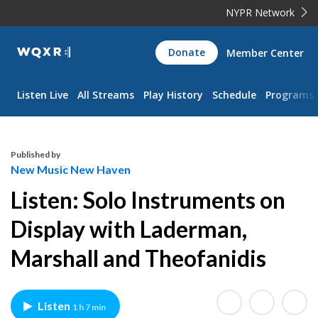
NYPR Network
WQXR
Donate
Member Center
Navigation
Listen Live
All Streams
Play History
Schedule
Programs
Published by
New Music New Haven
Listen: Solo Instruments on
Display with Laderman,
Marshall and Theofanidis
Listen
1 h 7 min