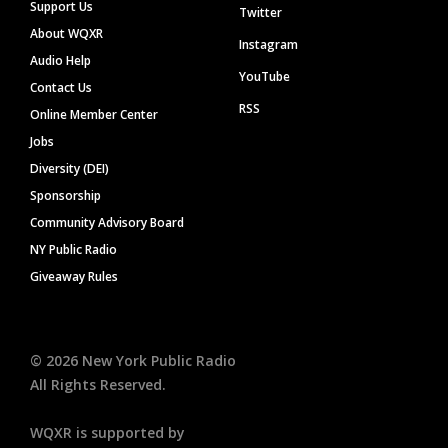
Support Us
Twitter
About WQXR
Instagram
Audio Help
YouTube
Contact Us
RSS
Online Member Center
Jobs
Diversity (DEI)
Sponsorship
Community Advisory Board
NY Public Radio
Giveaway Rules
©
2026
New York Public Radio
All Rights Reserved.
WQXR is supported by