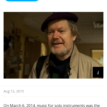
i
Aug 12, 2015
On March 6, 2014, music for solo instruments was the