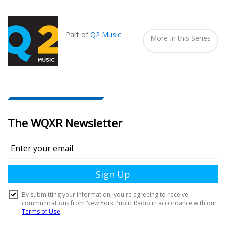
Also
Seen
In...
Part of
Q2 Music
.
More in this Series