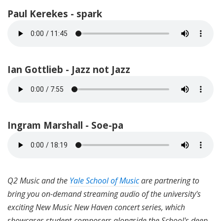
Paul Kerekes - spark
Ian Gottlieb - Jazz not Jazz
Ingram Marshall - Soe-pa
Q2 Music and the
Yale School of Music
are partnering to
bring you on-demand streaming audio of the university's
exciting New Music New Haven concert series, which
showcases student-composers alongside the School's deep