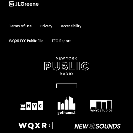
Terms of Use
Privacy
Accessibility
WQXR FCC Public File
EEO Report