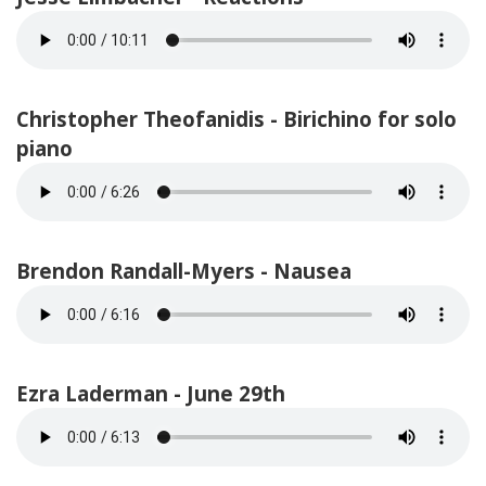
Christopher Theofanidis - Birichino for solo
piano
Brendon Randall-Myers - Nausea
Ezra Laderman - June 29th