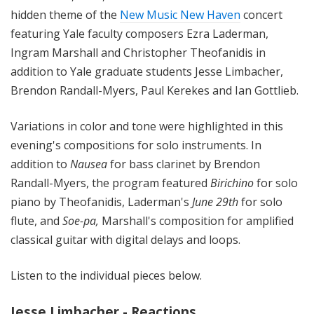
hidden theme of the
New Music New Haven
concert
featuring Yale faculty composers
Ezra Laderman,
Ingram Marshall and Christopher Theofanidis in
addition to Yale graduate students Jesse Limbacher,
Brendon Randall-Myers, Paul Kerekes and Ian Gottlieb.
Variations in color and tone were highlighted in this
evening's compositions for solo instruments. In
addition to
Nausea
for bass clarinet by Brendon
Randall-Myers, the program featured
Birichino
for solo
piano by Theofanidis, Laderman's
June 29th
for solo
flute, and
Soe-pa,
Marshall's composition for amplified
classical guitar with digital delays and loops.
Listen to the individual pieces below.
Jesse Limbacher - Reactions