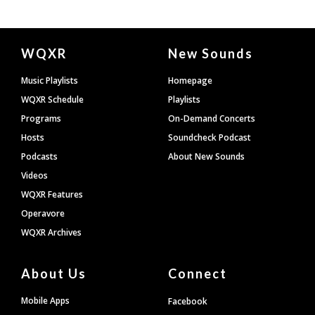
Document
WQXR
New Sounds
Footer
Music Playlists
Homepage
WQXR Schedule
Playlists
Programs
On-Demand Concerts
Hosts
Soundcheck Podcast
Podcasts
About New Sounds
Videos
WQXR Features
Operavore
WQXR Archives
About Us
Connect
Mobile Apps
Facebook