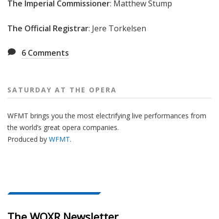
The Imperial Commissioner
: Matthew Stump
The Official Registrar
: Jere Torkelsen
6
Comments
SATURDAY AT THE OPERA
WFMT brings you the most electrifying live performances from
the world’s great opera companies.
Produced by
WFMT
.