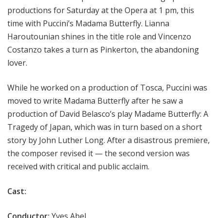
productions for Saturday at the Opera at 1 pm, this
time with Puccini’s Madama Butterfly. Lianna
Haroutounian shines in the title role and Vincenzo
Costanzo takes a turn as Pinkerton, the abandoning
lover.
While he worked on a production of Tosca, Puccini was
moved to write Madama Butterfly after he saw a
production of David Belasco’s play Madame Butterfly: A
Tragedy of Japan, which was in turn based on a short
story by John Luther Long. After a disastrous premiere,
the composer revised it — the second version was
received with critical and public acclaim.
Cast:
Conductor:
Yves Abel