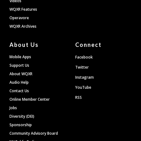
Videos
WQXR Features
Operavore
WQXR Archives
About Us
Connect
Mobile Apps
Facebook
Support Us
Twitter
About WQXR
Instagram
Audio Help
YouTube
Contact Us
RSS
Online Member Center
Jobs
Diversity (DEI)
Sponsorship
Community Advisory Board