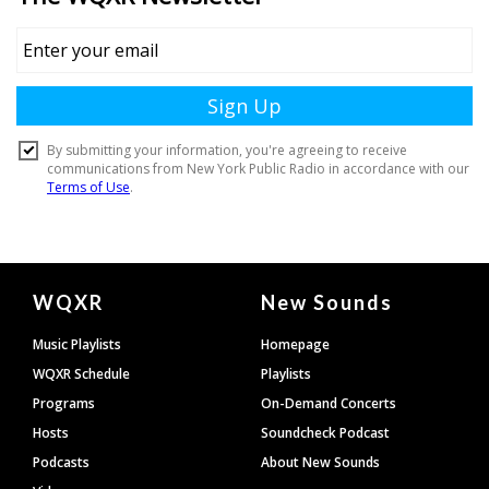
Document
WQXR
New Sounds
Footer
Music Playlists
Homepage
WQXR Schedule
Playlists
Programs
On-Demand Concerts
Hosts
Soundcheck Podcast
Podcasts
About New Sounds