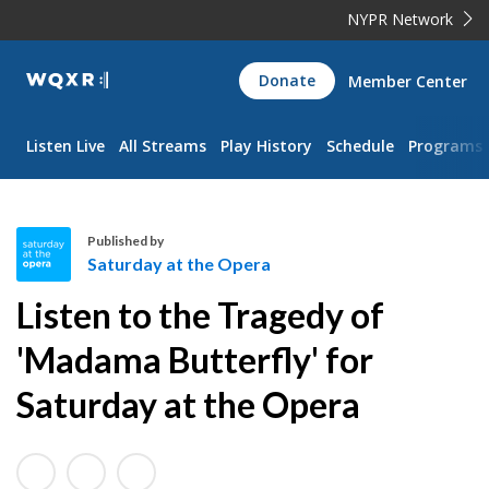
NYPR Network
WQXR
Donate
Member Center
Navigation
Listen Live
All Streams
Play History
Schedule
Programs
Published by
Saturday at the Opera
S
Listen to the Tragedy of
a
t
'Madama Butterfly' for
u
Saturday at the Opera
r
d
a
y