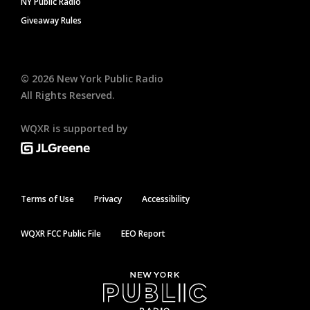
NY Public Radio
Giveaway Rules
©
2026
New York Public Radio
All Rights Reserved.
WQXR is supported by
Terms of Use
Privacy
Accessibility
WQXR FCC Public File
EEO Report