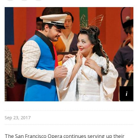
a
t
t
h
e
O
p
e
r
a
i
Sep 23, 2017
The San Francisco Opera continues serving up their