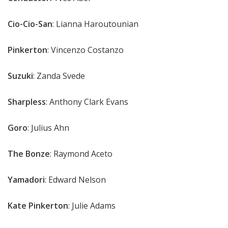
Cio-Cio-San
: Lianna Haroutounian
Pinkerton
: Vincenzo Costanzo
Suzuki
: Zanda Svede
Sharpless
: Anthony Clark Evans
Goro
: Julius Ahn
The Bonze
: Raymond Aceto
Yamadori
: Edward Nelson
Kate
Pinkerton
: Julie Adams