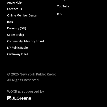
Audio Help
YouTube
Contact Us
RSS
Online Member Center
Jobs
Diversity (DEI)
Sponsorship
Community Advisory Board
NY Public Radio
Giveaway Rules
©
2026
New York Public Radio
All Rights Reserved.
WQXR is supported by