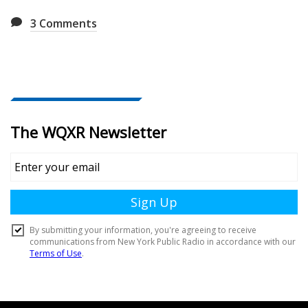
3
Comments