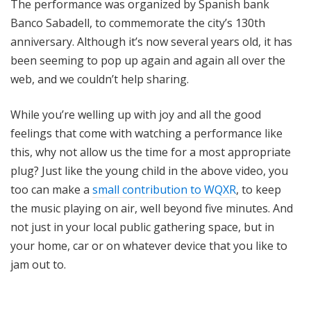
The performance was organized by Spanish bank
Banco Sabadell, to commemorate the city’s 130th
anniversary. Although it’s now several years old, it has
been seeming to pop up again and again all over the
web, and we couldn’t help sharing.
While you’re welling up with joy and all the good
feelings that come with watching a performance like
this, why not allow us the time for a most appropriate
plug? Just like the young child in the above video, you
too can make a
small contribution to WQXR
, to keep
the music playing on air, well beyond five minutes. And
not just in your local public gathering space, but in
your home, car or on whatever device that you like to
jam out to.