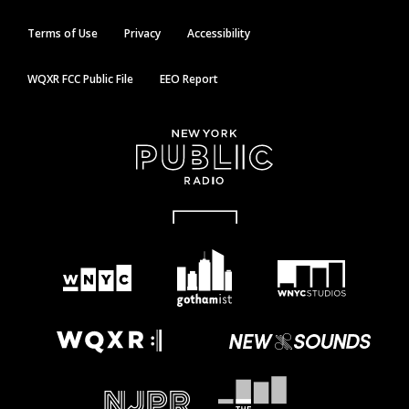
Terms of Use
Privacy
Accessibility
WQXR FCC Public File
EEO Report