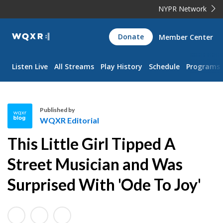
NYPR Network
WQXR
Donate
Member Center
Navigation
Listen Live
All Streams
Play History
Schedule
Programs
Published by
WQXR Editorial
W
This Little Girl Tipped A
Q
X
Street Musician and Was
R
Surprised With 'Ode To Joy'
E
d
i
t