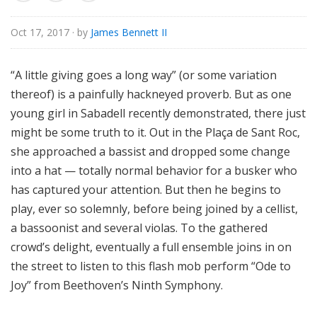
o
r
Oct 17, 2017
· by
James Bennett II
i
a
“A little giving goes a long way” (or some variation
l
thereof) is a painfully hackneyed proverb. But as one
young girl in Sabadell recently demonstrated, there just
might be some truth to it. Out in the Plaça de Sant Roc,
she approached a bassist and dropped some change
into a hat — totally normal behavior for a busker who
has captured your attention. But then he begins to
play, ever so solemnly, before being joined by a cellist,
a bassoonist and several violas. To the gathered
crowd’s delight, eventually a full ensemble joins in on
the street to listen to this flash mob perform “Ode to
Joy” from Beethoven’s Ninth Symphony.