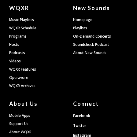
Document
WQXR
New Sounds
Footer
Music Playlists
Homepage
WQXR Schedule
Playlists
Programs
On-Demand Concerts
Hosts
Soundcheck Podcast
Podcasts
About New Sounds
Videos
WQXR Features
Operavore
WQXR Archives
About Us
Connect
Mobile Apps
Facebook
Support Us
Twitter
About WQXR
Instagram