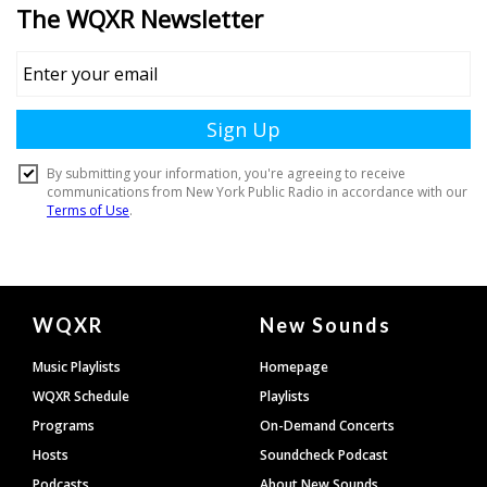
Document
WQXR
New Sounds
Footer
Music Playlists
Homepage
WQXR Schedule
Playlists
Programs
On-Demand Concerts
Hosts
Soundcheck Podcast
Podcasts
About New Sounds