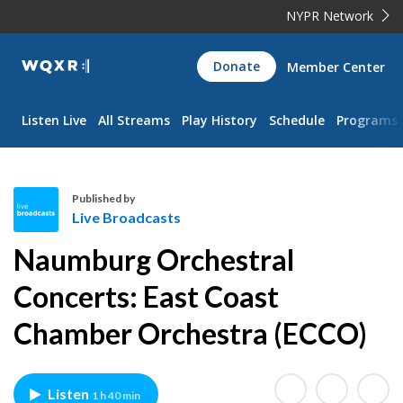
NYPR Network
WQXR
Donate
Member Center
Navigation
Listen Live
All Streams
Play History
Schedule
Programs
Published by
Live Broadcasts
L
Naumburg Orchestral
i
v
Concerts: East Coast
e
Chamber Orchestra (ECCO)
B
r
o
a
Listen
1 h 40 min