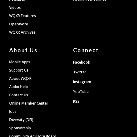
Videos
WQXR Features
Operavore
WQXR Archives
About Us
Connect
Mobile Apps
Facebook
Support Us
Twitter
About WQXR
Instagram
Audio Help
YouTube
Contact Us
RSS
Online Member Center
Jobs
Diversity (DEI)
Sponsorship
Community Advisory Board