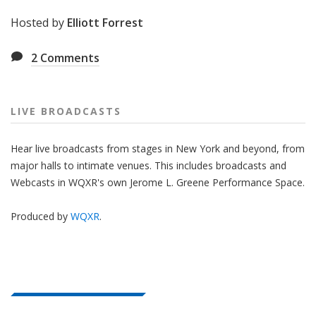
Hosted by
Elliott Forrest
2
Comments
LIVE BROADCASTS
Hear live broadcasts from stages in New York and beyond, from
major halls to intimate venues. This includes broadcasts and
Webcasts in WQXR's own Jerome L. Greene Performance Space.
Produced by
WQXR
.