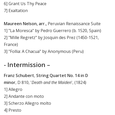
6] Grant Us Thy Peace
7] Exaltation
Maureen Nelson, arr.,
Peruvian Renaissance Suite
1] "La Moresca" by Pedro Guerrero (b. 1520, Spain)
2] "Mille Regretz" by Josquin des Prez (1450-1521,
France)
3] "Follia: A Chacua" by Anonymous (Peru)
- Intermission –
Franz Schubert
,
String Quartet No. 14 in D
minor
, D 810, '
Death and the Maiden
', (1824)
1] Allegro
2] Andante con moto
3] Scherzo Allegro molto
4] Presto