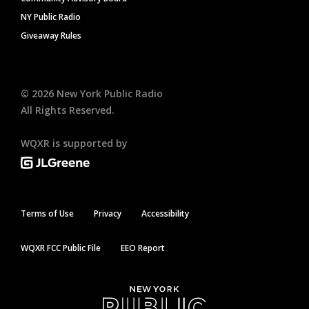
NY Public Radio
Giveaway Rules
©
2026
New York Public Radio
All Rights Reserved.
WQXR is supported by
Terms of Use
Privacy
Accessibility
WQXR FCC Public File
EEO Report