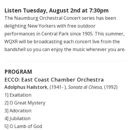
Listen Tuesday, August 2nd at 7:30pm
The Naumburg Orchestral Concert series has been
delighting New Yorkers with free outdoor
performances in Central Park since 1905. This summer,
WQXR will be broadcasting each concert live from the
bandshell so you can enjoy the music wherever you are.
PROGRAM
ECCO: East Coast Chamber Orchestra
Adolphus Hailstork
, (1941- ),
Sonata di Chiesa,
(1992)
1] Exaltation
2] O Great Mystery
3] Adoration
4] Jubilation
5] O Lamb of God