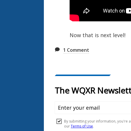
Now that is next level!
1
Comment