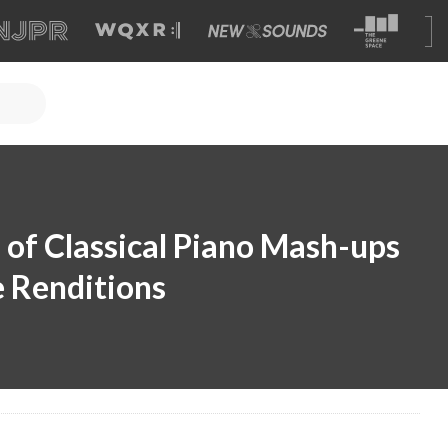
 of Classical Piano Mash-ups
 Renditions