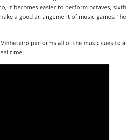
ano, it becomes easier to perform octaves, sixth
o make a good arrangement of music games," he
 Vinheteiro performs all of the music cues to a
eal time.