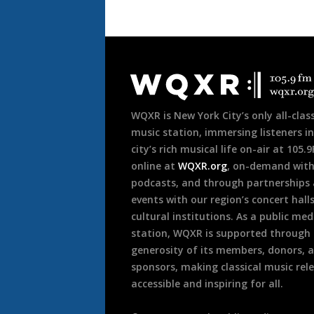
Document
Footer
WQXR is New York City’s only all-class
music station, immersing listeners in
city’s rich musical life on-air at 105.
online at
WQXR.org
, on-demand wit
podcasts, and through partnerships
events with our region’s concert hall
cultural institutions. As a public med
station, WQXR is supported through
generosity of its members, donors, 
sponsors, making classical music rel
accessible and inspiring for all.