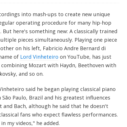
cordings into mash-ups to create new unique
regular operating procedure for many hip-hop
s
. But here's something new: A classically trained
ltiple pieces simultaneously. Playing one piece
other on his left, Fabricio Andre Bernard di
 name of
Lord Vinheteiro
on YouTube, has just
eo combining Mozart with Haydn, Beethoven with
kovsky, and so on.
inheteiro said he began playing classical piano
in São Paulo, Brazil and his greatest influences
t and Bach, although he said that he doesn't
classical fans who expect flawless performances.
 in my videos," he added.