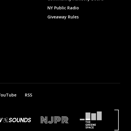
NY Public Radio
Giveaway Rules
YouTube
RSS