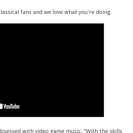
classical fans and we love what you're doing.
obsessed with video game music. "With the skills