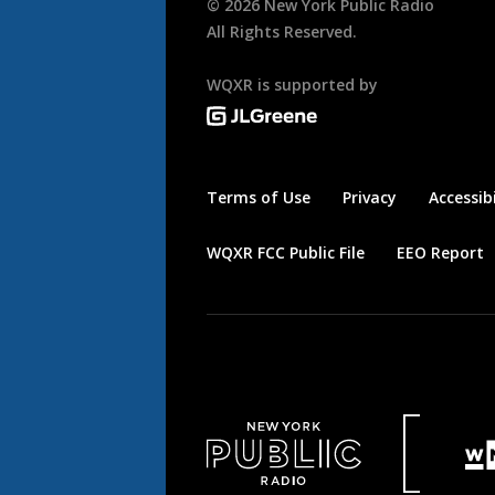
©
2026
New York Public Radio
All Rights Reserved.
WQXR is supported by
Terms of Use
Privacy
Accessibi
WQXR FCC Public File
EEO Report