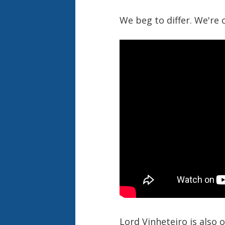
We beg to differ. We're 
Lord Vinheteiro is also 