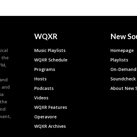
WQXR
New So
ical
Music Playlists
Homepage
 the
WQXR Schedule
Playlists
9FM,
Programs
On-Demand 
h
Hosts
Soundcheck
 and
s and
Podcasts
About New 
ia
Videos
 the
WQXR Features
and
evant,
Operavore
WQXR Archives