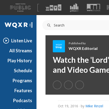
A
list
WQXR
of
our
Navigation
sites
Listen Live
Published by
WQXR Editorial
All Streams
W
Watch the 'Lord'
Play History
Q
X
and Video Game
Schedule
R
E
Programs
d
i
Features
t
Podcasts
o
Oct 19, 2016
· by
Mike Rinzel
r