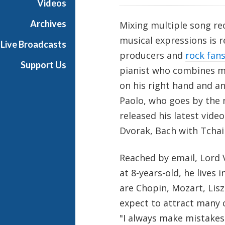
Videos
i
a
Archives
Mixing multiple song re
l
musical expressions is 
Live Broadcasts
producers and
rock fan
Support Us
pianist who combines mu
on his right hand and an
Paolo, who goes by the
released his latest vid
Dvorak, Bach with Tchai
Reached by email, Lord V
at 8-years-old, he lives 
are Chopin, Mozart, Lisz
expect to attract many 
"I always make mistakes