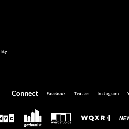
lity
Connect
Facebook
Twitter
Instagram