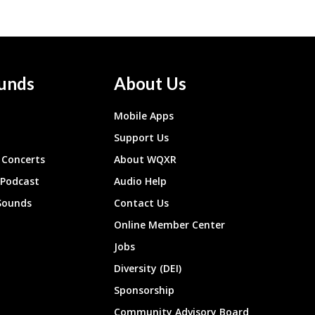
unds
About Us
Mobile Apps
Support Us
Concerts
About WQXR
 Podcast
Audio Help
Sounds
Contact Us
Online Member Center
Jobs
Diversity (DEI)
Sponsorship
Community Advisory Board