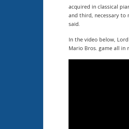
acquired in classical pi
and third, necessary t
said.
In the video below, Lord
Mario Bros. game all in r