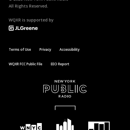
All Rights Reserved.
WQXR is supported by
Terms of Use
Privacy
Accessibility
WQXR FCC Public File
EEO Report