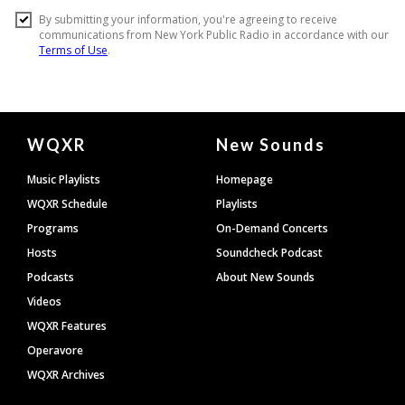
Document
WQXR
New Sounds
Footer
Music Playlists
Homepage
WQXR Schedule
Playlists
Programs
On-Demand Concerts
Hosts
Soundcheck Podcast
Podcasts
About New Sounds
Videos
WQXR Features
Operavore
WQXR Archives