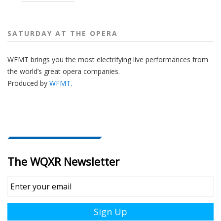
SATURDAY AT THE OPERA
WFMT brings you the most electrifying live performances from
the world’s great opera companies.
Produced by
WFMT
.