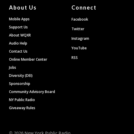
About Us
Connect
Mobile Apps
Facebook
Support Us
Twitter
About WQXR
Instagram
Audio Help
YouTube
Contact Us
RSS
Online Member Center
Jobs
Diversity (DEI)
Sponsorship
Community Advisory Board
NY Public Radio
Giveaway Rules
©
2026
New York Public Radio