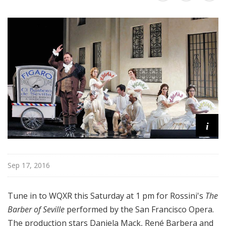
a
t
t
h
e
O
p
e
r
a
i
Sep 17, 2016
Tune in to WQXR this Saturday at 1 pm for Rossini's
The
Barber of Seville
performed by the San Francisco Opera.
The production stars Daniela Mack, René Barbera and