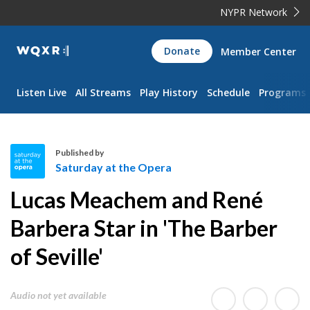
NYPR Network
WQXR
Donate
Member Center
Navigation
Listen Live
All Streams
Play History
Schedule
Programs
Published by
Saturday at the Opera
S
Lucas Meachem and René
a
t
Barbera Star in 'The Barber
u
of Seville'
r
d
a
Audio not yet available
y