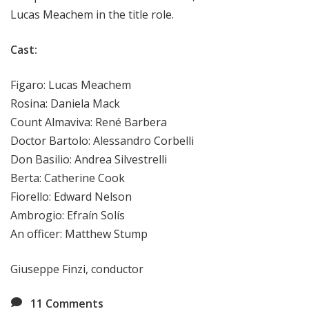
Lucas Meachem in the title role.
Cast:
Figaro: Lucas Meachem
Rosina: Daniela Mack
Count Almaviva: René Barbera
Doctor Bartolo: Alessandro Corbelli
Don Basilio: Andrea Silvestrelli
Berta: Catherine Cook
Fiorello: Edward Nelson
Ambrogio: Efraín Solís
An officer: Matthew Stump
Giuseppe Finzi, conductor
11
Comments