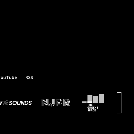
YouTube
RSS