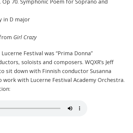
r, Op 70. Symphonic Poem for Soprano and
 in D major
 from
Girl Crazy
s Lucerne Festival was “Prima Donna”
ductors, soloists and composers. WQXR’s Jeff
to sit down with Finnish conductor Susanna
o work with Lucerne Festival Academy Orchestra.
tion: