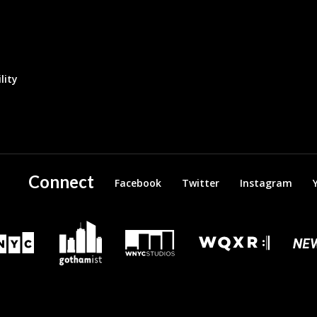
lity
Connect
Facebook
Twitter
Instagram