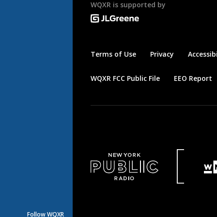
WQXR is supported by
Terms of Use
Privacy
Accessibi
WQXR FCC Public File
EEO Report
Follow WQXR