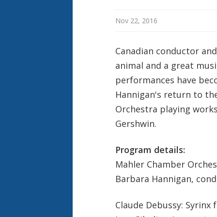
Nov 22, 2016
Canadian conductor and 
animal and a great musi
performances have beco
Hannigan's return to th
Orchestra playing works
Gershwin.
Program details:
Mahler Chamber Orches
Barbara Hannigan, cond
Claude Debussy: Syrinx f