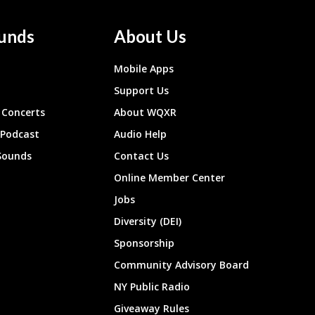
unds
About Us
Mobile Apps
Support Us
Concerts
About WQXR
 Podcast
Audio Help
Sounds
Contact Us
Online Member Center
Jobs
Diversity (DEI)
Sponsorship
Community Advisory Board
NY Public Radio
Giveaway Rules