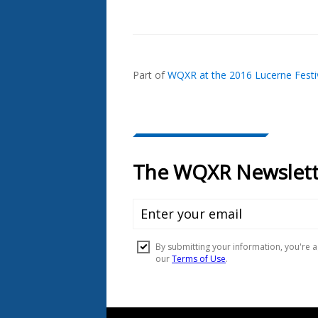
Also
Seen
In...
Part of
WQXR at the 2016 Lucerne Festi