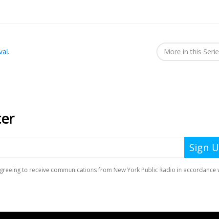
val
.
More in this Seri