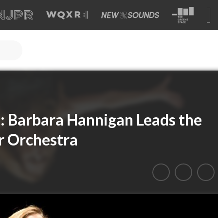
l: Barbara Hannigan Leads the
 Orchestra