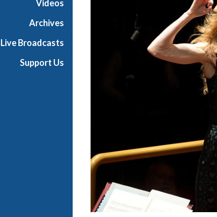
Videos
a
s
Archives
t
Live Broadcasts
s
Support Us