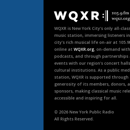
Document
Footer
WQXR is New York City’s only all-class
music station, immersing listeners in
city’s rich musical life on-air at 105.
online at
WQXR.org
, on-demand wit
podcasts, and through partnerships
events with our region’s concert hall
cultural institutions. As a public med
station, WQXR is supported through
generosity of its members, donors, 
sponsors, making classical music rel
accessible and inspiring for all.
©
2026
New York Public Radio
All Rights Reserved.