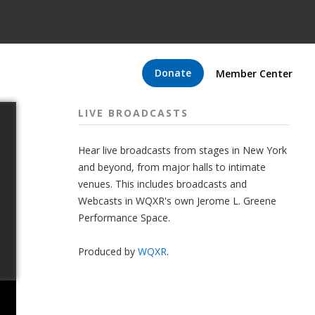
Donate
Member Center
LIVE BROADCASTS
Hear live broadcasts from stages in New York
and beyond, from major halls to intimate
venues. This includes broadcasts and
Webcasts in WQXR's own Jerome L. Greene
Performance Space.
Produced by
WQXR
.