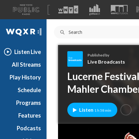
A
list
WQXR
of
our
Navigation
sites
Listen Live
Published by
Live Broadcasts
All Streams
L
Lucerne Festiva
Play History
i
v
Mahler Chamber
Schedule
e
B
Programs
r
Listen
1 h 58 min
o
Features
a
Podcasts
d
c