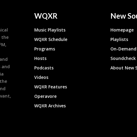
WQXR
New So
ical
Music Playlists
Homepage
 the
WQXR Schedule
Playlists
9FM,
Programs
On-Demand 
h
Hosts
Soundcheck
 and
s and
Podcasts
About New 
ia
Videos
 the
WQXR Features
and
evant,
Operavore
WQXR Archives