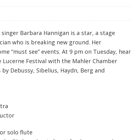
singer Barbara Hannigan is a star, a stage
cian who is breaking new ground. Her
me “must see” events. At 9 pm on Tuesday, hear
e Lucerne Festival with the Mahler Chamber
 by Debussy, Sibelius, Haydn, Berg and
tra
uctor
or solo flute