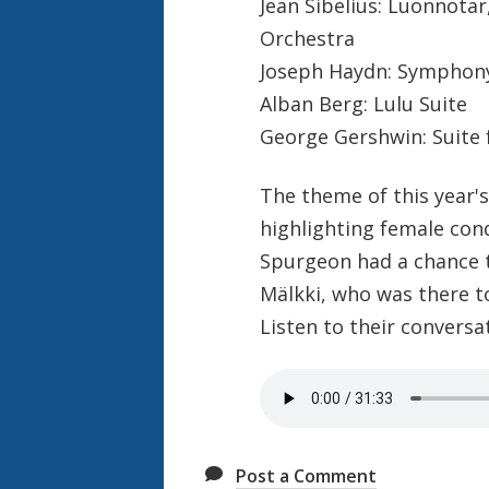
Jean Sibelius: Luonnota
Orchestra
Joseph Haydn: Symphony
Alban Berg: Lulu Suite
George Gershwin: Suite
The theme of this year'
highlighting female con
Spurgeon had a chance 
Mälkki, who was there t
Listen to their conversa
Post a Comment