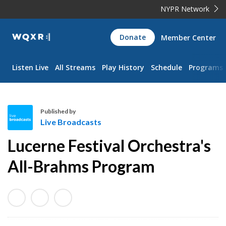
NYPR Network
WQXR
Donate
Member Center
Navigation
Listen Live
All Streams
Play History
Schedule
Programs
Published by
Live Broadcasts
L
Lucerne Festival Orchestra's
i
v
All-Brahms Program
e
B
r
o
a