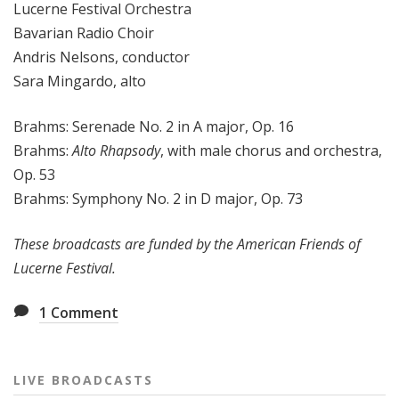
Lucerne Festival Orchestra
Bavarian Radio Choir
Andris Nelsons, conductor
Sara Mingardo, alto
Brahms: Serenade No. 2 in A major, Op. 16
Brahms:
Alto Rhapsody
, with male chorus and orchestra,
Op. 53
Brahms: Symphony No. 2 in D major, Op. 73
These broadcasts are funded by the American Friends of
Lucerne Festival.
1
Comment
LIVE BROADCASTS