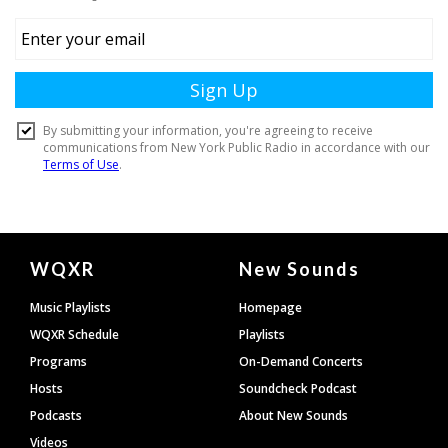
Document
WQXR
New Sounds
Footer
Music Playlists
Homepage
WQXR Schedule
Playlists
Programs
On-Demand Concerts
Hosts
Soundcheck Podcast
Podcasts
About New Sounds
Videos