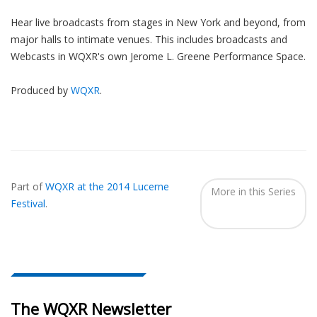
Hear live broadcasts from stages in New York and beyond, from
major halls to intimate venues. This includes broadcasts and
Webcasts in WQXR's own Jerome L. Greene Performance Space.
Produced by
WQXR
.
Also
Seen
Part of
WQXR at the 2014 Lucerne
In...
More in this Series
Festival
.