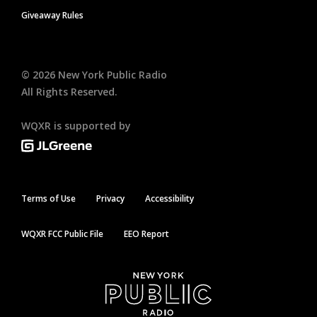
Giveaway Rules
©
2026
New York Public Radio
All Rights Reserved.
WQXR is supported by
Terms of Use
Privacy
Accessibility
WQXR FCC Public File
EEO Report