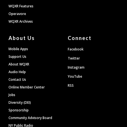
WQXR Features
Operavore
WQXR Archives
About Us
Connect
Mobile Apps
Facebook
Support Us
Twitter
About WQXR
Instagram
Audio Help
YouTube
Contact Us
RSS
Online Member Center
Jobs
Diversity (DEI)
Sponsorship
Community Advisory Board
NY Public Radio