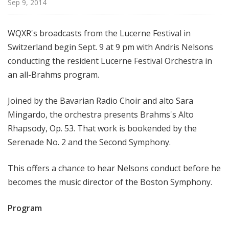
Sep 9, 2014
d
c
a
WQXR's broadcasts from the Lucerne Festival in
s
Switzerland begin Sept. 9 at 9 pm with Andris Nelsons
t
conducting the resident Lucerne Festival Orchestra in
s
an all-Brahms program.
Joined by the Bavarian Radio Choir and alto Sara
Mingardo, the orchestra presents Brahms's Alto
Rhapsody, Op. 53. That work is bookended by the
Serenade No. 2 and the Second Symphony.
This offers a chance to hear Nelsons conduct before he
becomes the music director of the Boston Symphony.
Program