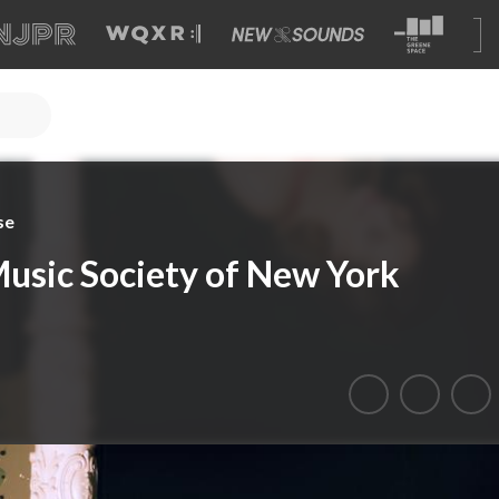
se
usic Society of New York