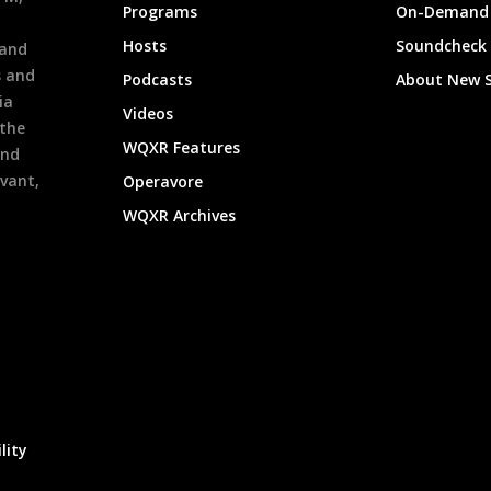
Programs
On-Demand 
h
Hosts
Soundcheck
 and
s and
Podcasts
About New 
ia
Videos
 the
WQXR Features
and
evant,
Operavore
WQXR Archives
lity