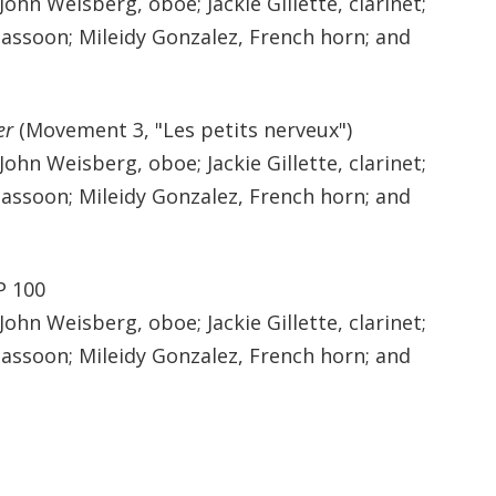
 John Weisberg, oboe; Jackie Gillette, clarinet;
bassoon; Mileidy Gonzalez, French horn; and
er
(Movement 3, "Les petits nerveux")
 John Weisberg, oboe; Jackie Gillette, clarinet;
bassoon; Mileidy Gonzalez, French horn; and
P 100
 John Weisberg, oboe; Jackie Gillette, clarinet;
bassoon; Mileidy Gonzalez, French horn; and