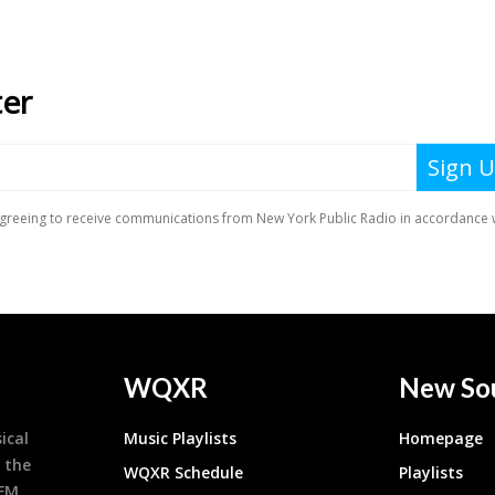
WQXR
New So
ical
Music Playlists
Homepage
 the
WQXR Schedule
Playlists
9FM,