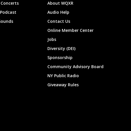
Concerts
About WQXR
 Podcast
Audio Help
Sounds
Contact Us
Online Member Center
Jobs
Diversity (DEI)
Sponsorship
Community Advisory Board
NY Public Radio
Giveaway Rules