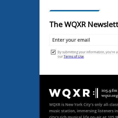
Document
Footer
WQXR is New York City’s only all-class
music station, immersing listeners in
city’s rich musical life on-air at 105.