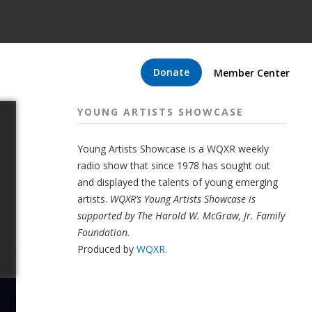
Donate
Member Center
YOUNG ARTISTS SHOWCASE
Young Artists Showcase is a WQXR weekly
radio show that since 1978 has sought out
and displayed the talents of young emerging
artists.
WQXR’s Young Artists Showcase is
supported by The Harold W. McGraw, Jr. Family
Foundation.
Produced by
WQXR
.