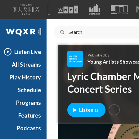
A
list
WQXR
of
our
Navigation
sites
Listen Live
Published by
Young Artists Showca
All Streams
Y
Lyric Chamber M
Play History
o
u
Concert Series
Schedule
n
g
Programs
A
Listen
1 h
r
Features
t
Podcasts
i
s