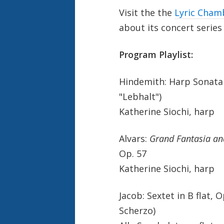
Visit the the
Lyric Cham
about its concert series
Program Playlist:
Hindemith: Harp Sonata
"Lebhalt")
Katherine Siochi, harp
Alvars:
Grand Fantasia and
Op. 57
Katherine Siochi, harp
Jacob: Sextet in B flat,
Scherzo)