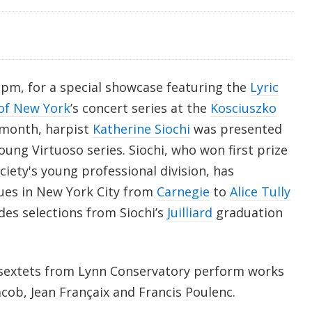
pm, for a special showcase featuring the
Lyric
of New York
’s concert series at the
Kosciuszko
s month, harpist
Katherine Siochi
was presented
Young Virtuoso series. Siochi, who won first prize
iety's young professional division, has
ues in New York City from
Carnegie
to
Alice Tully
des selections from Siochi’s
Juilliard
graduation
a sextets from Lynn Conservatory perform works
ob, Jean Françaix and Francis Poulenc.