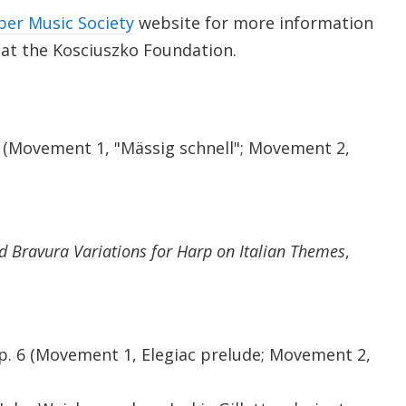
ber Music Society
website for more information
 at the Kosciuszko Foundation.
 (Movement 1, "Mässig schnell"; Movement 2,
 Bravura Variations for Harp on Italian Themes
,
 Op. 6 (Movement 1, Elegiac prelude; Movement 2,