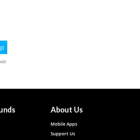
unds
About Us
Mobile Apps
Support Us