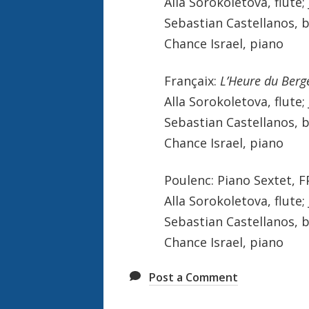
Alla Sorokoletova, flute;
Sebastian Castellanos, 
Chance Israel, piano
Françaix:
L’Heure du Berg
Alla Sorokoletova, flute;
Sebastian Castellanos, 
Chance Israel, piano
Poulenc: Piano Sextet, F
Alla Sorokoletova, flute;
Sebastian Castellanos, 
Chance Israel, piano
Post a Comment