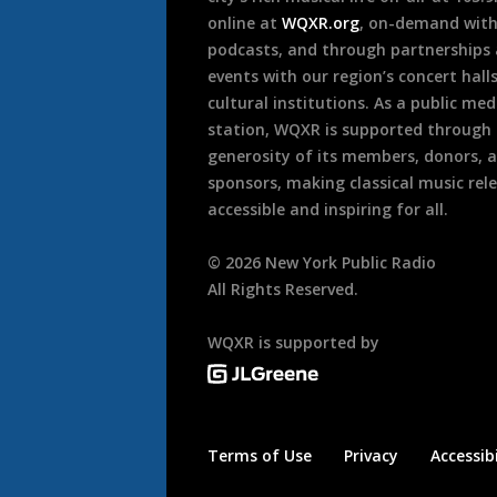
online at
WQXR.org
, on-demand wit
podcasts, and through partnerships
events with our region’s concert hall
cultural institutions. As a public med
station, WQXR is supported through
generosity of its members, donors, 
sponsors, making classical music rel
accessible and inspiring for all.
©
2026
New York Public Radio
All Rights Reserved.
WQXR is supported by
Terms of Use
Privacy
Accessibi