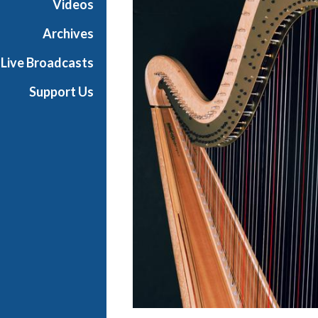
Videos
t
s
Archives
S
Live Broadcasts
h
o
Support Us
w
c
a
s
e