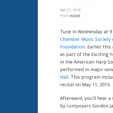
Apr 27, 2016
From 
WQXR
Tune in Wednesday at 9 
Chamber Music Society 
Foundation
. Earlier thi
as part of the Exciting 
in the American Harp Soc
performed in major ven
Hall
. This program inclu
recital on May 11, 2015.
Afterward, you'll hear 
by composers Gordon Jac