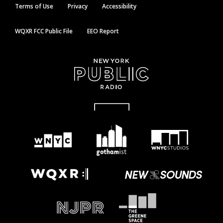
Terms of Use
Privacy
Accessibility
WQXR FCC Public File
EEO Report