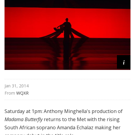
i
t
a
n
O
p
e
r
a
i
Jan 31, 2014
From 
WQXR
Saturday at 1pm: Anthony Minghella's production of
Madama Butterfly
returns to the Met with the rising
South African soprano Amanda Echalaz making her