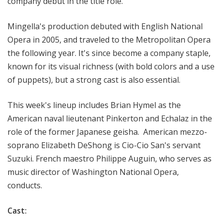
company debut in the title role.
Mingella's production
debuted with English National
Opera in 2005, and traveled to the Metropolitan Opera
the following year. It's since become a company staple,
known for its
visual richness (with bold colors and a use
of puppets), but a strong cast is also essential.
This week's lineup includes
Brian Hymel as the
American naval
lieutenant
Pinkerton and Echalaz in the
role of the former Japanese geisha. American mezzo-
soprano Elizabeth DeShong is Cio-Cio San's servant
Suzuki. French maestro Philippe Auguin, who serves as
music director of Washington National Opera,
conducts.
Cast: