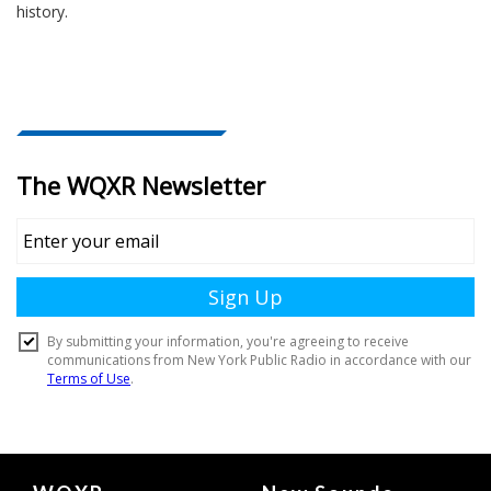
history.
Document