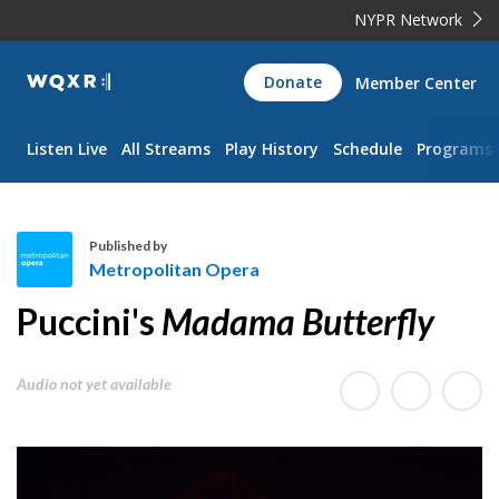
NYPR Network
WQXR
Donate
Member Center
Navigation
Listen Live
All Streams
Play History
Schedule
Programs
Published by
Metropolitan Opera
M
Puccini's
Madama Butterfly
e
t
r
Audio not yet available
o
p
o
l