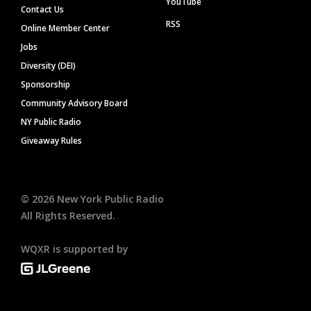
YouTube
Contact Us
RSS
Online Member Center
Jobs
Diversity (DEI)
Sponsorship
Community Advisory Board
NY Public Radio
Giveaway Rules
©
2026
New York Public Radio
All Rights Reserved.
WQXR is supported by