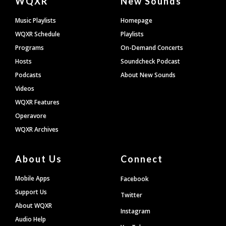
WQXR
New Sounds
Footer
Music Playlists
Homepage
WQXR Schedule
Playlists
Programs
On-Demand Concerts
Hosts
Soundcheck Podcast
Podcasts
About New Sounds
Videos
WQXR Features
Operavore
WQXR Archives
About Us
Connect
Mobile Apps
Facebook
Support Us
Twitter
About WQXR
Instagram
Audio Help