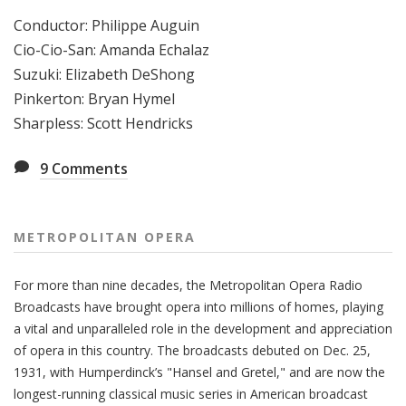
Conductor: Philippe Auguin
Cio-Cio-San: Amanda Echalaz
Suzuki: Elizabeth DeShong
Pinkerton: Bryan Hymel
Sharpless: Scott Hendricks
9
Comments
METROPOLITAN OPERA
For more than nine decades, the Metropolitan Opera Radio
Broadcasts have brought opera into millions of homes, playing
a vital and unparalleled role in the development and appreciation
of opera in this country. The broadcasts debuted on Dec. 25,
1931, with Humperdinck’s "Hansel and Gretel," and are now the
longest-running classical music series in American broadcast