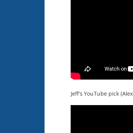
Jeff's YouTube pick (Ale