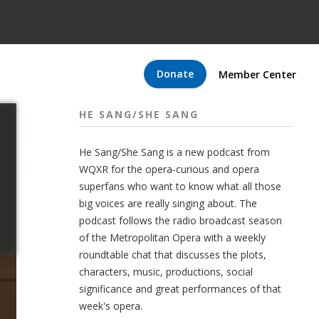
Donate
Member Center
HE SANG/SHE SANG
He Sang/She Sang is a new podcast from
WQXR for the opera-curious and opera
superfans who want to know what all those
big voices are really singing about. The
podcast follows the radio broadcast season
of the Metropolitan Opera with a weekly
roundtable chat that discusses the plots,
characters, music, productions, social
significance and great performances of that
week's opera.