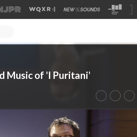
Music of 'I Puritani'