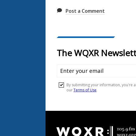
Post a Comment
Document
Footer