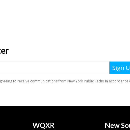
WQXR
New So