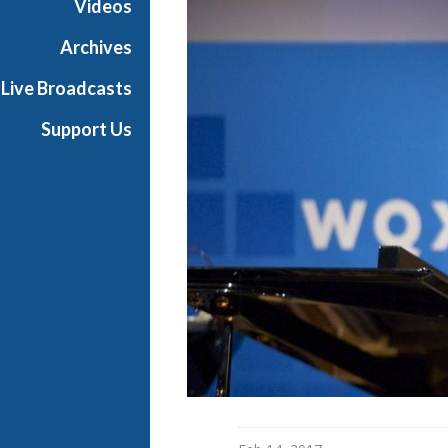
Videos
S
a
Archives
n
Live Broadcasts
g
Support Us