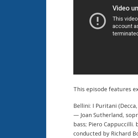
This episode features e
Bellini: I Puritani (Decca
— Joan Sutherland, sopra
bass; Piero Cappuccilli
conducted by Richard 