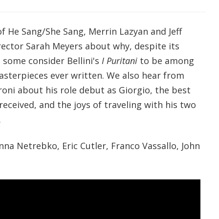
of He Sang/She Sang, Merrin Lazyan and Jeff
ector Sarah Meyers about why, despite its
, some consider Bellini's
I Puritani
to be among
asterpieces ever written. We also hear from
oni about his role debut as Giorgio, the best
received, and the joys of traveling with his two
.
na Netrebko, Eric Cutler, Franco Vassallo, John