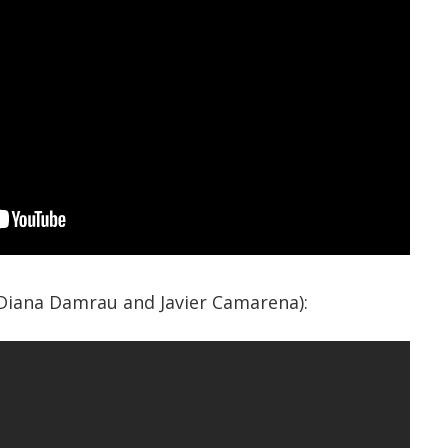
(Diana Damrau and Javier Camarena):