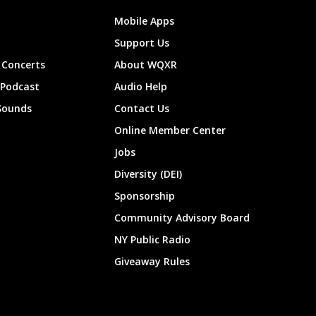
Mobile Apps
Support Us
Concerts
About WQXR
 Podcast
Audio Help
Sounds
Contact Us
Online Member Center
Jobs
Diversity (DEI)
Sponsorship
Community Advisory Board
NY Public Radio
Giveaway Rules