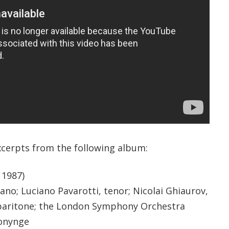
xcerpts from the following album:
, 1987)
no; Luciano Pavarotti, tenor; Nicolai Ghiaurov,
. baritone; the London Symphony Orchestra
Bonynge