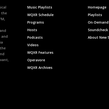
ical
Music Playlists
Homepage
 the
WQXR Schedule
Playlists
9FM,
Programs
On-Demand 
h
Hosts
Soundcheck
 and
s and
Podcasts
About New 
ia
Videos
 the
WQXR Features
and
evant,
Operavore
WQXR Archives