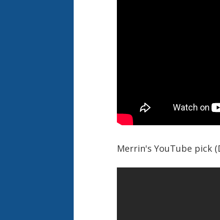
Merrin's YouTube pick 