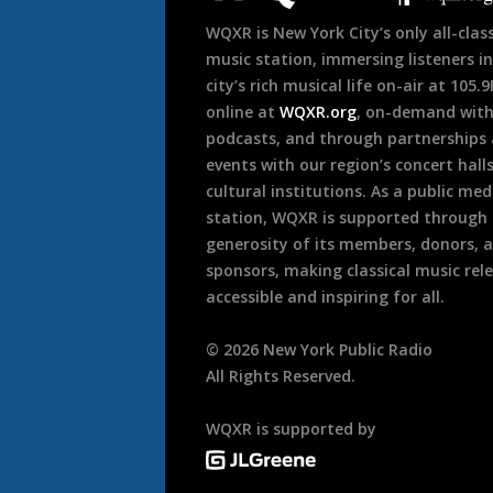
WQXR is New York City’s only all-class
music station, immersing listeners in
city’s rich musical life on-air at 105.
online at
WQXR.org
, on-demand wit
podcasts, and through partnerships
events with our region’s concert hall
cultural institutions. As a public med
station, WQXR is supported through
generosity of its members, donors, 
sponsors, making classical music rel
accessible and inspiring for all.
©
2026
New York Public Radio
All Rights Reserved.
WQXR is supported by