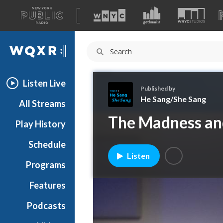
A
list
WQXR
of
our
Navigation
sites
Listen Live
Published by
He Sang/She Sang
All Streams
H
The Madness and 
Play History
e
S
Schedule
a
Listen
n
Programs
g
/
Features
S
Podcasts
h
e