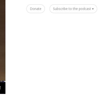
Donate
Subscribe to the podcast ▾
i