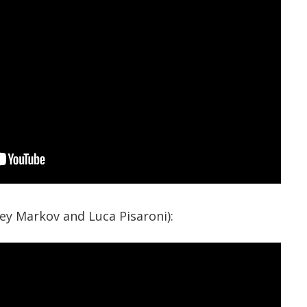
xey Markov and Luca Pisaroni):