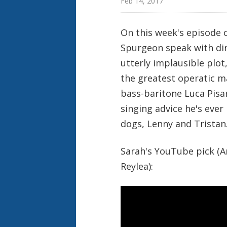
Feb 14, 2017
On this week's episode 
Spurgeon speak with dir
utterly implausible plot
the greatest operatic m
bass-baritone Luca Pisar
singing advice he's ever 
dogs, Lenny and Tristan
Sarah's YouTube pick (An
Reylea):