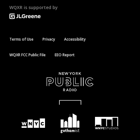
WQXR is supported by
Terms of Use
Privacy
Accessibility
WQXR FCC Public File
EEO Report