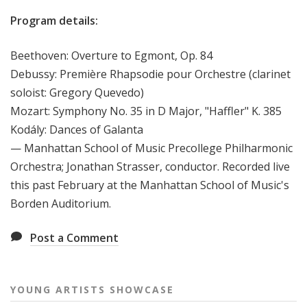
Program details:
Beethoven: Overture to Egmont, Op. 84
Debussy: Première Rhapsodie pour Orchestre (clarinet
soloist: Gregory Quevedo)
Mozart: Symphony No. 35 in D Major, "Haffler" K. 385
Kodály: Dances of Galanta
— Manhattan School of Music Precollege Philharmonic
Orchestra; Jonathan Strasser, conductor. Recorded live
this past February at the Manhattan School of Music's
Borden Auditorium.
Post a Comment
YOUNG ARTISTS SHOWCASE