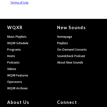
Document
WQXR
New Sounds
Footer
Music Playlists
Homepage
WQXR Schedule
Playlists
Programs
On-Demand Concerts
Hosts
Soundcheck Podcast
Podcasts
About New Sounds
Videos
WQXR Features
Operavore
WQXR Archives
About Us
Connect