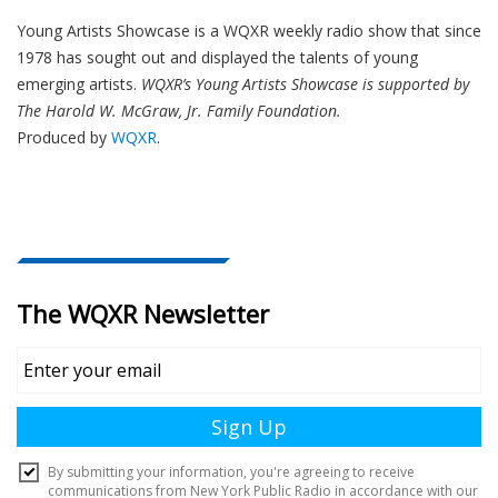
Young Artists Showcase is a WQXR weekly radio show that since
1978 has sought out and displayed the talents of young
emerging artists.
WQXR’s Young Artists Showcase is supported by
The Harold W. McGraw, Jr. Family Foundation.
Produced by
WQXR
.