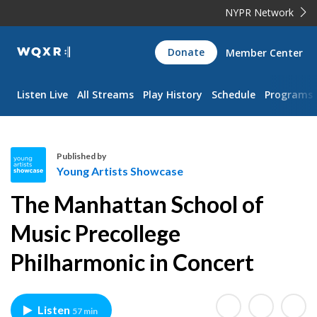
NYPR Network
WQXR
Donate
Member Center
Navigation
Listen Live
All Streams
Play History
Schedule
Programs
Published by
Young Artists Showcase
Y
The Manhattan School of
o
u
Music Precollege
n
Philharmonic in Concert
g
A
r
t
Listen
57 min