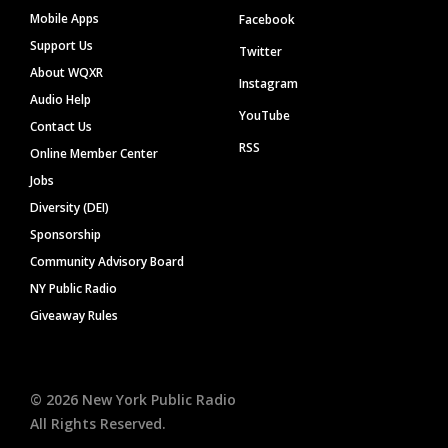
Mobile Apps
Facebook
Support Us
Twitter
About WQXR
Instagram
Audio Help
YouTube
Contact Us
RSS
Online Member Center
Jobs
Diversity (DEI)
Sponsorship
Community Advisory Board
NY Public Radio
Giveaway Rules
©
2026
New York Public Radio
All Rights Reserved.