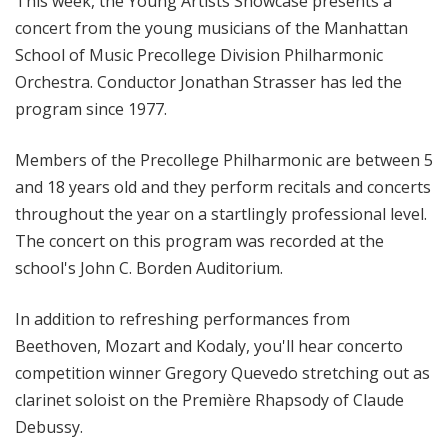
This week, the Young Artists Showcase presents a
concert from the young musicians of the Manhattan
School of Music Precollege Division Philharmonic
Orchestra. Conductor Jonathan Strasser has led the
program since 1977.
Members of the Precollege Philharmonic are between 5
and 18 years old and they perform recitals and concerts
throughout the year on a startlingly professional level.
The concert on this program was recorded at the
school's John C. Borden Auditorium.
In addition to refreshing performances from
Beethoven, Mozart and Kodaly, you'll hear concerto
competition winner Gregory Quevedo stretching out as
clarinet soloist on the Première Rhapsody of Claude
Debussy.