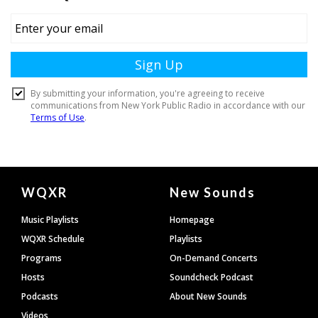
Document
WQXR
New Sounds
Footer
Music Playlists
Homepage
WQXR Schedule
Playlists
Programs
On-Demand Concerts
Hosts
Soundcheck Podcast
Podcasts
About New Sounds
Videos