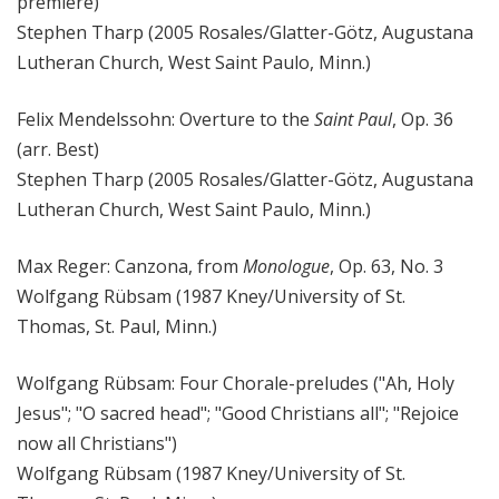
premiere)
Stephen Tharp (2005 Rosales/Glatter-Götz, Augustana
Lutheran Church, West Saint Paulo, Minn.)
Felix Mendelssohn: Overture to the
Saint Paul
, Op. 36
(arr. Best)
Stephen Tharp (2005 Rosales/Glatter-Götz, Augustana
Lutheran Church, West Saint Paulo, Minn.)
Max Reger: Canzona, from
Monologue
, Op. 63, No. 3
Wolfgang Rübsam (1987 Kney/University of St.
Thomas, St. Paul, Minn.)
Wolfgang Rübsam: Four Chorale-preludes ("Ah, Holy
Jesus"; "O sacred head"; "Good Christians all"; "Rejoice
now all Christians")
Wolfgang Rübsam (1987 Kney/University of St.