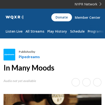
NYPR Network
WQXR
Donate
Member Center
Navigation
Listen Live
All Streams
Play History
Schedule
Programs
Published by
Pipedreams
P
In Many Moods
i
p
e
Audio not yet available
d
r
e
a