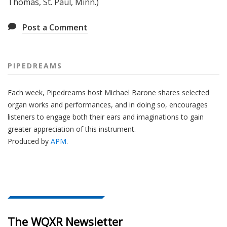
Thomas, St. Paul, Minn.)
Post a Comment
PIPEDREAMS
Each week, Pipedreams host Michael Barone shares selected
organ works and performances, and in doing so, encourages
listeners to engage both their ears and imaginations to gain
greater appreciation of this instrument.
Produced by
APM
.