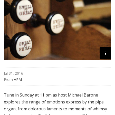
m
s
i
Jul 31, 2016
From 
APM
Tune in Sunday at 11 pm as host Michael Barone
explores the range of emotions express by the pipe
organ, from dolorous laments to moments of whimsy