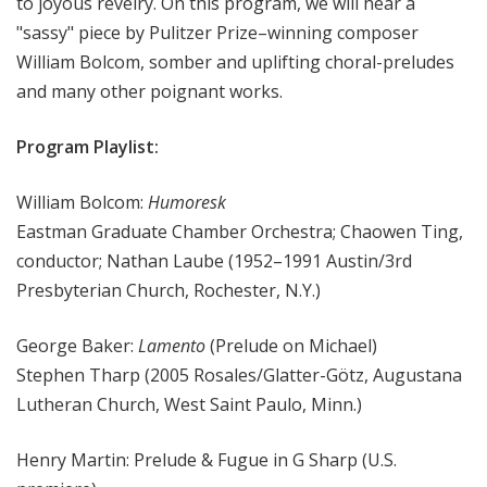
to joyous revelry. On this program, we will hear a
"sassy" piece by Pulitzer Prize–winning composer
William Bolcom, somber and uplifting choral-preludes
and many other poignant works.
Program Playlist:
William Bolcom:
Humoresk
Eastman Graduate Chamber Orchestra; Chaowen Ting,
conductor; Nathan Laube (1952–1991 Austin/3rd
Presbyterian Church, Rochester, N.Y.)
George Baker:
Lamento
(Prelude on Michael)
Stephen Tharp (2005 Rosales/Glatter-Götz, Augustana
Lutheran Church, West Saint Paulo, Minn.)
Henry Martin: Prelude & Fugue in G Sharp (U.S.