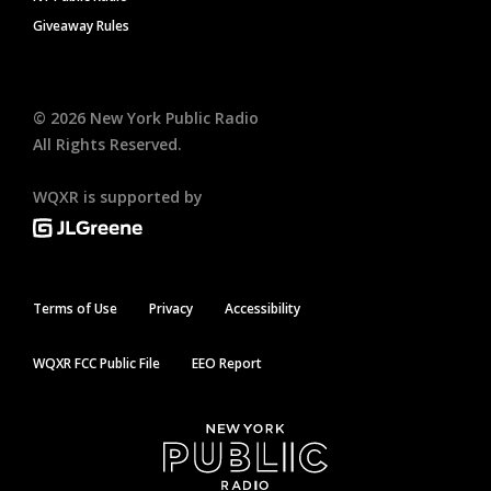
Giveaway Rules
©
2026
New York Public Radio
All Rights Reserved.
WQXR is supported by
Terms of Use
Privacy
Accessibility
WQXR FCC Public File
EEO Report