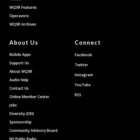
WQXR Features
Operavore
WQXR Archives
About Us
Connect
Mobile Apps
Facebook
Support Us
Twitter
About WQXR
Instagram
Audio Help
YouTube
Contact Us
RSS
Online Member Center
Jobs
Diversity (DEI)
Sponsorship
Community Advisory Board
NY Public Radio