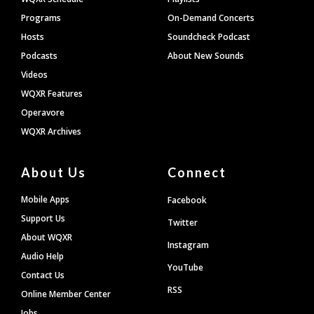
Programs
On-Demand Concerts
Hosts
Soundcheck Podcast
Podcasts
About New Sounds
Videos
WQXR Features
Operavore
WQXR Archives
About Us
Connect
Mobile Apps
Facebook
Support Us
Twitter
About WQXR
Instagram
Audio Help
YouTube
Contact Us
RSS
Online Member Center
Jobs