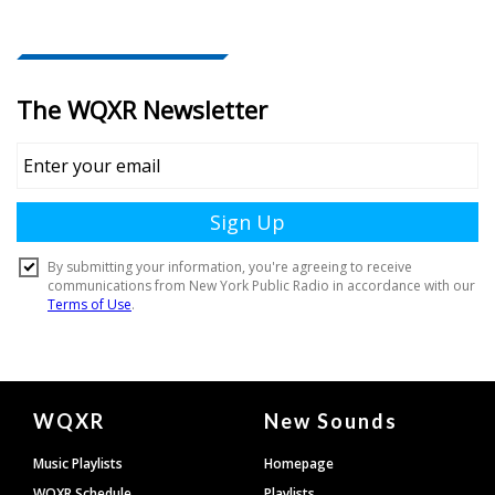
Document
WQXR
New Sounds
Footer
Music Playlists
Homepage
WQXR Schedule
Playlists