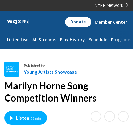
NYPR Network
WQXR
Donate
Member Center
Navigation
Listen Live
All Streams
Play History
Schedule
Programs
Published by
Young Artists Showcase
Y
Marilyn Horne Song
o
u
Competition Winners
n
g
A
Listen
58 min
r
t