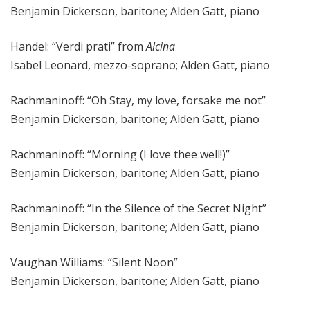
Benjamin Dickerson, baritone; Alden Gatt, piano
Handel: “Verdi prati” from
Alcina
Isabel Leonard, mezzo-soprano; Alden Gatt, piano
Rachmaninoff: “Oh Stay, my love, forsake me not”
Benjamin Dickerson, baritone; Alden Gatt, piano
Rachmaninoff: “Morning (I love thee well!)”
Benjamin Dickerson, baritone; Alden Gatt, piano
Rachmaninoff: “In the Silence of the Secret Night”
Benjamin Dickerson, baritone; Alden Gatt, piano
Vaughan Williams: “Silent Noon”
Benjamin Dickerson, baritone; Alden Gatt, piano