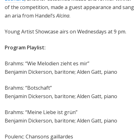
of the competition, made a guest appearance and sang
an aria from Handel’s
Alcina
.
Young Artist Showcase airs on Wednesdays at 9 pm.
Program Playlist:
Brahms: “Wie Melodien zieht es mir”
Benjamin Dickerson, baritone; Alden Gatt, piano
Brahms: “Botschaft”
Benjamin Dickerson, baritone; Alden Gatt, piano
Brahms: “Meine Liebe ist grün”
Benjamin Dickerson, baritone; Alden Gatt, piano
Poulenc: Chansons gaillardes