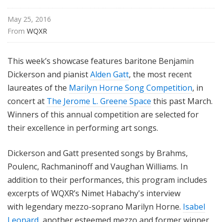
i
s
May 25, 2016
t
From 
WQXR
s
S
This week’s showcase features baritone Benjamin
h
Dickerson and pianist
Alden Gatt
, the most recent
o
laureates of the
Marilyn Horne Song Competition
, in
w
concert at
The Jerome L. Greene Space
this past March.
c
a
Winners of this annual competition are selected for
s
their excellence in performing art songs.
e
Dickerson and Gatt presented songs by Brahms,
Poulenc, Rachmaninoff and Vaughan Williams. In
addition to their performances, this program includes
excerpts of WQXR’s Nimet Habachy's interview
with legendary mezzo-soprano Marilyn Horne.
Isabel
Leonard
, another esteemed mezzo and former winner