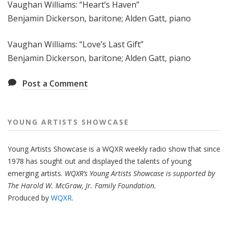
Vaughan Williams: “Heart’s Haven”
Benjamin Dickerson, baritone; Alden Gatt, piano
Vaughan Williams: “Love’s Last Gift”
Benjamin Dickerson, baritone; Alden Gatt, piano
Post a Comment
YOUNG ARTISTS SHOWCASE
Young Artists Showcase is a WQXR weekly radio show that since
1978 has sought out and displayed the talents of young
emerging artists.
WQXR’s Young Artists Showcase is supported by
The Harold W. McGraw, Jr. Family Foundation.
Produced by
WQXR
.