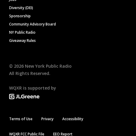
Diversity (DEI)
Sponsorship
Community Advisory Board
NY Public Radio
Giveaway Rules
©
2026
New York Public Radio
All Rights Reserved.
WQXR is supported by
Terms of Use
Privacy
Accessibility
WQXR FCC Public File
EEO Report