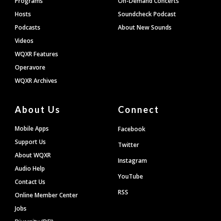
Programs
On-Demand Concerts
Hosts
Soundcheck Podcast
Podcasts
About New Sounds
Videos
WQXR Features
Operavore
WQXR Archives
About Us
Connect
Mobile Apps
Facebook
Support Us
Twitter
About WQXR
Instagram
Audio Help
YouTube
Contact Us
RSS
Online Member Center
Jobs