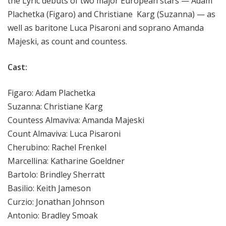
the Lyric debuts of two major European stars — Adam
Plachetka (Figaro) and Christiane Karg (Suzanna) — as
well as baritone Luca Pisaroni and soprano Amanda
Majeski, as count and countess.
Cast:
Figaro: Adam Plachetka
Suzanna: Christiane Karg
Countess Almaviva: Amanda Majeski
Count Almaviva: Luca Pisaroni
Cherubino: Rachel Frenkel
Marcellina: Katharine Goeldner
Bartolo: Brindley Sherratt
Basilio: Keith Jameson
Curzio: Jonathan Johnson
Antonio: Bradley Smoak