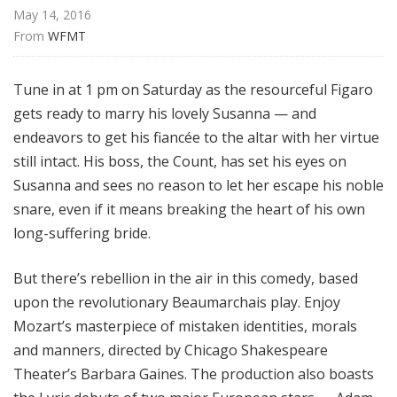
a
May 14, 2016
t
From 
WFMT
t
h
Tune in at 1 pm on Saturday as the resourceful Figaro
e
gets ready to marry his lovely Susanna — and
O
endeavors to get his fiancée to the altar with her virtue
p
e
still intact. His boss, the Count, has set his eyes on
r
Susanna and sees no reason to let her escape his noble
a
snare, even if it means breaking the heart of his own
long-suffering bride.
But there’s rebellion in the air in this comedy, based
upon the revolutionary Beaumarchais play. Enjoy
Mozart’s masterpiece of mistaken identities, morals
and manners, directed by Chicago Shakespeare
Theater’s Barbara Gaines. The production also boasts