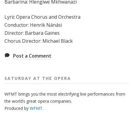
Barbarina: Hlengiwe Mkhwanazi
Lyric Opera Chorus and Orchestra
Conductor: Henrik Nánási
Director: Barbara Gaines
Chorus Director: Michael Black
Post a Comment
SATURDAY AT THE OPERA
WFMT brings you the most electrifying live performances from
the world’s great opera companies.
Produced by
WFMT
.