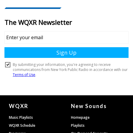
Document
WQXR
New Sounds
Footer
Music Playlists
Homepage
WQXR Schedule
Playlists