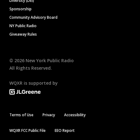
Diversity (DEI)
Sponsorship
Community Advisory Board
NY Public Radio
Giveaway Rules
©
2026
New York Public Radio
All Rights Reserved.
WQXR is supported by
Terms of Use
Privacy
Accessibility
WQXR FCC Public File
EEO Report