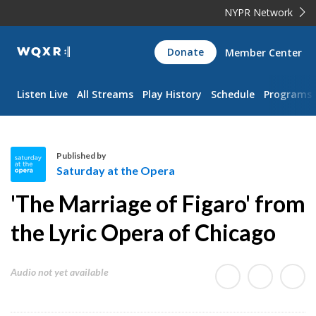
NYPR Network
WQXR
Donate
Member Center
Navigation
Listen Live
All Streams
Play History
Schedule
Programs
Published by
Saturday at the Opera
S
'The Marriage of Figaro' from
a
t
the Lyric Opera of Chicago
u
r
Audio not yet available
d
a
y