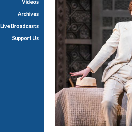
Videos
a
n
Archives
O
Live Broadcasts
p
e
Support Us
r
a