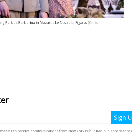
g Park as Barbarina in Mozart's Le Nozze di Figaro.
(Chris