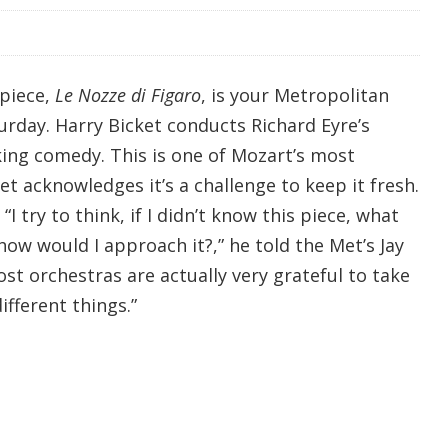
rpiece,
Le Nozze di Figaro
, is your Metropolitan
rday. Harry Bicket conducts Richard Eyre’s
king comedy. This is one of Mozart’s most
et acknowledges it’s a challenge to keep it fresh.
I try to think, if I didn’t know this piece, what
how would I approach it?,” he told the Met’s Jay
st orchestras are actually very grateful to take
ifferent things.”