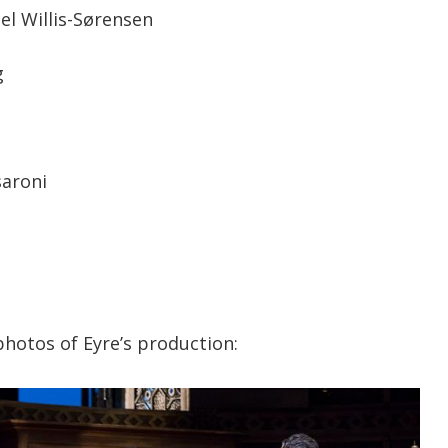
el Willis-Sørensen
g
saroni
hotos of Eyre’s production: