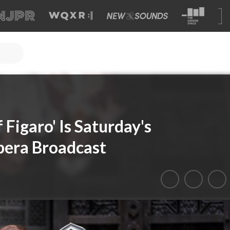
 Figaro' Is Saturday's
pera Broadcast