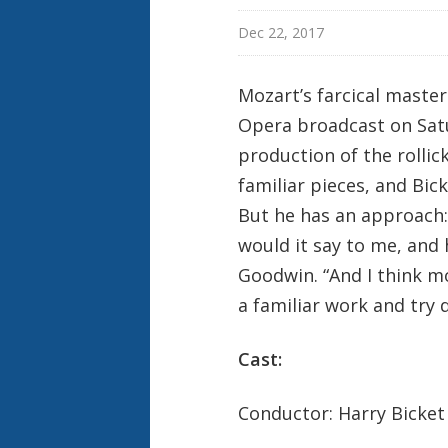
Dec 22, 2017
Mozart’s farcical maste
Opera broadcast on Satu
production of the rollic
familiar pieces, and Bick
But he has an approach: “
would it say to me, and 
Goodwin. “And I think mo
a familiar work and try d
Cast:
Conductor: Harry Bicket