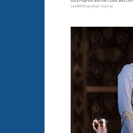
Luca Pisaroni and the Count and Chri
Lee/Metropolitan Opera)