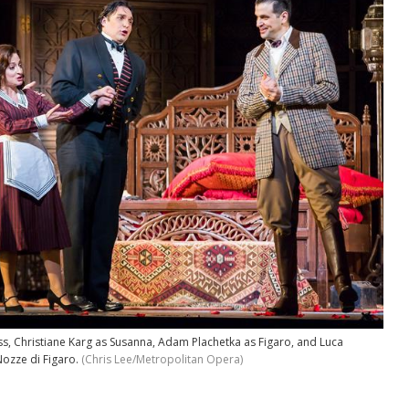
ss, Christiane Karg as Susanna, Adam Plachetka as Figaro, and Luca
Nozze di Figaro.
(Chris Lee/Metropolitan Opera)