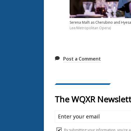
Serena Malfi as Cherubino and Hyesan
Lee/Metropolitan Opera)
Post a Comment