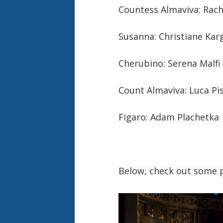
Countess Almaviva: Rach
Susanna: Christiane Kar
Cherubino: Serena Malfi
Count Almaviva: Luca Pi
Figaro: Adam Plachetka
Below, check out some p