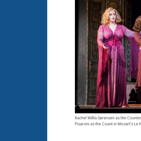
Rachel Willis-Sørensen as the Counte
Pisaroni as the Count in Mozart's Le 