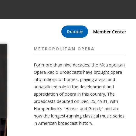
Donate
Member Center
METROPOLITAN OPERA
For more than nine decades, the Metropolitan
Opera Radio Broadcasts have brought opera
into millions of homes, playing a vital and
unparalleled role in the development and
appreciation of opera in this country. The
broadcasts debuted on Dec. 25, 1931, with
Humperdinck’s "Hansel and Gretel," and are
now the longest-running classical music series
in American broadcast history.