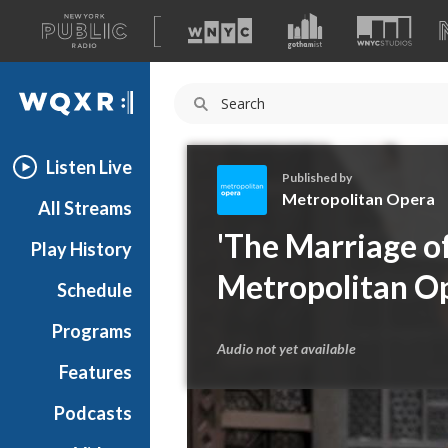
A
list
WQXR
of
our
Navigation
sites
Listen Live
Published by
Metropolitan Opera
All Streams
M
'The Marriage of
Play History
e
t
Metropolitan O
Schedule
r
o
Programs
p
Audio not yet available
o
Features
l
Podcasts
i
t