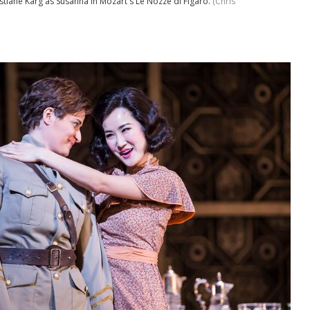
stiane Karg as Susanna in Mozart's Le Nozze di Figaro.
(Chris