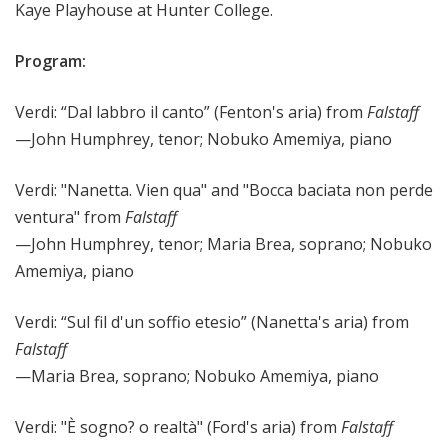
Kaye Playhouse at Hunter College.
Program:
Verdi: “Dal labbro il canto” (Fenton's aria) from
Falstaff
—John Humphrey, tenor;
Nobuko Amemiya, piano
Verdi: "Nanetta. Vien qua" and "Bocca baciata non perde
ventura" from
Falstaff
—John Humphrey, tenor; Maria Brea, soprano; Nobuko
Amemiya, piano
Verdi: “Sul fil d'un soffio etesio” (Nanetta's aria) from
Falstaff
—Maria Brea, soprano; Nobuko Amemiya, piano
Verdi: "È sogno? o realtà" (Ford's aria) from
Falstaff