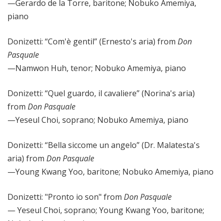
—Gerardo de la Torre, baritone; Nobuko Amemiya,
piano
Donizetti: “Com'è
gentil” (Ernesto's aria) from
Don
Pasquale
—Namwon Huh, tenor; Nobuko Amemiya, piano
Donizetti: “Quel guardo, il cavaliere” (Norina's aria)
from
Don Pasquale
—Yeseul Choi, soprano; Nobuko Amemiya, piano
Donizetti: “Bella siccome un angelo” (Dr. Malatesta's
aria) from
Don Pasquale
—Young Kwang Yoo, baritone; Nobuko Amemiya, piano
Donizetti: "Pronto io son" from
Don Pasquale
— Yeseul Choi, soprano; Young Kwang Yoo, baritone;