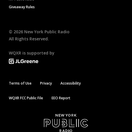
Giveaway Rules
©
2026
New York Public Radio
All Rights Reserved.
WQXR is supported by
Terms of Use
Privacy
Accessibility
WQXR FCC Public File
EEO Report