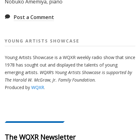
Nobuko Amemiya, piano
Post a Comment
YOUNG ARTISTS SHOWCASE
Young Artists Showcase is a WQXR weekly radio show that since
1978 has sought out and displayed the talents of young
emerging artists.
WQXR’s Young Artists Showcase is supported by
The Harold W. McGraw, Jr. Family Foundation.
Produced by
WQXR
.