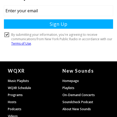
Document
WQXR
New Sounds
Footer
Music Playlists
Homepage
WQXR Schedule
Playlists
Programs
On-Demand Concerts
Hosts
Soundcheck Podcast
Podcasts
About New Sounds
Videos