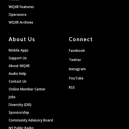
WQXR Features
Operavore
WQXR Archives
About Us
Connect
Mobile Apps
Facebook
Support Us
Twitter
About WQXR
Instagram
Audio Help
YouTube
Contact Us
RSS
Online Member Center
Jobs
Diversity (DEI)
Sponsorship
Community Advisory Board
NY Public Radio