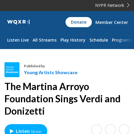
NYPR Network
WQXR
Donate
Member Center
Navigation
Listen Live
All Streams
Play History
Schedule
Programs
Published by
Young Artists Showcase
Y
The Martina Arroyo
o
u
Foundation Sings Verdi and
n
Donizetti
g
A
r
t
Listen
58 min