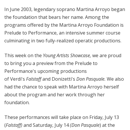
In June 2003, legendary soprano Martina Arroyo began
the foundation that bears her name. Among the
programs offered by the Martina Arroyo Foundation is
Prelude to Performance, an intensive summer course
culminating in two fully-realized operatic productions.
This week on the
Young Artists Showcase,
we are proud
to bring you a preview from the Prelude to
Performance's upcoming productions
of Verdi's
Falstaff
and Donizetti's
Don Pasquale.
We also
had the chance to speak with Martina Arroyo herself
about the program and her work through her
foundation.
These performances will take place on Friday, July 13
(
Falstaff)
and Saturday, July 14
(Don Pasquale
) at the