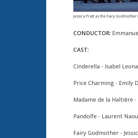
Jessica Pratt as the Fairy Godmother 
CONDUCTOR:
Emmanuel
CAST:
Cinderella -
Isabel Leon
Price Charming -
Emily 
Madame de la Haltière -
Pandolfe -
Laurent Naou
Fairy Godmother -
Jessi