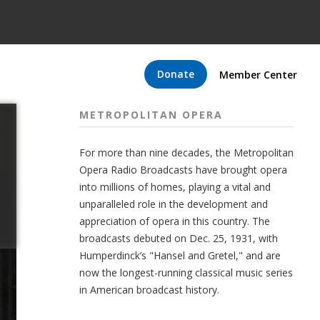
Donate
Member Center
METROPOLITAN OPERA
For more than nine decades, the Metropolitan
Opera Radio Broadcasts have brought opera
into millions of homes, playing a vital and
unparalleled role in the development and
appreciation of opera in this country. The
broadcasts debuted on Dec. 25, 1931, with
Humperdinck’s "Hansel and Gretel," and are
now the longest-running classical music series
in American broadcast history.