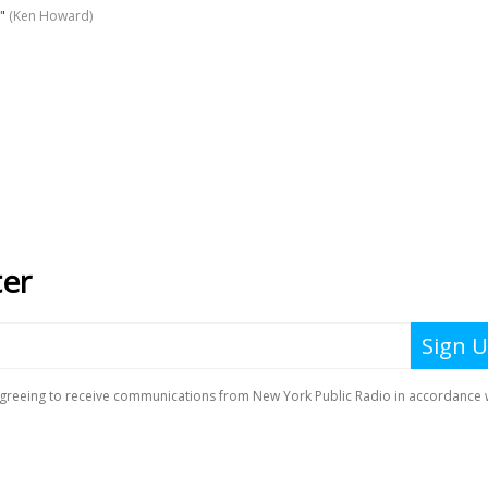
"
(Ken Howard)