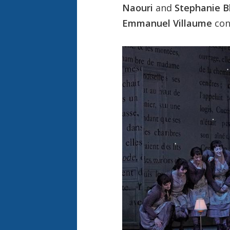
Naouri
and
Stephanie B
Emmanuel Villaume
con