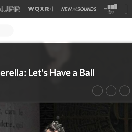
rella: Let's Have a Ball