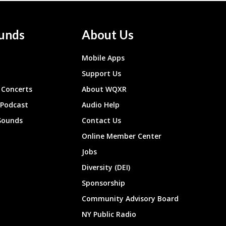
unds
About Us
Mobile Apps
Support Us
Concerts
About WQXR
 Podcast
Audio Help
Sounds
Contact Us
Online Member Center
Jobs
Diversity (DEI)
Sponsorship
Community Advisory Board
NY Public Radio