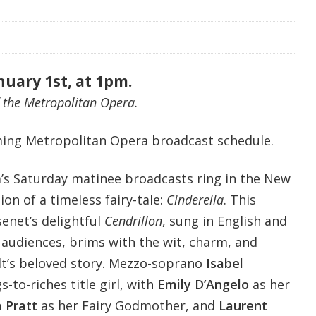
nuary 1st, at 1pm.
 the Metropolitan Opera.
ing Metropolitan Opera broadcast schedule.
’s Saturday matinee broadcasts ring in the New
on of a timeless fairy-tale:
Cinderella
. This
enet’s delightful
Cendrillon
, sung in English and
 audiences, brims with the wit, charm, and
lt’s beloved story. Mezzo-soprano
Isabel
s-to-riches title girl, with
Emily D’Angelo
as her
a Pratt
as her Fairy Godmother, and
Laurent