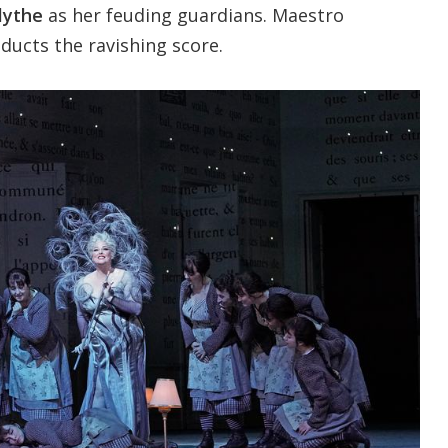
lythe
as her feuding guardians. Maestro
ducts the ravishing score.