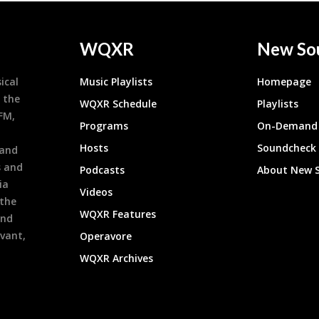
WQXR
New So
ical
Music Playlists
Homepage
 the
WQXR Schedule
Playlists
9FM,
Programs
On-Demand 
h
Hosts
Soundcheck
 and
s and
Podcasts
About New 
ia
Videos
 the
WQXR Features
and
evant,
Operavore
WQXR Archives