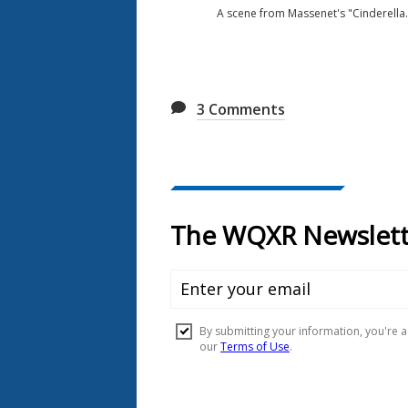
A scene from Massenet's "Cinderella.
3
Comments