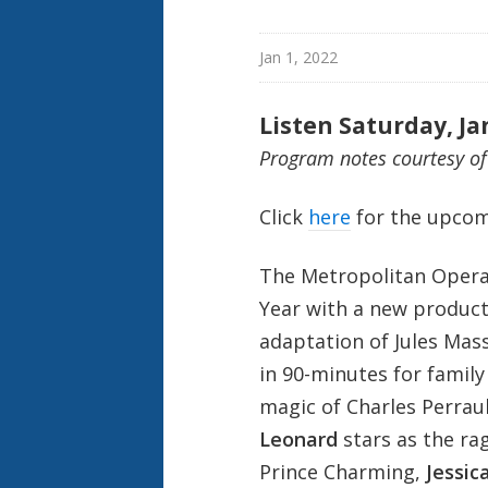
Jan 1, 2022
Listen Saturday, Ja
Program notes courtesy of
Click
here
for the upcom
The Metropolitan Opera
Year with a new producti
adaptation of Jules Mass
in 90-minutes for family
magic of Charles Perrau
Leonard
stars as the rag
Prince Charming,
Jessic