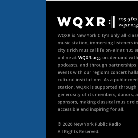
Document
Footer
WQXR is New York City’s only all-class
music station, immersing listeners in
city’s rich musical life on-air at 105.
online at
WQXR.org
, on-demand wit
podcasts, and through partnerships
events with our region’s concert hall
cultural institutions. As a public med
station, WQXR is supported through
generosity of its members, donors, 
sponsors, making classical music rel
accessible and inspiring for all.
©
2026
New York Public Radio
All Rights Reserved.