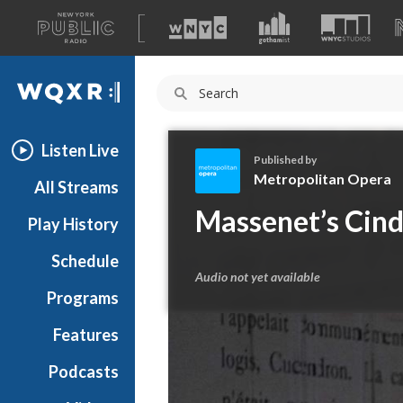
A
list
WQXR
of
our
Navigation
sites
Listen Live
Published by
Metropolitan Opera
All Streams
M
Massenet’s Cinde
Play History
e
t
Schedule
r
Audio not yet available
o
Programs
p
o
Features
l
Podcasts
i
t