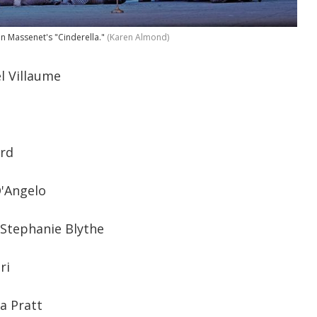
in Massenet's "Cinderella."
(Karen Almond)
 Villaume
ard
D'Angelo
 Stephanie Blythe
ri
ca Pratt