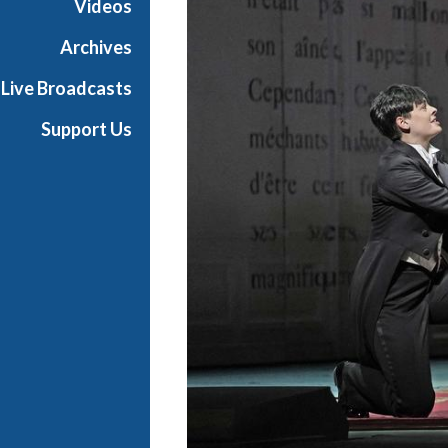
Videos
a
n
Archives
O
Live Broadcasts
p
e
Support Us
r
a