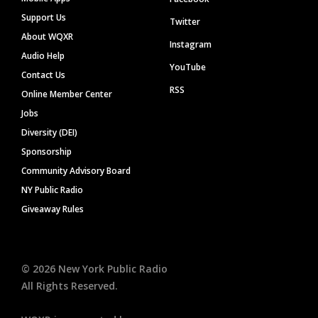
Support Us
Twitter
About WQXR
Instagram
Audio Help
YouTube
Contact Us
RSS
Online Member Center
Jobs
Diversity (DEI)
Sponsorship
Community Advisory Board
NY Public Radio
Giveaway Rules
©
2026
New York Public Radio
All Rights Reserved.