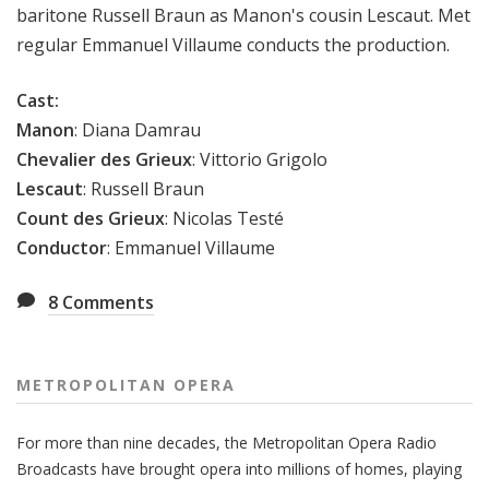
baritone Russell Braun as Manon's cousin Lescaut. Met
regular Emmanuel Villaume conducts the production.
Cast:
Manon
:
Diana Damrau
Chevalier des Grieux
:
Vittorio Grigolo
Lescaut
:
Russell Braun
Count des Grieux
:
Nicolas Testé
Conductor
: Emmanuel Villaume
8
Comments
METROPOLITAN OPERA
For more than nine decades, the Metropolitan Opera Radio
Broadcasts have brought opera into millions of homes, playing