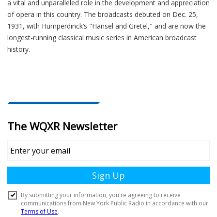
a vital and unparalleled role in the development and appreciation
of opera in this country. The broadcasts debuted on Dec. 25,
1931, with Humperdinck’s "Hansel and Gretel," and are now the
longest-running classical music series in American broadcast
history.