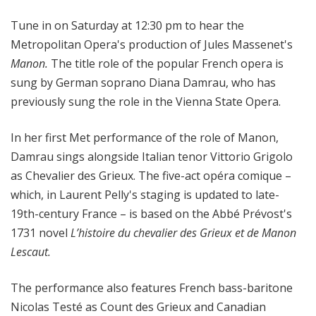
i
Tune in on Saturday at 12:30 pm to hear the
t
a
Metropolitan Opera's production of Jules Massenet's
n
Manon.
The title role of the popular French opera is
O
sung by German soprano
Diana Damrau, who has
p
previously sung the role in the Vienna State Opera.
e
r
In her first Met performance of the role of Manon,
a
Damrau sings alongside Italian tenor Vittorio Grigolo
as Chevalier des Grieux. The five-act opéra comique –
which, in Laurent Pelly's staging is updated to late-
19th-century France – is based on the Abbé Prévost's
1731 novel
L’histoire du chevalier des Grieux et de Manon
Lescaut.
The performance also features French bass-baritone
Nicolas Testé as Count des Grieux and Canadian