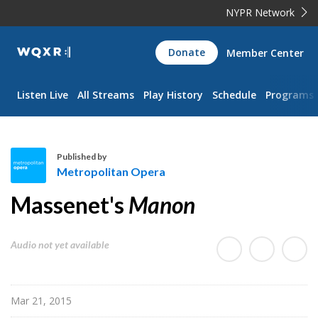
NYPR Network
WQXR
Donate
Member Center
Navigation
Listen Live
All Streams
Play History
Schedule
Programs
Published by
Metropolitan Opera
M
Massenet's
Manon
e
t
r
Audio not yet available
o
p
o
Mar 21, 2015
l