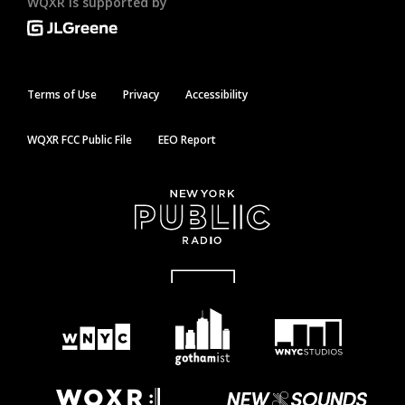
WQXR is supported by
Terms of Use
Privacy
Accessibility
WQXR FCC Public File
EEO Report