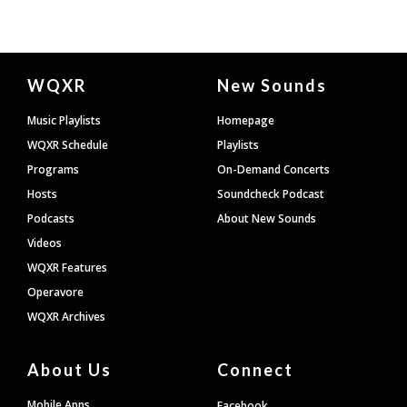
Document
WQXR
New Sounds
Footer
Music Playlists
Homepage
WQXR Schedule
Playlists
Programs
On-Demand Concerts
Hosts
Soundcheck Podcast
Podcasts
About New Sounds
Videos
WQXR Features
Operavore
WQXR Archives
About Us
Connect
Mobile Apps
Facebook