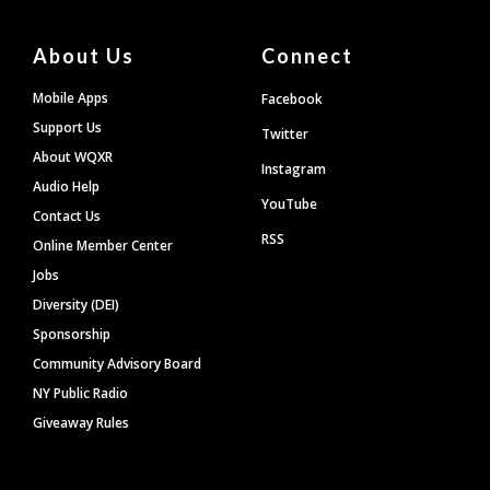
About Us
Connect
Mobile Apps
Facebook
Support Us
Twitter
About WQXR
Instagram
Audio Help
YouTube
Contact Us
RSS
Online Member Center
Jobs
Diversity (DEI)
Sponsorship
Community Advisory Board
NY Public Radio
Giveaway Rules