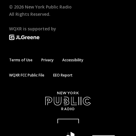
©
2026
New York Public Radio
All Rights Reserved.
WQXR is supported by
Terms of Use
Privacy
Accessibility
WQXR FCC Public File
EEO Report