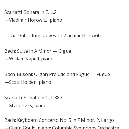
Scarlatti: Sonata in E, L.21
—
Vladimir Horowitz, piano
David Dubal Interview with Vladimir Horowitz
Bach: Suite in A Minor
—
Gigue
—William
Kapell, piano
Bach-Busoni: Organ Prelude and Fugue
— Fugue
—
Scott Holden, piano
Scarlatti: Sonata in G, L.387
—
Myra Hess, piano
Bach: Keyboard Concerto No. 5 in F Minor, 2. Largo
—
Glenn Gould, piano; Columbia Symphony Orchestra,