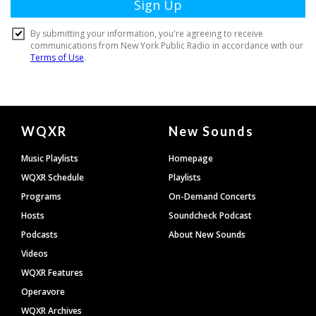
Document
WQXR
New Sounds
Footer
Music Playlists
Homepage
WQXR Schedule
Playlists
Programs
On-Demand Concerts
Hosts
Soundcheck Podcast
Podcasts
About New Sounds
Videos
WQXR Features
Operavore
WQXR Archives