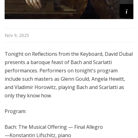
i
Nov 9, 2025
Tonight on Reflections from the Keyboard, David Dubal
presents a baroque feast of Bach and Scarlatti
performances. Performers on tonight's program
include such masters as Glenn Gould, Angela Hewitt,
and Vladimir Horowitz, playing Bach and Scarlatti as
only they know how.
Program:
Bach: The Musical Offering — Final Allegro
—
Konstantin Lifschitz, piano