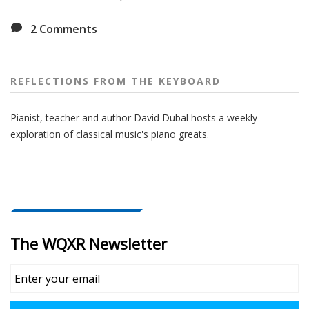
2
Comments
REFLECTIONS FROM THE KEYBOARD
Pianist, teacher and author David Dubal hosts a weekly
exploration of classical music's piano greats.