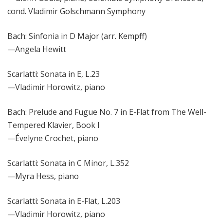
cond. Vladimir Golschmann Symphony
Bach: Sinfonia in D Major (arr. Kempff)
—
Angela Hewitt
Scarlatti: Sonata in E, L.23
—
Vladimir Horowitz, piano
Bach: Prelude and Fugue No. 7 in E-Flat from The Well-
Tempered Klavier, Book I
—Évelyne Crochet
, piano
Scarlatti: Sonata in C Minor, L.352
—Myra Hess, piano
Scarlatti: Sonata in E-Flat, L.203
—Vladimir Horowitz, piano