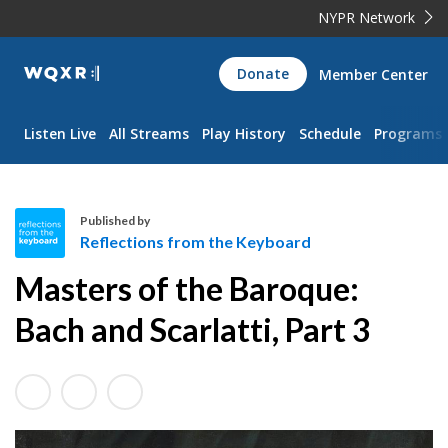
NYPR Network
WQXR
Donate
Member Center
Navigation
Listen Live
All Streams
Play History
Schedule
Programs
Published by
Reflections from the Keyboard
R
Masters of the Baroque:
e
f
Bach and Scarlatti, Part 3
l
e
c
t
i