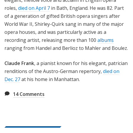
elegant, mellow voice and acclaim in English opera
roles,
died on April 7
in Bath, England. He was 82. Part
of a generation of gifted British opera singers after
World War II, Shirley-Quirk sang in many of the major
opera houses, and was particularly active as a
recording artist, releasing more than 100
albums
ranging from Handel and Berlioz to Mahler and Boulez.
Claude Frank
, a pianist known for his elegant, patrician
renditions of the Austro-German repertory,
died on
Dec. 27
at his home in Manhattan.
14
Comments