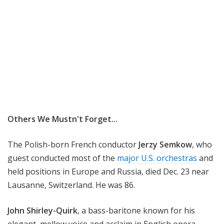
Others We Mustn't Forget...
The Polish-born French conductor
Jerzy Semkow
, who
guest conducted most of the
major U.S. orchestras
and
held positions in Europe and Russia, died Dec. 23 near
Lausanne, Switzerland. He was 86.
John Shirley-Quirk
, a bass-baritone known for his