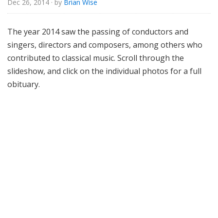
Dec 26, 2014
· by
Brian Wise
o
r
i
The year 2014 saw the passing of conductors and
a
singers, directors and composers, among others who
l
contributed to classical music. Scroll through the
slideshow, and click on the individual photos for a full
obituary.