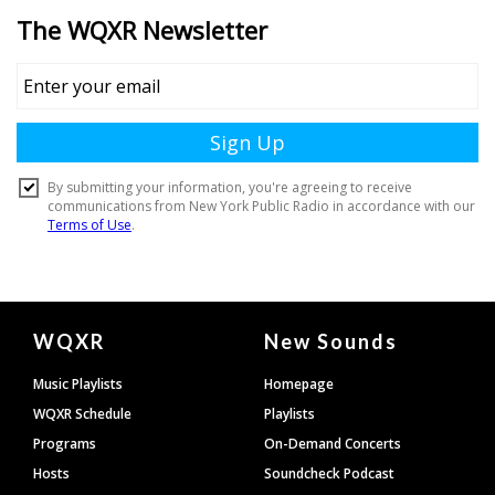
Document
WQXR
New Sounds
Footer
Music Playlists
Homepage
WQXR Schedule
Playlists
Programs
On-Demand Concerts
Hosts
Soundcheck Podcast