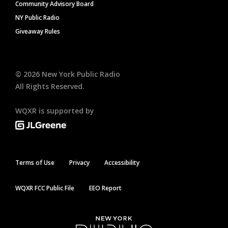
Community Advisory Board
NY Public Radio
Giveaway Rules
©
2026
New York Public Radio
All Rights Reserved.
WQXR is supported by
Terms of Use
Privacy
Accessibility
WQXR FCC Public File
EEO Report