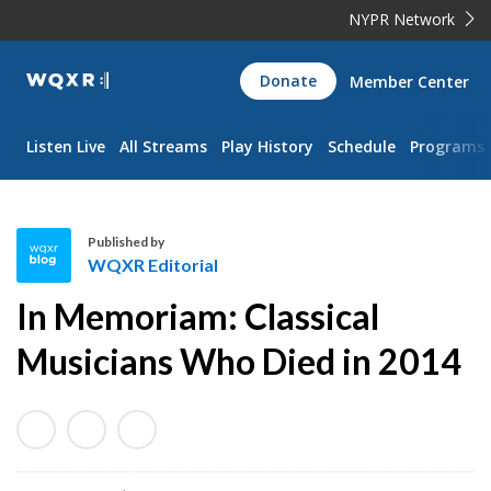
NYPR Network
WQXR
Donate
Member Center
Navigation
Listen Live
All Streams
Play History
Schedule
Programs
Published by
WQXR Editorial
W
In Memoriam: Classical
Q
X
Musicians Who Died in 2014
R
E
d
i
t