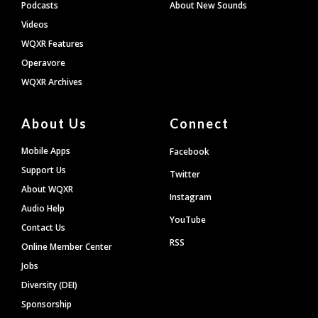
Podcasts
About New Sounds
Videos
WQXR Features
Operavore
WQXR Archives
About Us
Connect
Mobile Apps
Facebook
Support Us
Twitter
About WQXR
Instagram
Audio Help
YouTube
Contact Us
RSS
Online Member Center
Jobs
Diversity (DEI)
Sponsorship